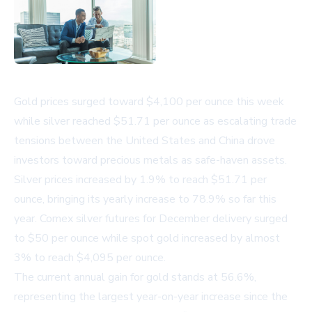
Gold prices surged toward $4,100 per ounce this week
while silver reached $51.71 per ounce as escalating trade
tensions between the United States and China drove
investors toward precious metals as safe-haven assets.
Silver prices increased by 1.9% to reach $51.71 per
ounce, bringing its yearly increase to 78.9% so far this
year. Comex silver futures for December delivery surged
to $50 per ounce while spot gold increased by almost
3% to reach $4,095 per ounce.
The current annual gain for gold stands at 56.6%,
representing the largest year-on-year increase since the