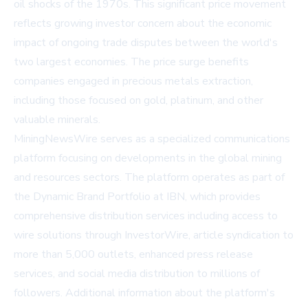
oil shocks of the 1970s. This significant price movement
reflects growing investor concern about the economic
impact of ongoing trade disputes between the world's
two largest economies. The price surge benefits
companies engaged in precious metals extraction,
including those focused on gold, platinum, and other
valuable minerals.
MiningNewsWire serves as a specialized communications
platform focusing on developments in the global mining
and resources sectors. The platform operates as part of
the Dynamic Brand Portfolio at IBN, which provides
comprehensive distribution services including access to
wire solutions through InvestorWire, article syndication to
more than 5,000 outlets, enhanced press release
services, and social media distribution to millions of
followers. Additional information about the platform's