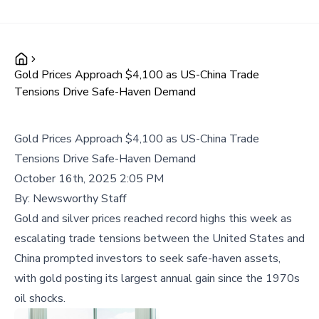
Gold Prices Approach $4,100 as US-China Trade
Tensions Drive Safe-Haven Demand
Gold Prices Approach $4,100 as US-China Trade
Tensions Drive Safe-Haven Demand
October 16th, 2025 2:05 PM
By:
Newsworthy Staff
Gold and silver prices reached record highs this week as
escalating trade tensions between the United States and
China prompted investors to seek safe-haven assets,
with gold posting its largest annual gain since the 1970s
oil shocks.