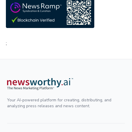
;
Your AI-powered platform for creating, distributing, and
analyzing press releases and news content.