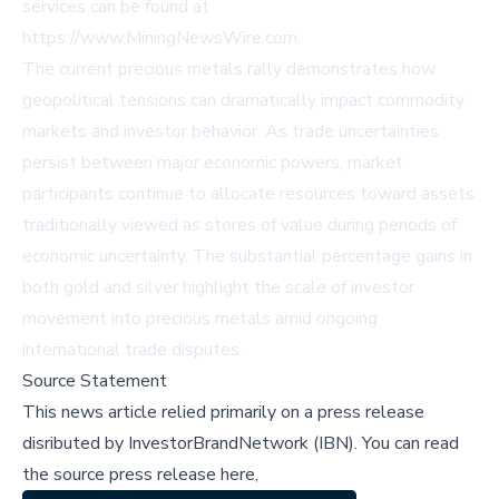
services can be found at
https://www.MiningNewsWire.com.
The current precious metals rally demonstrates how
geopolitical tensions can dramatically impact commodity
markets and investor behavior. As trade uncertainties
persist between major economic powers, market
participants continue to allocate resources toward assets
traditionally viewed as stores of value during periods of
economic uncertainty. The substantial percentage gains in
both gold and silver highlight the scale of investor
movement into precious metals amid ongoing
international trade disputes.
Source Statement
This news article relied primarily on a press release
disributed by
InvestorBrandNetwork (IBN)
.
You can read
the source press release here,