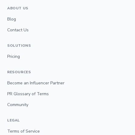
ABOUT US
Blog
Contact Us
SOLUTIONS
Pricing
RESOURCES
Become an Influencer Partner
PR Glossary of Terms
Community
LEGAL
Terms of Service