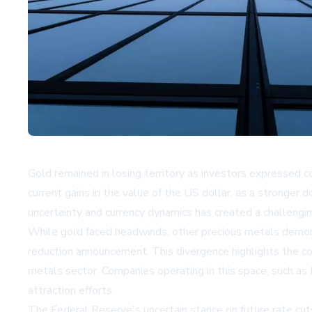
Gold remained in losing territory as investors expressed 
current gains in the value of the US dollar, as a stronger 
uncertainty and currency dynamics has created a challengin
While gold faced headwinds, other precious metals demonst
reduction announcement. This divergence highlights the c
metals sector. Companies operating in this space, such as
attraction efforts.
The Federal Reserve's uncertain stance on future rate cut