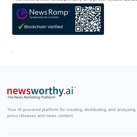
;
Your AI-powered platform for creating, distributing, and analyzing
press releases and news content.