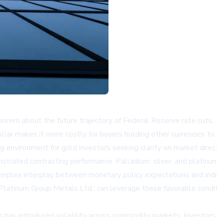
concern about the future trajectory of Federal Reserve rate cuts
dollar makes it more costly for buyers holding other currencies t
g environment for gold investors seeking clarity on market direct
rated contrasting performance. Palladium, silver, and platinum
omplex interplay between monetary policy expectations and ind
 Platinum Group Metals Ltd., can leverage these favorable condit
s has introduced volatility across commodity markets. Investors