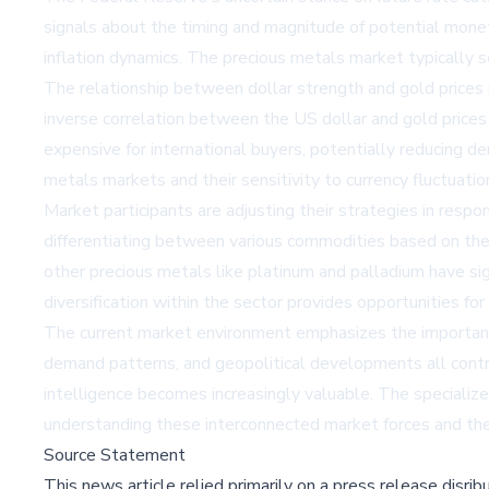
signals about the timing and magnitude of potential mone
inflation dynamics. The precious metals market typically s
The relationship between dollar strength and gold prices r
inverse correlation between the US dollar and gold prices
expensive for international buyers, potentially reducing 
metals markets and their sensitivity to currency fluctuatio
Market participants are adjusting their strategies in res
differentiating between various commodities based on their
other precious metals like platinum and palladium have sig
diversification within the sector provides opportunities fo
The current market environment emphasizes the importance
demand patterns, and geopolitical developments all contr
intelligence becomes increasingly valuable. The speciali
understanding these interconnected market forces and their
Source Statement
This news article relied primarily on a press release disri