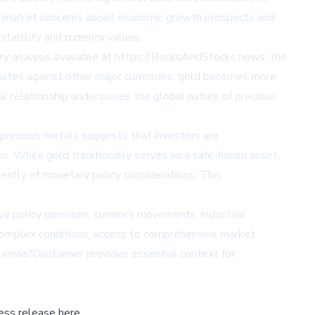
er market concerns about economic growth prospects and
tability and currency values.
stry analysis available at https://RocksAndStocks.news, the
ciates against other major currencies, gold becomes more
l relationship underscores the global nature of precious
 precious metals suggests that investors are
s. While gold traditionally serves as a safe-haven asset,
ently of monetary policy considerations. This
 policy decisions, currency movements, industrial
 complex conditions, access to comprehensive market
.news/Disclaimer provides essential context for
ess release here,