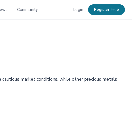
News
Community
Login
Register Free
e cautious market conditions, while other precious metals