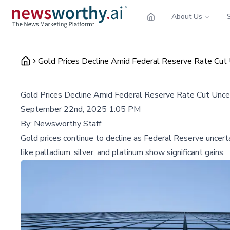
About Us
Gold Prices Decline Amid Federal Reserve Rate Cut 
Gold Prices Decline Amid Federal Reserve Rate Cut Uncer
September 22nd, 2025 1:05 PM
By:
Newsworthy Staff
Gold prices continue to decline as Federal Reserve uncert
like palladium, silver, and platinum show significant gains.