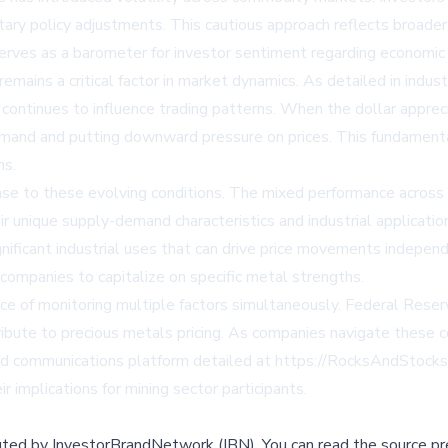
tary policy adjustments. This cautious approach reflects broad
erves as a barometer for investor sentiment regarding economic s
emains a critical factor in market dynamics. As detailed in indu
 continues to influence trading patterns. When the dollar appre
demand and putting downward pressure on prices. This fundamenta
ns.
ponse to these evolving conditions. The mixed performance across
 unique supply-demand characteristics and industrial application
nificant industrial uses that can drive price movements independ
r companies to capitalize on specific metal strengths.
 of monitoring multiple factors simultaneously. Federal Reserve
ibute to precious metals pricing. As companies navigate these
zed communications platform detailed at https://RocksAndStocks
 implications for mining sector participants.
buted by
InvestorBrandNetwork (IBN)
.
You can read the source pr