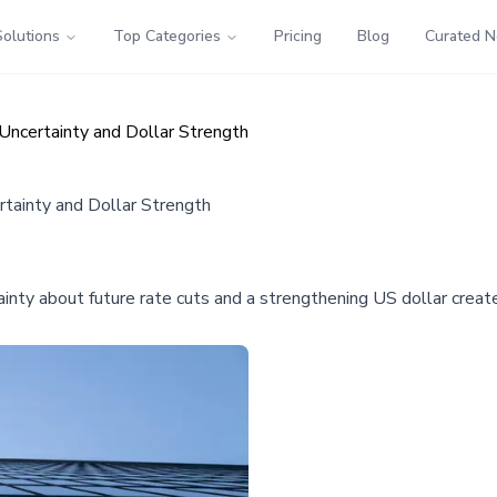
Solutions
Top Categories
Pricing
Blog
Curated 
Uncertainty and Dollar Strength
tainty and Dollar Strength
ainty about future rate cuts and a strengthening US dollar creat