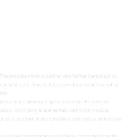
. The precious metal's decline was further dampened by
o purchase gold. This dual pressure from monetary policy
ion.
 have made significant gains following the Fed rate
ividual commodity fundamentals within the precious
ions to support their operational strategies and investor
 are closely monitoring central bank communications for