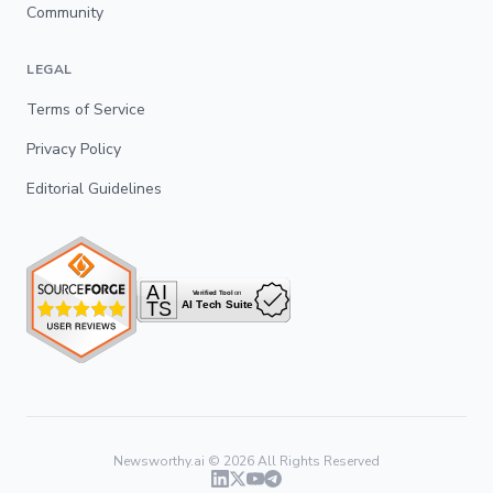
Community
LEGAL
Terms of Service
Privacy Policy
Editorial Guidelines
Newsworthy.ai ©
2026
All Rights Reserved