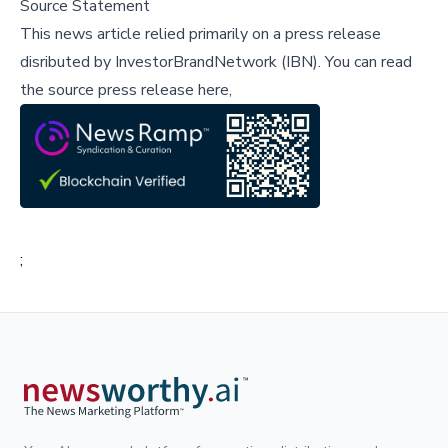
Source Statement
This news article relied primarily on a press release
disributed by
InvestorBrandNetwork (IBN)
.
You can read
the source press release here,
;