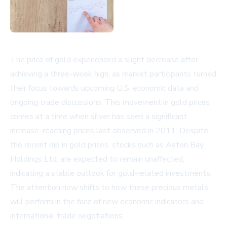
The price of gold experienced a slight decrease after
achieving a three-week high, as market participants turned
their focus towards upcoming U.S. economic data and
ongoing trade discussions. This movement in gold prices
comes at a time when silver has seen a significant
increase, reaching prices last observed in 2011. Despite
the recent dip in gold prices, stocks such as Aston Bay
Holdings Ltd. are expected to remain unaffected,
indicating a stable outlook for gold-related investments.
The attention now shifts to how these precious metals
will perform in the face of new economic indicators and
international trade negotiations.