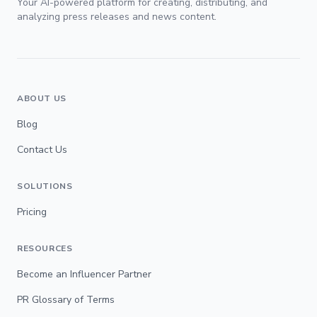
Your AI-powered platform for creating, distributing, and
analyzing press releases and news content.
ABOUT US
Blog
Contact Us
SOLUTIONS
Pricing
RESOURCES
Become an Influencer Partner
PR Glossary of Terms