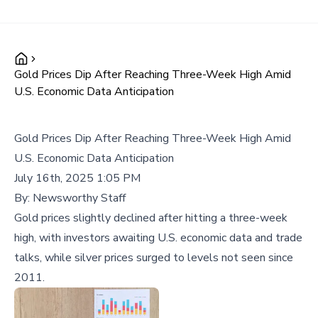
Gold Prices Dip After Reaching Three-Week High Amid
U.S. Economic Data Anticipation
Gold Prices Dip After Reaching Three-Week High Amid
U.S. Economic Data Anticipation
July 16th, 2025 1:05 PM
By:
Newsworthy Staff
Gold prices slightly declined after hitting a three-week
high, with investors awaiting U.S. economic data and trade
talks, while silver prices surged to levels not seen since
2011.