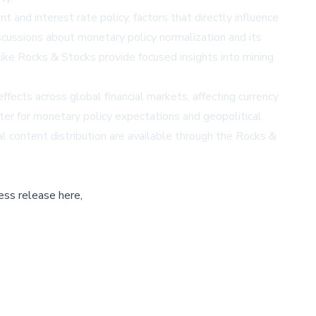
and interest rate policy, factors that directly influence
scussions about monetary policy normalization and its
like
Rocks & Stocks
provide focused insights into mining
fects across global financial markets, affecting currency
er for monetary policy expectations and geopolitical
l content distribution are available through the
Rocks &
ess release here,