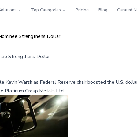
Solutions
Top Categories
Pricing
Blog
Curated 
 Nominee Strengthens Dollar
nee Strengthens Dollar
evin Warsh as Federal Reserve chair boosted the U.S. dollar, ca
ike Platinum Group Metals Ltd.