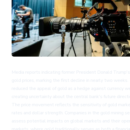
Media reports indicating former President Donald Trump's 
gold prices, marking the first decline in nearly two weeks.
reduced the appeal of gold as a hedge against currency w
creating uncertainty about the central bank's future directi
The price movement reflects the sensitivity of gold market
rates and dollar strength. Companies in the gold mining se
assess potential impacts on global markets and their ope
markets, where gold traditionally serves as both a financia