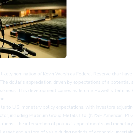
likely nomination of Kevin Warsh as Federal Reserve chair have s
 The dollar's appreciation, driven by expectations of a potential
eakness. This development comes as Jerome Powell's term as Fe
on.
s to U.S. monetary policy expectations, with investors adjusting
ctor, including
Platinum Group Metals Ltd. (NYSE American: PLG
rations. The intersection of political appointments and monetar
l asset and a store of value during periods of economic uncertain