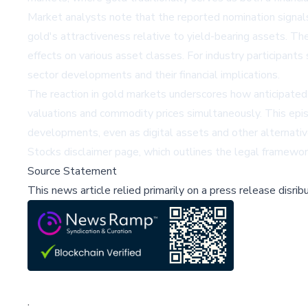
Market analysts note that the reported nomination signals 
gold's attractiveness relative to yield-bearing assets. T
effects on various asset classes. For industry participan
sector developments and their financial implications.
The reaction in gold markets underscores how anticipated c
valuations and commodity prices simultaneously. This epi
developments, even as digital assets and other alternativ
Stocks disclaimer page
, which outlines the legal framewor
Source Statement
This news article relied primarily on a press release disri
;