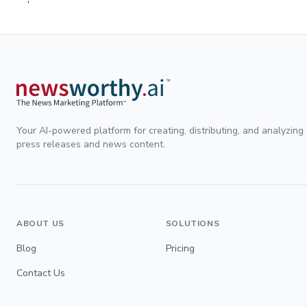
Your AI-powered platform for creating, distributing, and analyzing
press releases and news content.
ABOUT US
SOLUTIONS
Blog
Pricing
Contact Us