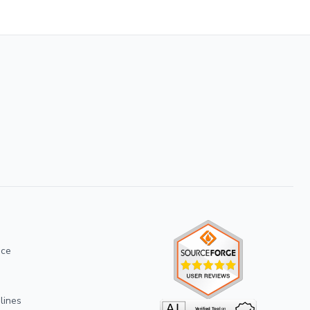
ice
lines