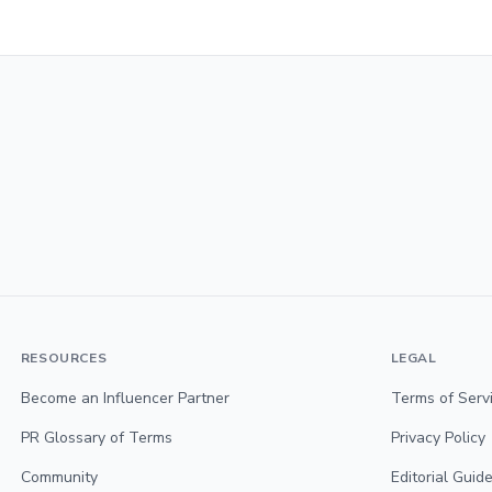
RESOURCES
LEGAL
Become an Influencer Partner
Terms of Serv
PR Glossary of Terms
Privacy Policy
Community
Editorial Guide