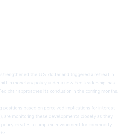
trengthened the U.S. dollar and triggered a retreat in
 shift in monetary policy under a new Fed leadership, has
d chair approaches its conclusion in the coming months,
 positions based on perceived implications for interest
)
, are monitoring these developments closely as they
y policy creates a complex environment for commodity
ty.