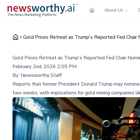
About Us
Gold Prices Retreat as Trump's Reported Fed Chair
Gold Prices Retreat as Trump's Reported Fed Chair Nomi
February 2nd, 2026 2:05 PM
By:
Newsworthy Staff
Reports that former President Donald Trump may nominate K
two weeks, with implications for gold mining companies l