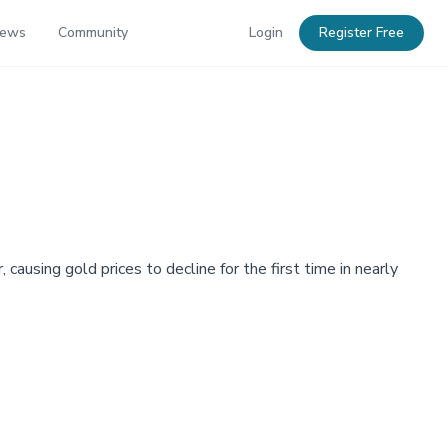
News
Community
Login
Register Free
using gold prices to decline for the first time in nearly