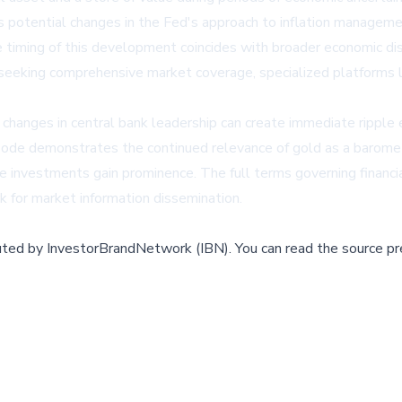
potential changes in the Fed's approach to inflation management 
he timing of this development coincides with broader economic di
ts seeking comprehensive market coverage, specialized platforms 
hanges in central bank leadership can create immediate ripple ef
sode demonstrates the continued relevance of gold as a baromet
e investments gain prominence. The full terms governing financia
k for market information dissemination.
buted by
InvestorBrandNetwork (IBN)
.
You can read the source pr