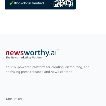
;
Your AI-powered platform for creating, distributing, and
analyzing press releases and news content.
ABOUT US