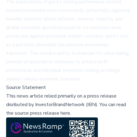
The implications of gold's strong performance extend
beyond immediate price movements, potentially signaling
broader concerns about inflation, currency stability, and
global economic growth prospects. As investors seek
protection against potential market volatility, gold's role
as a portfolio diversifier has become increasingly
important. The metal's ability to maintain its value during
periods of uncertainty continues to attract both
institutional and individual investors looking to hedge
against various economic scenarios.
Source Statement
This news article relied primarily on a press release
disributed by
InvestorBrandNetwork (IBN)
.
You can read
the source press release here,