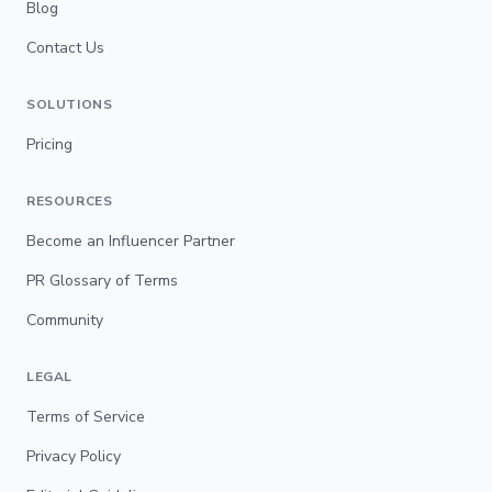
Blog
Contact Us
SOLUTIONS
Pricing
RESOURCES
Become an Influencer Partner
PR Glossary of Terms
Community
LEGAL
Terms of Service
Privacy Policy