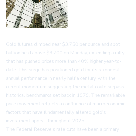
Gold futures climbed near $3,750 per ounce and spot
bullion held above $3,700 on Monday, extending a rally
that has pushed prices more than 40% higher year-to-
date. This surge has positioned gold for its strongest
annual performance in nearly half a century, with the
current momentum suggesting the metal could surpass
historical benchmarks set back in 1979. The remarkable
price movement reflects a confluence of macroeconomic
factors that have fundamentally altered gold's
investment appeal throughout 2025.
The Federal Reserve's rate cuts have been a primary