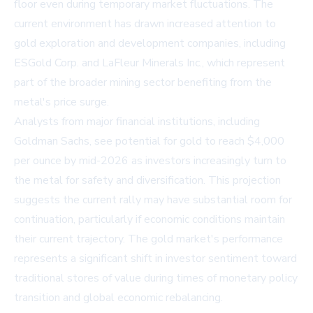
floor even during temporary market fluctuations. The
current environment has drawn increased attention to
gold exploration and development companies, including
ESGold Corp. and LaFleur Minerals Inc., which represent
part of the broader mining sector benefiting from the
metal's price surge.
Analysts from major financial institutions, including
Goldman Sachs, see potential for gold to reach $4,000
per ounce by mid-2026 as investors increasingly turn to
the metal for safety and diversification. This projection
suggests the current rally may have substantial room for
continuation, particularly if economic conditions maintain
their current trajectory. The gold market's performance
represents a significant shift in investor sentiment toward
traditional stores of value during times of monetary policy
transition and global economic rebalancing.