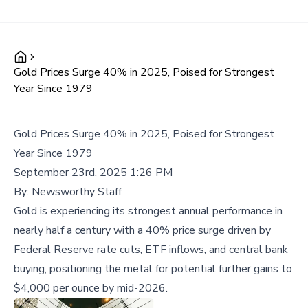
Gold Prices Surge 40% in 2025, Poised for Strongest
Year Since 1979
Gold Prices Surge 40% in 2025, Poised for Strongest
Year Since 1979
September 23rd, 2025 1:26 PM
By:
Newsworthy Staff
Gold is experiencing its strongest annual performance in
nearly half a century with a 40% price surge driven by
Federal Reserve rate cuts, ETF inflows, and central bank
buying, positioning the metal for potential further gains to
$4,000 per ounce by mid-2026.