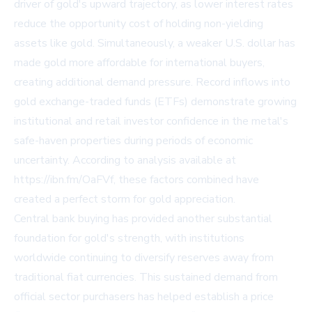
driver of gold's upward trajectory, as lower interest rates
reduce the opportunity cost of holding non-yielding
assets like gold. Simultaneously, a weaker U.S. dollar has
made gold more affordable for international buyers,
creating additional demand pressure. Record inflows into
gold exchange-traded funds (ETFs) demonstrate growing
institutional and retail investor confidence in the metal's
safe-haven properties during periods of economic
uncertainty. According to analysis available at
https://ibn.fm/OaFVf
, these factors combined have
created a perfect storm for gold appreciation.
Central bank buying has provided another substantial
foundation for gold's strength, with institutions
worldwide continuing to diversify reserves away from
traditional fiat currencies. This sustained demand from
official sector purchasers has helped establish a price