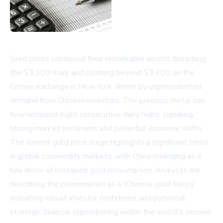
Gold prices continued their remarkable ascent, breaching
the $3,300 mark and climbing beyond $3,400 on the
Comex exchange in New York, driven by unprecedented
demand from Chinese investors. The precious metal has
now recorded eight consecutive daily highs, signaling
strong market sentiment and potential economic shifts.
The current gold price surge highlights a significant trend
in global commodity markets, with China emerging as a
key driver of increased gold consumption. Analysts are
describing the phenomenon as a 'Chinese gold frenzy',
indicating robust investor confidence and potential
strategic financial repositioning within the world's second-