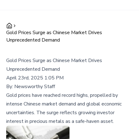
Gold Prices Surge as Chinese Market Drives
Unprecedented Demand
Gold Prices Surge as Chinese Market Drives
Unprecedented Demand
April 23rd, 2025 1:05 PM
By:
Newsworthy Staff
Gold prices have reached record highs, propelled by
intense Chinese market demand and global economic
uncertainties. The surge reflects growing investor
interest in precious metals as a safe-haven asset.