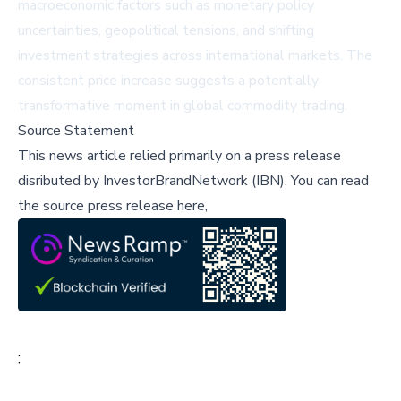
macroeconomic factors such as monetary policy
uncertainties, geopolitical tensions, and shifting
investment strategies across international markets. The
consistent price increase suggests a potentially
transformative moment in global commodity trading.
Source Statement
This news article relied primarily on a press release
disributed by
InvestorBrandNetwork (IBN)
.
You can read
the source press release here,
;