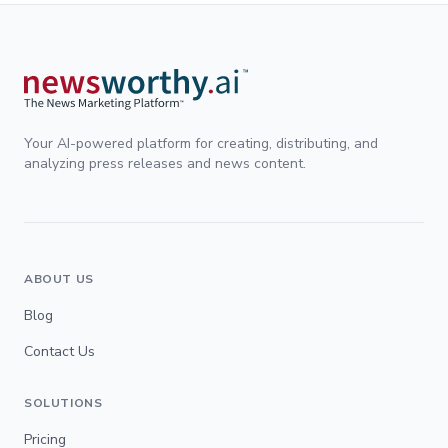
Your AI-powered platform for creating, distributing, and
analyzing press releases and news content.
ABOUT US
Blog
Contact Us
SOLUTIONS
Pricing