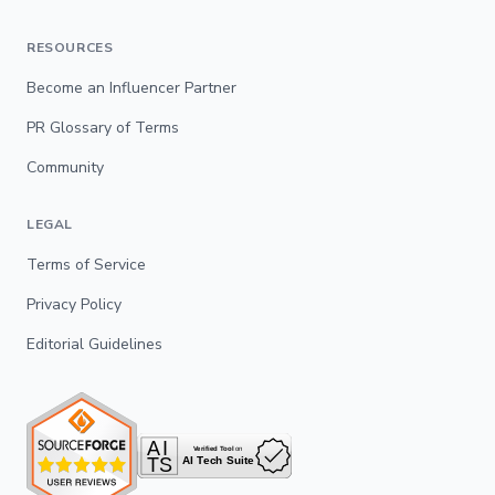
RESOURCES
Become an Influencer Partner
PR Glossary of Terms
Community
LEGAL
Terms of Service
Privacy Policy
Editorial Guidelines