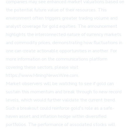
companies may see enhanced market valuations based on
the potential future value of their resources. This
environment often triggers greater trading volume and
analyst coverage for gold equities. The announcement
highlights the interconnected nature of currency markets
and commodity prices, demonstrating how fluctuations in
one can create actionable opportunities in another. For
more information on the communications platform
covering these sectors, please visit
https://www.MiningNewsWire.com
.
Market observers will be watching to see if gold can
sustain this momentum and break through to new record
levels, which would further validate the current trend.
Such a breakout could reinforce gold's role as a safe-
haven asset and inflation hedge within diversified
portfolios. The performance of associated stocks will