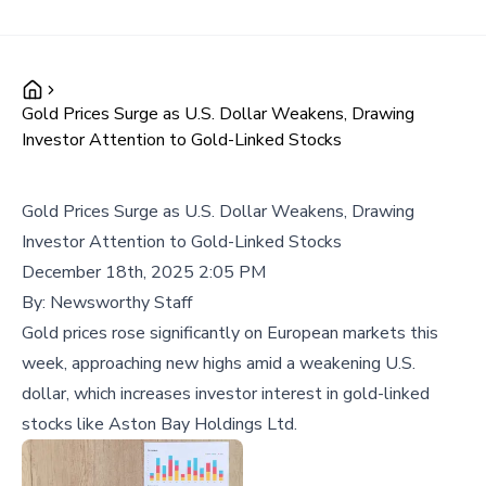
Gold Prices Surge as U.S. Dollar Weakens, Drawing
Investor Attention to Gold-Linked Stocks
Gold Prices Surge as U.S. Dollar Weakens, Drawing
Investor Attention to Gold-Linked Stocks
December 18th, 2025 2:05 PM
By:
Newsworthy Staff
Gold prices rose significantly on European markets this
week, approaching new highs amid a weakening U.S.
dollar, which increases investor interest in gold-linked
stocks like Aston Bay Holdings Ltd.