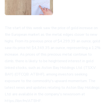
The start of this week saw the price of gold increase on
the European market as the metal edges closer to new
highs. From its previous price of $4,299.39 an ounce, gold
saw its price hit $4,349.35 an ounce, representing a 1.2%
increase. As prices of this precious metal continue to
climb, there is likely to be heightened interest in gold
linked stocks, such as Aston Bay Holdings Ltd. (TSX.V:
BAY) (OTCQB: ATBHF), among investors seeking
exposure to the commodity's upward momentum. The
latest news and updates relating to Aston Bay Holdings
Ltd. are available in the company's newsroom at
https://ibn.fm/ATBHF
.