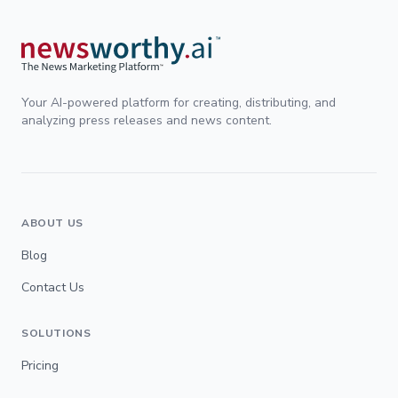
Your AI-powered platform for creating, distributing, and
analyzing press releases and news content.
ABOUT US
Blog
Contact Us
SOLUTIONS
Pricing