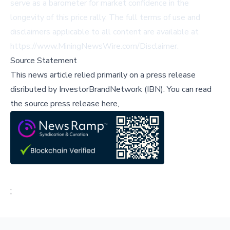
serve as a barometer for market confidence in the
longevity of this price rally. The full terms of use and
disclaimers applicable to all content are available at
https://www.MiningNewsWire.com/Disclaimer
.
Source Statement
This news article relied primarily on a press release
disributed by
InvestorBrandNetwork (IBN)
.
You can read
the source press release here,
;