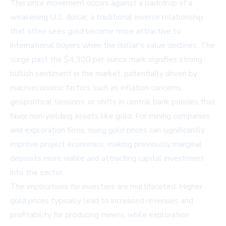
This price movement occurs against a backdrop of a
weakening U.S. dollar, a traditional inverse relationship
that often sees gold become more attractive to
international buyers when the dollar's value declines. The
surge past the $4,300 per ounce mark signifies strong
bullish sentiment in the market, potentially driven by
macroeconomic factors such as inflation concerns,
geopolitical tensions, or shifts in central bank policies that
favor non-yielding assets like gold. For mining companies
and exploration firms, rising gold prices can significantly
improve project economics, making previously marginal
deposits more viable and attracting capital investment
into the sector.
The implications for investors are multifaceted. Higher
gold prices typically lead to increased revenues and
profitability for producing miners, while exploration