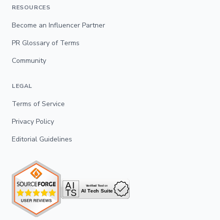
RESOURCES
Become an Influencer Partner
PR Glossary of Terms
Community
LEGAL
Terms of Service
Privacy Policy
Editorial Guidelines