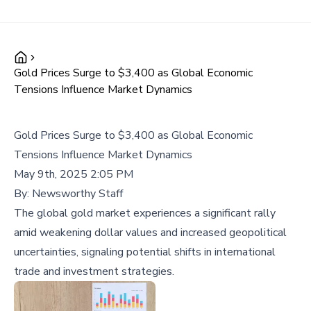
Gold Prices Surge to $3,400 as Global Economic
Tensions Influence Market Dynamics
Gold Prices Surge to $3,400 as Global Economic
Tensions Influence Market Dynamics
May 9th, 2025 2:05 PM
By:
Newsworthy Staff
The global gold market experiences a significant rally
amid weakening dollar values and increased geopolitical
uncertainties, signaling potential shifts in international
trade and investment strategies.