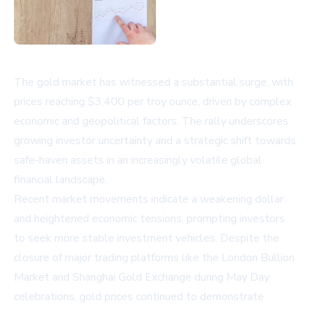
The gold market has witnessed a substantial surge, with
prices reaching $3,400 per troy ounce, driven by complex
economic and geopolitical factors. The rally underscores
growing investor uncertainty and a strategic shift towards
safe-haven assets in an increasingly volatile global
financial landscape.
Recent market movements indicate a weakening dollar
and heightened economic tensions, prompting investors
to seek more stable investment vehicles. Despite the
closure of major trading platforms like the London Bullion
Market and Shanghai Gold Exchange during May Day
celebrations, gold prices continued to demonstrate