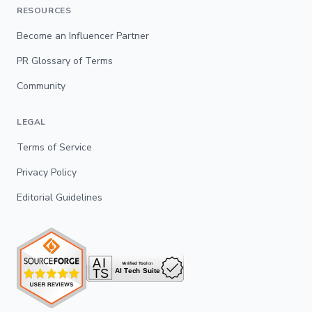
RESOURCES
Become an Influencer Partner
PR Glossary of Terms
Community
LEGAL
Terms of Service
Privacy Policy
Editorial Guidelines