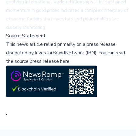
evolving international trade relationships. The sustained
momentum in gold prices indicates a complex interplay of
economic factors that investors and policymakers are
closely monitoring.
Source Statement
This news article relied primarily on a press release
disributed by
InvestorBrandNetwork (IBN)
.
You can read
the source press release here,
;