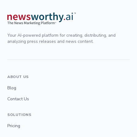
Your AI-powered platform for creating, distributing, and
analyzing press releases and news content.
ABOUT US
Blog
Contact Us
SOLUTIONS
Pricing