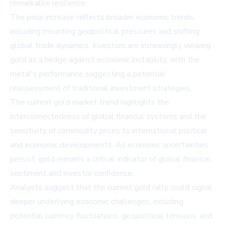
remarkable resilience.
The price increase reflects broader economic trends,
including mounting geopolitical pressures and shifting
global trade dynamics. Investors are increasingly viewing
gold as a hedge against economic instability, with the
metal's performance suggesting a potential
reassessment of traditional investment strategies.
The current gold market trend highlights the
interconnectedness of global financial systems and the
sensitivity of commodity prices to international political
and economic developments. As economic uncertainties
persist, gold remains a critical indicator of global financial
sentiment and investor confidence.
Analysts suggest that the current gold rally could signal
deeper underlying economic challenges, including
potential currency fluctuations, geopolitical tensions, and