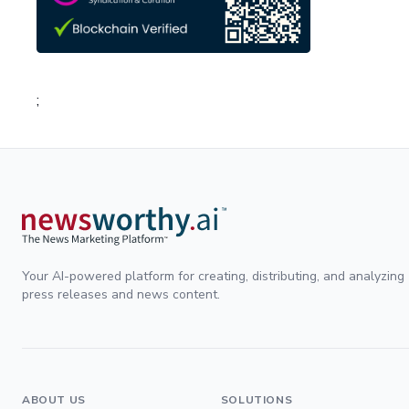
;
Your AI-powered platform for creating, distributing, and analyzing
press releases and news content.
ABOUT US
SOLUTIONS