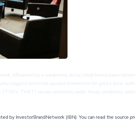
week, influenced by a weakening dollar, heightened expectations
tively suggest potential upward momentum for gold's price, with tr
. (TSX.V: TMET) remain optimistic under these conditions, which
buted by
InvestorBrandNetwork (IBN)
.
You can read the source pr