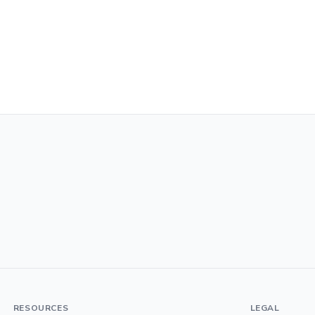
RESOURCES
LEGAL