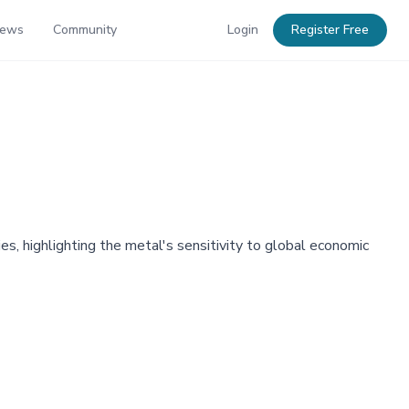
News
Community
Login
Register Free
s, highlighting the metal's sensitivity to global economic