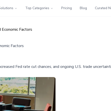
Solutions
Top Categories
Pricing
Blog
Curated 
nd Economic Factors
onomic Factors
reased Fed rate cut chances, and ongoing U.S. trade uncertaintie