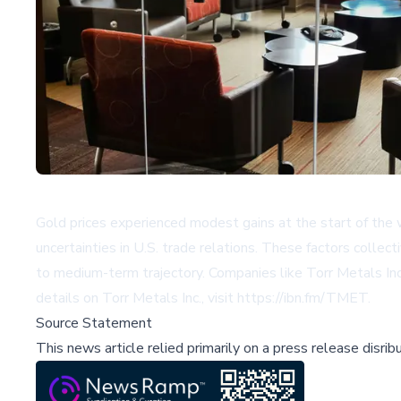
Gold prices experienced modest gains at the start of the 
uncertainties in U.S. trade relations. These factors collec
to medium-term trajectory. Companies like Torr Metals Inc
details on Torr Metals Inc., visit
https://ibn.fm/TMET
.
Source Statement
This news article relied primarily on a press release disri