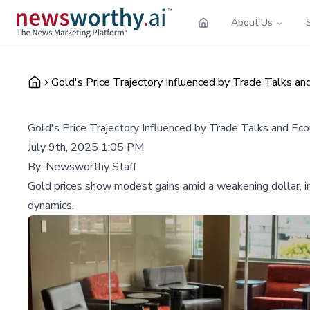
About Us
Gold's Price Trajectory Influenced by Trade Talks a
Gold's Price Trajectory Influenced by Trade Talks and Ec
July 9th, 2025 1:05 PM
By:
Newsworthy Staff
Gold prices show modest gains amid a weakening dollar, inc
dynamics.