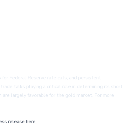
 for Federal Reserve rate cuts, and persistent
ade talks playing a critical role in determining its short
 are largely favorable for the gold market. For more
ess release here,