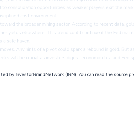
 to consolidation opportunities as weaker players exit the marke
isciplined cost environment.
nt toward the broader mining sector. According to recent data, 
igher yields elsewhere. This trend could continue if the Fed main
s a safe haven.
moves. Any hints of a pivot could spark a rebound in gold. But 
eeks will be crucial as investors digest economic data and Fed 
buted by
InvestorBrandNetwork (IBN)
.
You can read the source pr