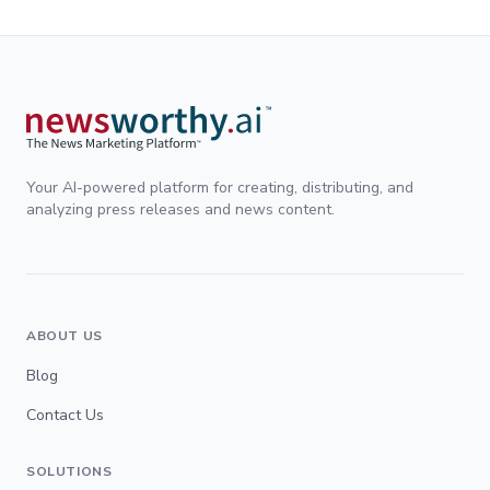
Your AI-powered platform for creating, distributing, and
analyzing press releases and news content.
ABOUT US
Blog
Contact Us
SOLUTIONS