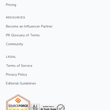
Pricing
RESOURCES
Become an Influencer Partner
PR Glossary of Terms
Community
LEGAL
Terms of Service
Privacy Policy
Editorial Guidelines