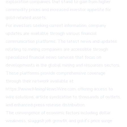
exploration companies that stand to gain from higher
commodity prices and increased investor appetite for
gold-related assets.
For investors seeking current information, company
updates are available through various financial
communication platforms. The latest news and updates
relating to mining companies are accessible through
specialized financial news services that focus on
developments in the global mining and resources sectors.
These platforms provide comprehensive coverage
through their network available at
https://www.MiningNewsWire.com, offering access to
wire solutions, article syndication to thousands of outlets,
and enhanced press release distribution.
The convergence of economic factors including dollar
weakness, sluggish job growth, and gold's price surge