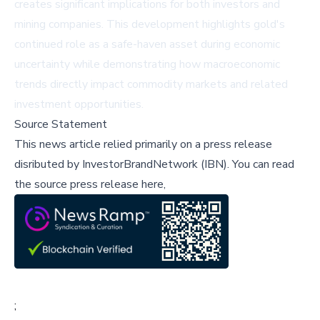
creates significant implications for both investors and
mining companies. This development highlights gold's
continued role as a safe-haven asset during economic
uncertainty while demonstrating how macroeconomic
trends directly impact commodity markets and related
investment opportunities.
Source Statement
This news article relied primarily on a press release
disributed by
InvestorBrandNetwork (IBN)
.
You can read
the source press release here,
;