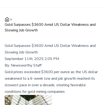
Gold Surpasses $3600 Amid US Dollar Weakness and
Slowing Job Growth
Gold Surpasses $3600 Amid US Dollar Weakness and
Slowing Job Growth
September 11th, 2025 2:05 PM
By:
Newsworthy Staff
Gold prices exceeded $3600 per ounce as the US dollar
weakened to a 6-week low and job growth reached its
slowest pace in over a decade, creating favorable
conditions for gold mining companies.