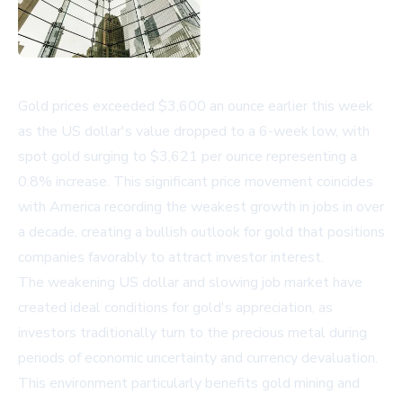
Gold prices exceeded $3,600 an ounce earlier this week
as the US dollar's value dropped to a 6-week low, with
spot gold surging to $3,621 per ounce representing a
0.8% increase. This significant price movement coincides
with America recording the weakest growth in jobs in over
a decade, creating a bullish outlook for gold that positions
companies favorably to attract investor interest.
The weakening US dollar and slowing job market have
created ideal conditions for gold's appreciation, as
investors traditionally turn to the precious metal during
periods of economic uncertainty and currency devaluation.
This environment particularly benefits gold mining and