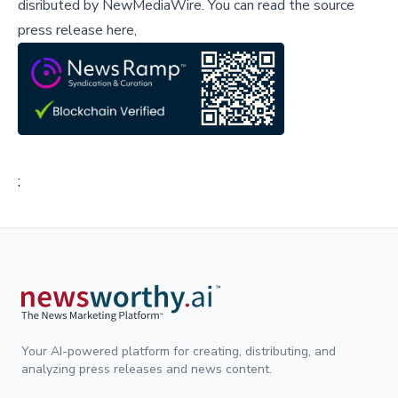
disributed by
NewMediaWire
.
You can read the source
press release here,
;
Your AI-powered platform for creating, distributing, and
analyzing press releases and news content.