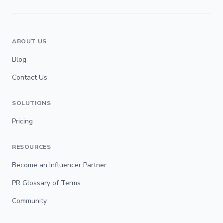
ABOUT US
Blog
Contact Us
SOLUTIONS
Pricing
RESOURCES
Become an Influencer Partner
PR Glossary of Terms
Community