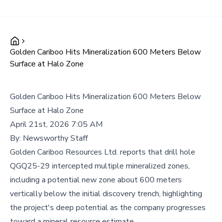
Golden Cariboo Hits Mineralization 600 Meters Below
Surface at Halo Zone
Golden Cariboo Hits Mineralization 600 Meters Below
Surface at Halo Zone
April 21st, 2026 7:05 AM
By:
Newsworthy Staff
Golden Cariboo Resources Ltd. reports that drill hole
QGQ25-29 intercepted multiple mineralized zones,
including a potential new zone about 600 meters
vertically below the initial discovery trench, highlighting
the project's deep potential as the company progresses
toward a mineral resource estimate.