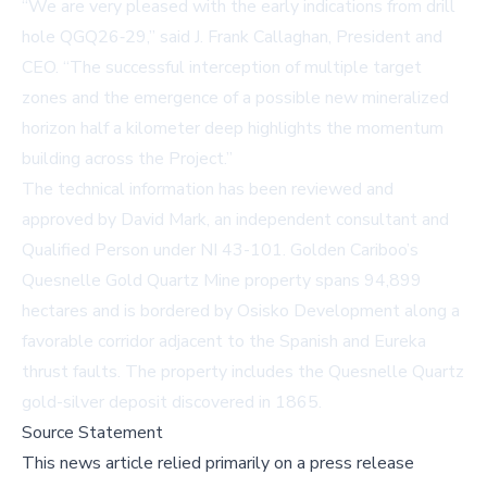
“We are very pleased with the early indications from drill
hole QGQ26‑29,” said J. Frank Callaghan, President and
CEO. “The successful interception of multiple target
zones and the emergence of a possible new mineralized
horizon half a kilometer deep highlights the momentum
building across the Project.”
The technical information has been reviewed and
approved by David Mark, an independent consultant and
Qualified Person under NI 43-101. Golden Cariboo’s
Quesnelle Gold Quartz Mine property spans 94,899
hectares and is bordered by Osisko Development along a
favorable corridor adjacent to the Spanish and Eureka
thrust faults. The property includes the Quesnelle Quartz
gold-silver deposit discovered in 1865.
Source Statement
This news article relied primarily on a press release