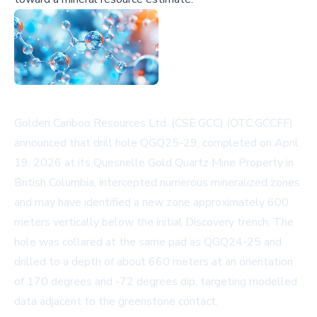
Golden Cariboo Resources Ltd. (CSE:GCC) (OTC:GCCFF)
announced that drill hole QGQ25-29, completed on April
19, 2026 at its Quesnelle Gold Quartz Mine Property in
British Columbia, intercepted numerous mineralized zones
and may have identified a new zone approximately 600
meters vertically below the initial Discovery trench. The
hole was collared at the same pad as QGQ24-25 and
drilled to a depth of about 660 meters at an orientation
of 170 degrees and -72 degrees dip, targeting modelled
data adjacent to the greenstone contact.