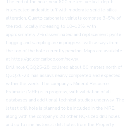
The end of the hole, near 600 meters vertical depth,
intersected andesitic tuff with moderate sericite-silica
alteration. Quartz-carbonate veinlets comprise 3–5% of
the rock, locally increasing to 10–12%, with
approximately 2% disseminated and replacement pyrite.
Logging and sampling are in progress, with assays from
the top of the hole currently pending. Maps are available
at
https://goldencariboo.com/news/
.
Drill hole QGQ25-28, collared about 80 meters north of
QGQ26-29, has assays nearly completed and expected
within the week. The company’s Mineral Resource
Estimate (MRE) is in progress, with validation of all
databases and additional technical studies underway. The
latest drill hole is planned to be included in the MRE,
along with the company’s 28 other NQ-sized drill holes
and up to nine historical drill holes from the Property.