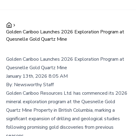
Golden Cariboo Launches 2026 Exploration Program at
Quesnelle Gold Quartz Mine
Golden Cariboo Launches 2026 Exploration Program at
Quesnelle Gold Quartz Mine
January 13th, 2026 8:05 AM
By:
Newsworthy Staff
Golden Cariboo Resources Ltd. has commenced its 2026
mineral exploration program at the Quesnelle Gold
Quartz Mine Property in British Columbia, marking a
significant expansion of drilling and geological studies
following promising gold discoveries from previous
seasons.