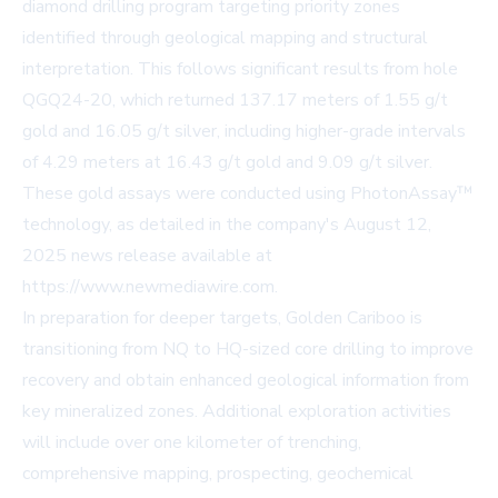
diamond drilling program targeting priority zones
identified through geological mapping and structural
interpretation. This follows significant results from hole
QGQ24-20, which returned 137.17 meters of 1.55 g/t
gold and 16.05 g/t silver, including higher-grade intervals
of 4.29 meters at 16.43 g/t gold and 9.09 g/t silver.
These gold assays were conducted using PhotonAssay™
technology, as detailed in the company's August 12,
2025 news release available at
https://www.newmediawire.com.
In preparation for deeper targets, Golden Cariboo is
transitioning from NQ to HQ-sized core drilling to improve
recovery and obtain enhanced geological information from
key mineralized zones. Additional exploration activities
will include over one kilometer of trenching,
comprehensive mapping, prospecting, geochemical