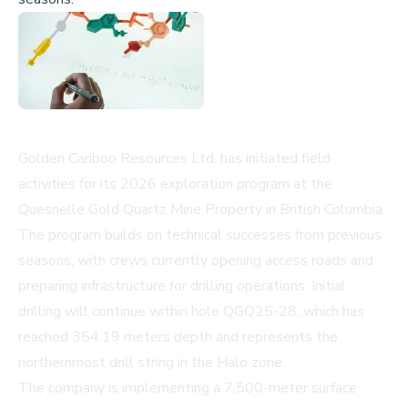
Golden Cariboo Resources Ltd. has initiated field
activities for its 2026 exploration program at the
Quesnelle Gold Quartz Mine Property in British Columbia.
The program builds on technical successes from previous
seasons, with crews currently opening access roads and
preparing infrastructure for drilling operations. Initial
drilling will continue within hole QGQ25-28, which has
reached 354.19 meters depth and represents the
northernmost drill string in the Halo zone.
The company is implementing a 7,500-meter surface