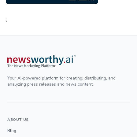
;
Your AI-powered platform for creating, distributing, and
analyzing press releases and news content.
ABOUT US
Blog