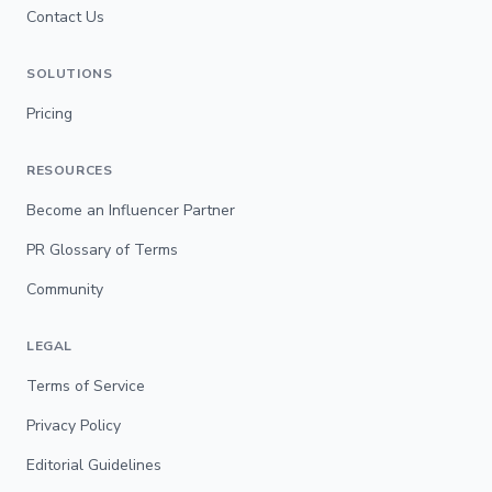
Contact Us
SOLUTIONS
Pricing
RESOURCES
Become an Influencer Partner
PR Glossary of Terms
Community
LEGAL
Terms of Service
Privacy Policy
Editorial Guidelines