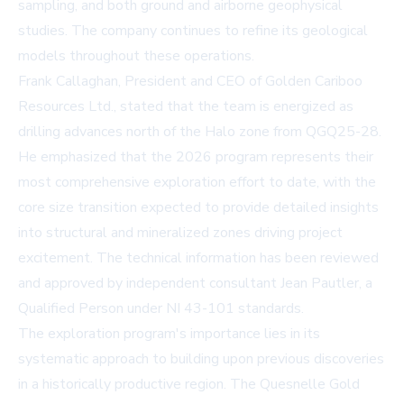
sampling, and both ground and airborne geophysical
studies. The company continues to refine its geological
models throughout these operations.
Frank Callaghan, President and CEO of Golden Cariboo
Resources Ltd., stated that the team is energized as
drilling advances north of the Halo zone from QGQ25-28.
He emphasized that the 2026 program represents their
most comprehensive exploration effort to date, with the
core size transition expected to provide detailed insights
into structural and mineralized zones driving project
excitement. The technical information has been reviewed
and approved by independent consultant Jean Pautler, a
Qualified Person under NI 43-101 standards.
The exploration program's importance lies in its
systematic approach to building upon previous discoveries
in a historically productive region. The Quesnelle Gold