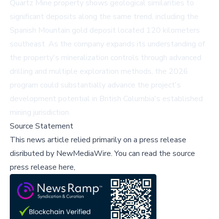
Quartz Mine property shows geological similarities to
significant deposits along the same trend, including the
Spanish Mountain gold deposit located 120 kilometers
southeast. As the company expands its understanding of
the property's mineralization controls through advanced
drilling and multiple exploration methods, the 2026
program could substantially advance the project's
development potential in British Columbia's established
mining jurisdiction.
Source Statement
This news article relied primarily on a press release
disributed by
NewMediaWire
.
You can read the source
press release here,