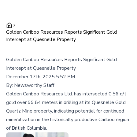
Golden Cariboo Resources Reports Significant Gold
Intercept at Quesnelle Property
Golden Cariboo Resources Reports Significant Gold
Intercept at Quesnelle Property
December 17th, 2025 5:52 PM
By:
Newsworthy Staff
Golden Cariboo Resources Ltd. has intersected 0.56 g/t
gold over 99.84 meters in drilling at its Quesnelle Gold
Quartz Mine property, indicating potential for continued
mineralization in the historically productive Cariboo region
of British Columbia.