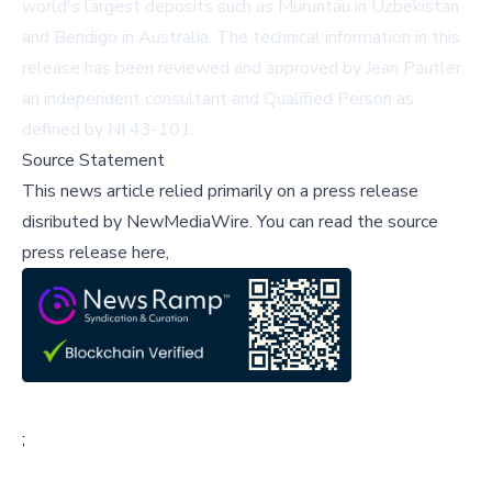
world's largest deposits such as Muruntau in Uzbekistan
and Bendigo in Australia. The technical information in this
release has been reviewed and approved by Jean Pautler,
an independent consultant and Qualified Person as
defined by NI 43-101.
Source Statement
This news article relied primarily on a press release
disributed by
NewMediaWire
.
You can read the source
press release here,
;