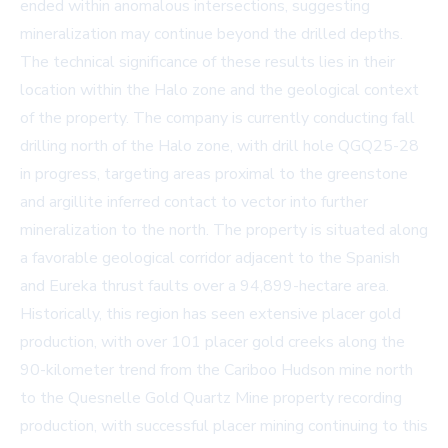
ended within anomalous intersections, suggesting
mineralization may continue beyond the drilled depths.
The technical significance of these results lies in their
location within the Halo zone and the geological context
of the property. The company is currently conducting fall
drilling north of the Halo zone, with drill hole QGQ25-28
in progress, targeting areas proximal to the greenstone
and argillite inferred contact to vector into further
mineralization to the north. The property is situated along
a favorable geological corridor adjacent to the Spanish
and Eureka thrust faults over a 94,899-hectare area.
Historically, this region has seen extensive placer gold
production, with over 101 placer gold creeks along the
90-kilometer trend from the Cariboo Hudson mine north
to the Quesnelle Gold Quartz Mine property recording
production, with successful placer mining continuing to this