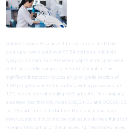
Golden Cariboo Resources Ltd. has intersected 0.56
grams per tonne gold over 99.84 meters in drill hole
QGQ25-23 from 182.20 meters depth at its Quesnelle
Gold Quartz Mine property in British Columbia. This
significant intercept includes a higher-grade section of
1.00 g/t gold over 40.56 meters, with a particularly rich
1.92-meter interval grading 9.99 g/t gold. The company
also reported that drill holes QGQ24-21 and QGQ25-23
to -24 each intersected intermittent anomalous gold
mineralization, though mechanical issues during drilling led
to early termination of these holes. All terminated holes