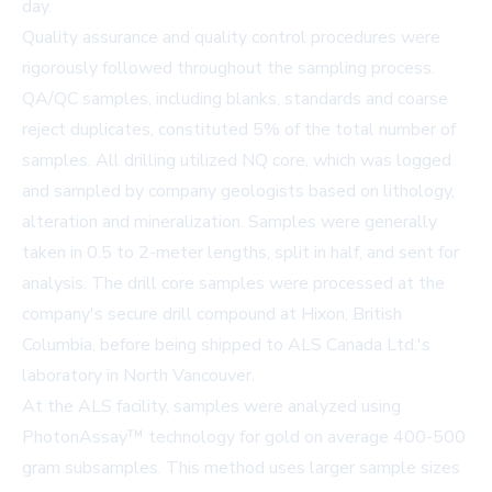
day.
Quality assurance and quality control procedures were
rigorously followed throughout the sampling process.
QA/QC samples, including blanks, standards and coarse
reject duplicates, constituted 5% of the total number of
samples. All drilling utilized NQ core, which was logged
and sampled by company geologists based on lithology,
alteration and mineralization. Samples were generally
taken in 0.5 to 2-meter lengths, split in half, and sent for
analysis. The drill core samples were processed at the
company's secure drill compound at Hixon, British
Columbia, before being shipped to
ALS Canada Ltd.'s
laboratory
in North Vancouver.
At the ALS facility, samples were analyzed using
PhotonAssay™ technology for gold on average 400-500
gram subsamples. This method uses larger sample sizes