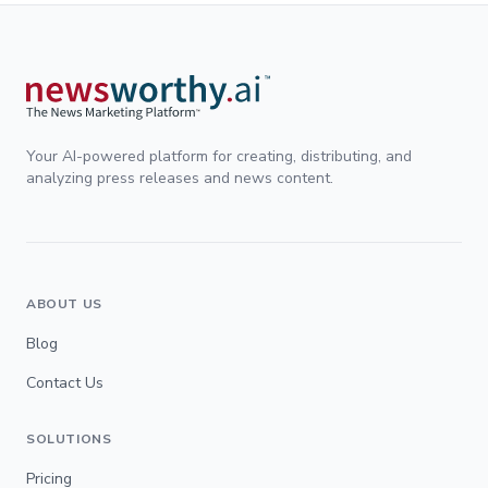
Your AI-powered platform for creating, distributing, and
analyzing press releases and news content.
ABOUT US
Blog
Contact Us
SOLUTIONS
Pricing