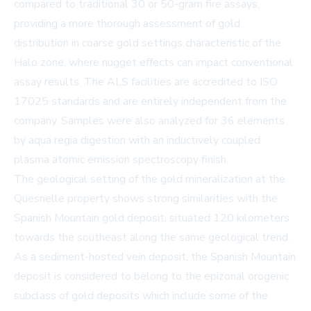
compared to traditional 30 or 50-gram fire assays,
providing a more thorough assessment of gold
distribution in coarse gold settings characteristic of the
Halo zone, where nugget effects can impact conventional
assay results. The ALS facilities are accredited to ISO
17025 standards and are entirely independent from the
company. Samples were also analyzed for 36 elements
by aqua regia digestion with an inductively coupled
plasma atomic emission spectroscopy finish.
The geological setting of the gold mineralization at the
Quesnelle property shows strong similarities with the
Spanish Mountain gold deposit, situated 120 kilometers
towards the southeast along the same geological trend.
As a sediment-hosted vein deposit, the Spanish Mountain
deposit is considered to belong to the epizonal orogenic
subclass of gold deposits which include some of the