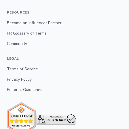
RESOURCES
Become an Influencer Partner
PR Glossary of Terms
Community
LEGAL
Terms of Service
Privacy Policy
Editorial Guidelines