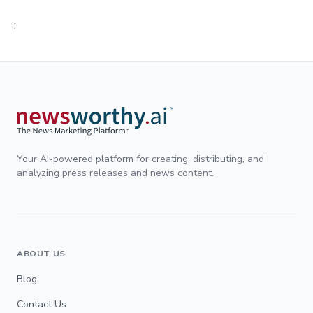
;
Your AI-powered platform for creating, distributing, and
analyzing press releases and news content.
ABOUT US
Blog
Contact Us