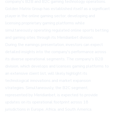
company's B2B and B2C gaming technology operations.
Golden Matrix Group has established itself as a significant
player in the online gaming sector, developing and
licensing proprietary gaming platforms while
simultaneously operating regulated online sports betting
and gaming sites through its Meridianbet division.
During the earnings presentation, investors can expect
detailed insights into the company's performance across
its diverse operational segments. The company's B2B
division, which develops and licenses gaming platforms to
an extensive client list, will likely highlight its
technological innovations and market expansion
strategies. Simultaneously, the B2C segment,
represented by Meridianbet, is expected to provide
updates on its operational footprint across 18
jurisdictions in Europe, Africa, and South America.