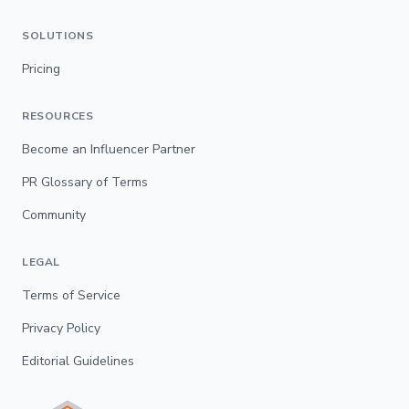
SOLUTIONS
Pricing
RESOURCES
Become an Influencer Partner
PR Glossary of Terms
Community
LEGAL
Terms of Service
Privacy Policy
Editorial Guidelines