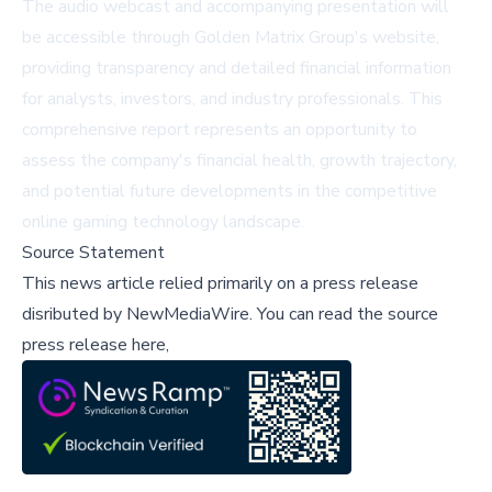
The audio webcast and accompanying presentation will
be accessible through Golden Matrix Group's website,
providing transparency and detailed financial information
for analysts, investors, and industry professionals. This
comprehensive report represents an opportunity to
assess the company's financial health, growth trajectory,
and potential future developments in the competitive
online gaming technology landscape.
Source Statement
This news article relied primarily on a press release
disributed by
NewMediaWire
.
You can read the source
press release here,