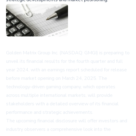
Golden Matrix Group Inc. (NASDAQ: GMGI) is preparing to
unveil its financial results for the fourth quarter and full
year 2024, with an earnings report scheduled for release
before market opening on March 24, 2025. The
technology-driven gaming company, which operates
across multiple international markets, will provide
stakeholders with a detailed overview of its financial
performance and strategic achievements.
The upcoming financial disclosure will offer investors and
industry observers a comprehensive look into the