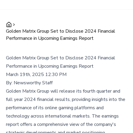
Golden Matrix Group Set to Disclose 2024 Financial
Performance in Upcoming Earnings Report
Golden Matrix Group Set to Disclose 2024 Financial
Performance in Upcoming Earnings Report
March 19th, 2025 12:30 PM
By:
Newsworthy Staff
Golden Matrix Group will release its fourth quarter and
full year 2024 financial results, providing insights into the
performance of its online gaming platforms and
technology across international markets. The earnings
report offers a comprehensive view of the company's
strategic developments and market positioning.