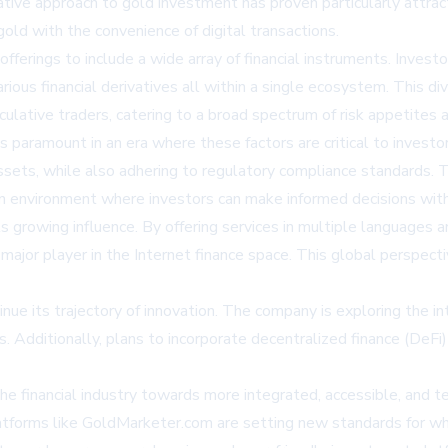
vative approach to gold investment has proven particularly attra
gold with the convenience of digital transactions.
offerings to include a wide array of financial instruments. Inve
rious financial derivatives all within a single ecosystem. This d
ulative traders, catering to a broad spectrum of risk appetites 
s paramount in an era where these factors are critical to inves
sets, while also adhering to regulatory compliance standards. Th
n environment where investors can make informed decisions with
s growing influence. By offering services in multiple languages a
a major player in the Internet finance space. This global perspec
ue its trajectory of innovation. The company is exploring the inte
s. Additionally, plans to incorporate decentralized finance (DeF
he financial industry towards more integrated, accessible, and te
latforms like GoldMarketer.com are setting new standards for wha