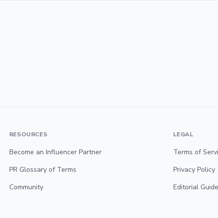
RESOURCES
LEGAL
Become an Influencer Partner
Terms of Serv
PR Glossary of Terms
Privacy Policy
Community
Editorial Guide