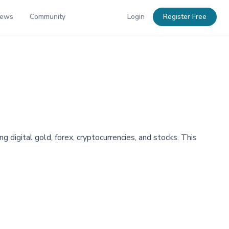
News
Community
Login
Register Free
g digital gold, forex, cryptocurrencies, and stocks. This