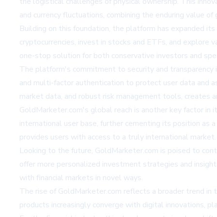
the logistical challenges of physical ownership. This inno
and currency fluctuations, combining the enduring value of 
Building on this foundation, the platform has expanded its 
cryptocurrencies, invest in stocks and ETFs, and explore va
one-stop solution for both conservative investors and spec
The platform's commitment to security and transparency i
and multi-factor authentication to protect user data and as
market data, and robust risk management tools, creates a
GoldMarketer.com's global reach is another key factor in it
international user base, further cementing its position as 
provides users with access to a truly international market.
Looking to the future, GoldMarketer.com is poised to contin
offer more personalized investment strategies and insight
with financial markets in novel ways.
The rise of GoldMarketer.com reflects a broader trend in t
products increasingly converge with digital innovations, p