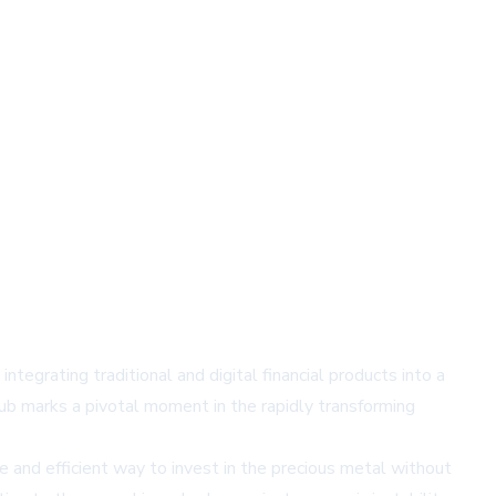
ntegrating traditional and digital financial products into a
hub marks a pivotal moment in the rapidly transforming
e and efficient way to invest in the precious metal without