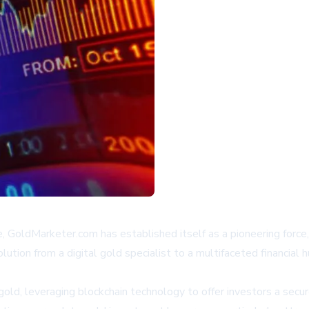
e, GoldMarketer.com has established itself as a pioneering force, i
tion from a digital gold specialist to a multifaceted financial 
old, leveraging blockchain technology to offer investors a secur