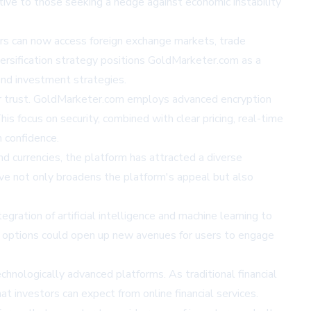
ctive to those seeking a hedge against economic instability
stors can now access foreign exchange markets, trade
iversification strategy positions GoldMarketer.com as a
and investment strategies.
tor trust. GoldMarketer.com employs advanced encryption
is focus on security, combined with clear pricing, real-time
 confidence.
nd currencies, the platform has attracted a diverse
tive not only broadens the platform's appeal but also
gration of artificial intelligence and machine learning to
i) options could open up new avenues for users to engage
chnologically advanced platforms. As traditional financial
t investors can expect from online financial services.