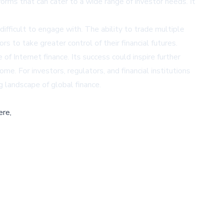
orms that can cater to a wide range of investor needs. It
ifficult to engage with. The ability to trade multiple
 to take greater control of their financial futures.
 of Internet finance. Its success could inspire further
me. For investors, regulators, and financial institutions
g landscape of global finance.
ere,