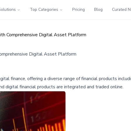
Solutions
Top Categories
Pricing
Blog
Curated 
ith Comprehensive Digital Asset Platform
Comprehensive Digital Asset Platform
l finance, offering a diverse range of financial products includin
nd digital financial products are integrated and traded online.