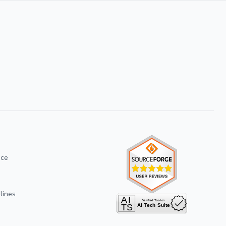
ice
lines