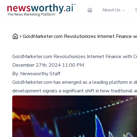
About Us
GoldMarketer.com Revolutionizes Internet Finance w
GoldMarketer.com Revolutionizes Internet Finance with 
December 27th, 2024 11:00 PM
By:
Newsworthy Staff
GoldMarketer.com has emerged as a leading platform in digita
development signals a significant shift in how traditional a