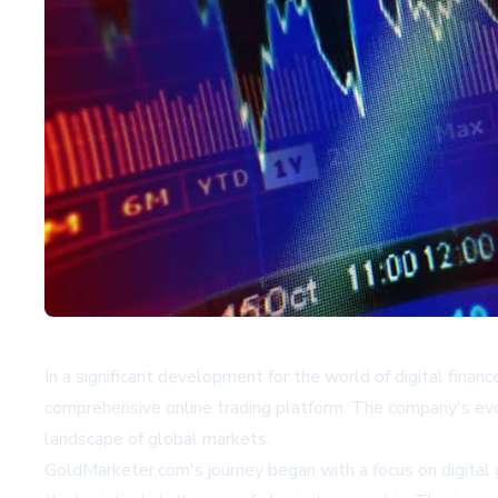
In a significant development for the world of digital financ
comprehensive online trading platform. The company's evolu
landscape of global markets.
GoldMarketer.com's journey began with a focus on digital g