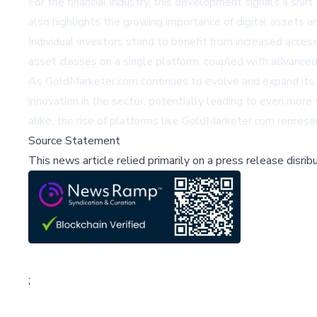
For the financial industry, this development signals a shi
also highlights the growing importance of digital assets 
Individual investors stand to benefit from increased access
asset classes on a single platform, coupled with advanced 
As GoldMarketer.com continues to evolve and expand its offer
innovation in the sector, potentially leading to even more s
alike, the rise of platforms like GoldMarketer.com represe
Source Statement
This news article relied primarily on a press release disri
;