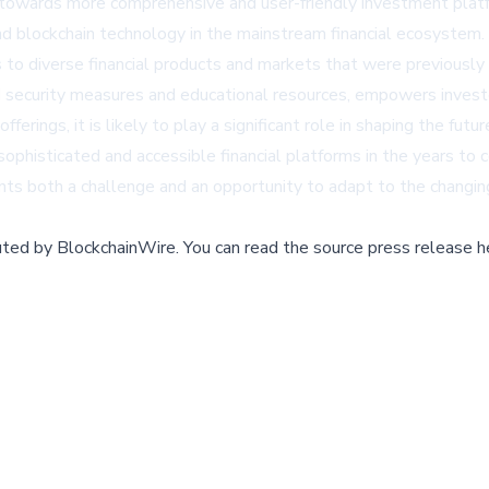
ft towards more comprehensive and user-friendly investment platf
and blockchain technology in the mainstream financial ecosystem.
 to diverse financial products and markets that were previously d
security measures and educational resources, empowers investors
ings, it is likely to play a significant role in shaping the future
ophisticated and accessible financial platforms in the years to co
nts both a challenge and an opportunity to adapt to the changin
buted by
BlockchainWire
.
You can read the source press release h