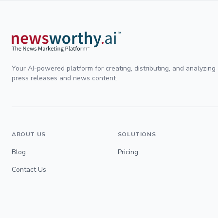
Your AI-powered platform for creating, distributing, and analyzing
press releases and news content.
ABOUT US
SOLUTIONS
Blog
Pricing
Contact Us