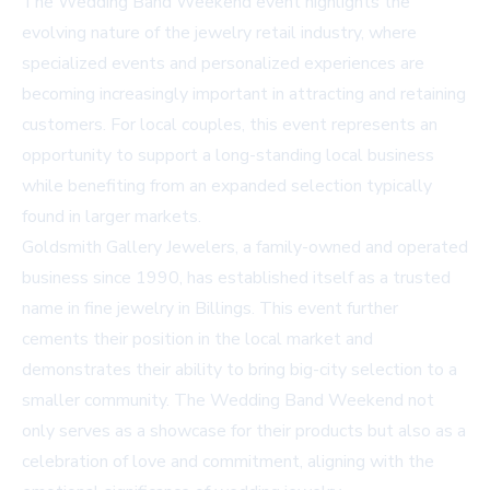
The Wedding Band Weekend event highlights the
evolving nature of the jewelry retail industry, where
specialized events and personalized experiences are
becoming increasingly important in attracting and retaining
customers. For local couples, this event represents an
opportunity to support a long-standing local business
while benefiting from an expanded selection typically
found in larger markets.
Goldsmith Gallery Jewelers, a family-owned and operated
business since 1990, has established itself as a trusted
name in fine jewelry in Billings. This event further
cements their position in the local market and
demonstrates their ability to bring big-city selection to a
smaller community. The Wedding Band Weekend not
only serves as a showcase for their products but also as a
celebration of love and commitment, aligning with the