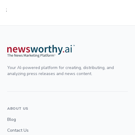
;
Your AI-powered platform for creating, distributing, and
analyzing press releases and news content.
ABOUT US
Blog
Contact Us