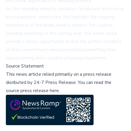
emotional significance of wedding jewelry.
As the wedding industry continues to rebound and evolve
post-pandemic, events like this highlight the ongoing
importance of the bridal jewelry market. For couples
planning weddings in the coming year, this event could
provide a timely opportunity to find the perfect symbols
of their commitment while potentially benefiting from
special pricing and a curated shopping experience.
Source Statement
This news article relied primarily on a press release
disributed by
24-7 Press Release
.
You can read the
source press release here,