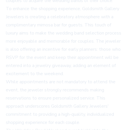
couples to acquire the wedding bands of their choice.
To enhance the shopping experience, Goldsmith Gallery
Jewelers is creating a celebratory atmosphere with a
complimentary mimosa bar for guests. This touch of
luxury aims to make the wedding band selection process
more enjoyable and memorable for couples. The jeweler
is also offering an incentive for early planners: those who
RSVP for the event and keep their appointment will be
entered into a jewelry giveaway, adding an element of
excitement to the weekend.
While appointments are not mandatory to attend the
event, the jeweler strongly recommends making
reservations to ensure personalized service. This
approach underscores Goldsmith Gallery Jewelers'
commitment to providing a high-quality, individualized
shopping experience for each couple.