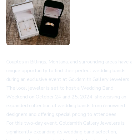
Couples in Billings, Montana, and surrounding areas have a
unique opportunity to find their perfect wedding bands
during an exclusive event at Goldsmith Gallery Jewelers.
The local jeweler is set to host a Wedding Band
Weekend on October 24 and 25, 2024, showcasing an
expanded collection of wedding bands from renowned
designers and offering special pricing to attendees.
For this two-day event, Goldsmith Gallery Jewelers is
significantly expanding its wedding band selection,