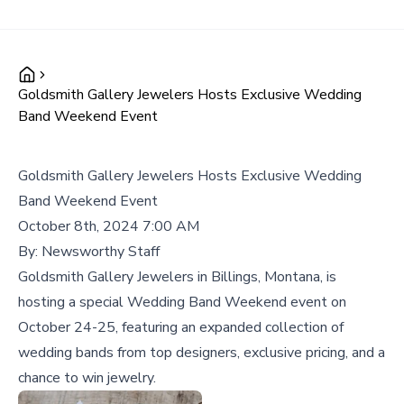
Goldsmith Gallery Jewelers Hosts Exclusive Wedding
Band Weekend Event
Goldsmith Gallery Jewelers Hosts Exclusive Wedding
Band Weekend Event
October 8th, 2024 7:00 AM
By:
Newsworthy Staff
Goldsmith Gallery Jewelers in Billings, Montana, is
hosting a special Wedding Band Weekend event on
October 24-25, featuring an expanded collection of
wedding bands from top designers, exclusive pricing, and a
chance to win jewelry.