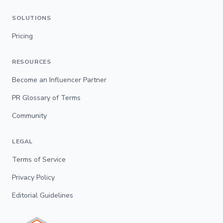
SOLUTIONS
Pricing
RESOURCES
Become an Influencer Partner
PR Glossary of Terms
Community
LEGAL
Terms of Service
Privacy Policy
Editorial Guidelines