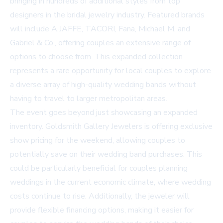
bringing in hundreds of additional styles from top
designers in the bridal jewelry industry. Featured brands
will include A.JAFFE, TACORI, Fana, Michael M, and
Gabriel & Co., offering couples an extensive range of
options to choose from. This expanded collection
represents a rare opportunity for local couples to explore
a diverse array of high-quality wedding bands without
having to travel to larger metropolitan areas.
The event goes beyond just showcasing an expanded
inventory. Goldsmith Gallery Jewelers is offering exclusive
show pricing for the weekend, allowing couples to
potentially save on their wedding band purchases. This
could be particularly beneficial for couples planning
weddings in the current economic climate, where wedding
costs continue to rise. Additionally, the jeweler will
provide flexible financing options, making it easier for