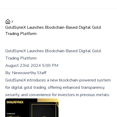
GoldSyneX Launches Blockchain-Based Digital Gold
Trading Platform
GoldSyneX Launches Blockchain-Based Digital Gold
Trading Platform
August 23rd, 2024 5:00 PM
By:
Newsworthy Staff
GoldSyneX introduces a new blockchain-powered system
for digital gold trading, offering enhanced transparency,
security, and convenience for investors in precious metals.