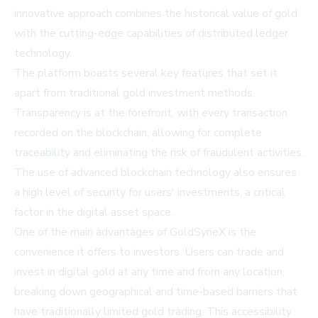
innovative approach combines the historical value of gold
with the cutting-edge capabilities of distributed ledger
technology.
The platform boasts several key features that set it
apart from traditional gold investment methods.
Transparency is at the forefront, with every transaction
recorded on the blockchain, allowing for complete
traceability and eliminating the risk of fraudulent activities.
The use of advanced blockchain technology also ensures
a high level of security for users' investments, a critical
factor in the digital asset space.
One of the main advantages of GoldSyneX is the
convenience it offers to investors. Users can trade and
invest in digital gold at any time and from any location,
breaking down geographical and time-based barriers that
have traditionally limited gold trading. This accessibility