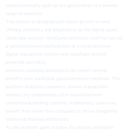
could potentially open up the gold market to a broader
range of investors.
The system is designed with future growth in mind,
offering versatility and adaptability as the digital asset
landscape evolves. GoldSyneX positions itself not just as
a gold investment platform but as a comprehensive
digital transaction system with significant growth
potential and utility.
Investors choosing GoldSyneX can expect several
benefits over traditional gold investment methods. The
platform facilitates seamless, instant transactions
without the complexities often associated with
conventional banking systems. Additionally, users may
benefit from lower fees compared to those charged by
traditional financial institutions.
As the platform gains traction, its creators anticipate