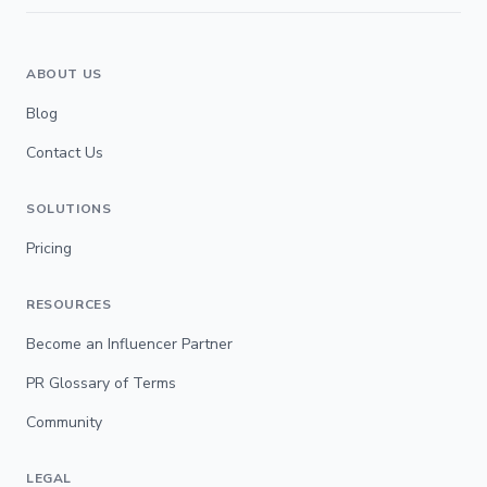
ABOUT US
Blog
Contact Us
SOLUTIONS
Pricing
RESOURCES
Become an Influencer Partner
PR Glossary of Terms
Community
LEGAL