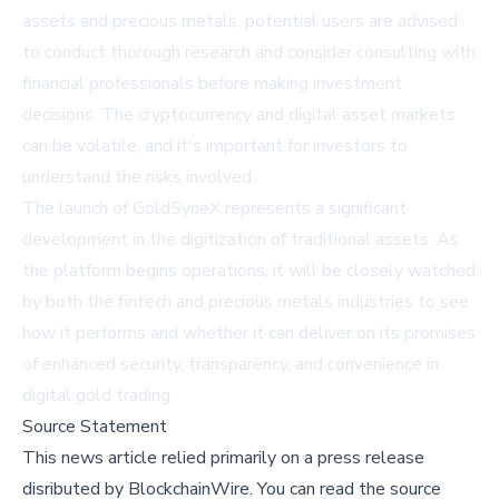
assets and precious metals, potential users are advised
to conduct thorough research and consider consulting with
financial professionals before making investment
decisions. The cryptocurrency and digital asset markets
can be volatile, and it's important for investors to
understand the risks involved.
The launch of GoldSyneX represents a significant
development in the digitization of traditional assets. As
the platform begins operations, it will be closely watched
by both the fintech and precious metals industries to see
how it performs and whether it can deliver on its promises
of enhanced security, transparency, and convenience in
digital gold trading.
Source Statement
This news article relied primarily on a press release
disributed by
BlockchainWire
.
You can read the source