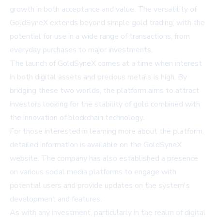
growth in both acceptance and value. The versatility of
GoldSyneX extends beyond simple gold trading, with the
potential for use in a wide range of transactions, from
everyday purchases to major investments.
The launch of GoldSyneX comes at a time when interest
in both digital assets and precious metals is high. By
bridging these two worlds, the platform aims to attract
investors looking for the stability of gold combined with
the innovation of blockchain technology.
For those interested in learning more about the platform,
detailed information is available on the
GoldSyneX
website
. The company has also established a presence
on various social media platforms to engage with
potential users and provide updates on the system's
development and features.
As with any investment, particularly in the realm of digital