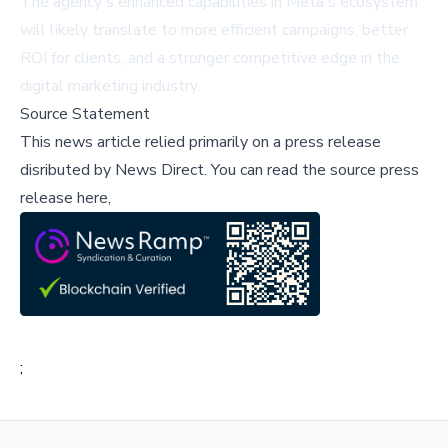
The agency's enhanced capabilities in Meta's ecosystem
will likely translate to more efficient campaigns, better
ROI for clients, and a stronger competitive edge in the
digital marketing industry.
Source Statement
This news article relied primarily on a press release
disributed by
News Direct
.
You can read the source press
release here,
;