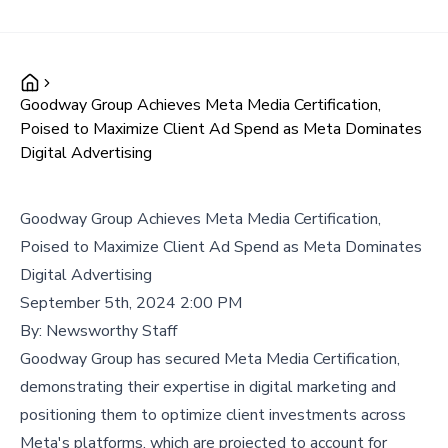
Goodway Group Achieves Meta Media Certification,
Poised to Maximize Client Ad Spend as Meta Dominates
Digital Advertising
Goodway Group Achieves Meta Media Certification,
Poised to Maximize Client Ad Spend as Meta Dominates
Digital Advertising
September 5th, 2024 2:00 PM
By:
Newsworthy Staff
Goodway Group has secured Meta Media Certification,
demonstrating their expertise in digital marketing and
positioning them to optimize client investments across
Meta's platforms, which are projected to account for