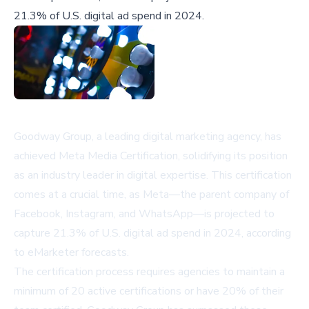
21.3% of U.S. digital ad spend in 2024.
Goodway Group, a leading digital marketing agency, has
achieved Meta Media Certification, solidifying its position
as an industry leader in digital expertise. This certification
comes at a crucial time, as Meta—the parent company of
Facebook, Instagram, and WhatsApp—is projected to
capture 21.3% of U.S. digital ad spend in 2024, according
to eMarketer forecasts.
The certification process requires agencies to maintain a
minimum of 20 active certifications or have 20% of their