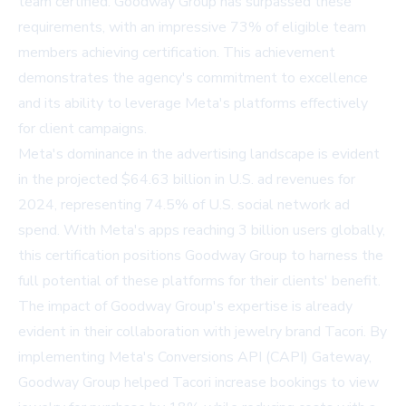
team certified. Goodway Group has surpassed these
requirements, with an impressive 73% of eligible team
members achieving certification. This achievement
demonstrates the agency's commitment to excellence
and its ability to leverage Meta's platforms effectively
for client campaigns.
Meta's dominance in the advertising landscape is evident
in the projected $64.63 billion in U.S. ad revenues for
2024, representing 74.5% of U.S. social network ad
spend. With Meta's apps reaching 3 billion users globally,
this certification positions Goodway Group to harness the
full potential of these platforms for their clients' benefit.
The impact of Goodway Group's expertise is already
evident in their collaboration with jewelry brand Tacori. By
implementing Meta's Conversions API (CAPI) Gateway,
Goodway Group helped Tacori increase bookings to view