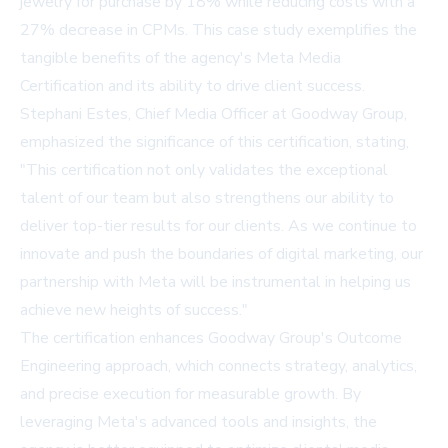
jewelry for purchase by 18% while reducing costs with a
27% decrease in CPMs. This case study exemplifies the
tangible benefits of the agency's Meta Media
Certification and its ability to drive client success.
Stephani Estes, Chief Media Officer at Goodway Group,
emphasized the significance of this certification, stating,
"This certification not only validates the exceptional
talent of our team but also strengthens our ability to
deliver top-tier results for our clients. As we continue to
innovate and push the boundaries of digital marketing, our
partnership with Meta will be instrumental in helping us
achieve new heights of success."
The certification enhances Goodway Group's Outcome
Engineering approach, which connects strategy, analytics,
and precise execution for measurable growth. By
leveraging Meta's advanced tools and insights, the