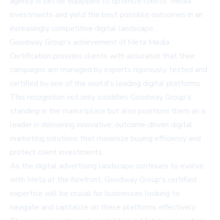
agency is better equipped to optimize clients' media
investments and yield the best possible outcomes in an
increasingly competitive digital landscape.
Goodway Group's achievement of Meta Media
Certification provides clients with assurance that their
campaigns are managed by experts rigorously tested and
certified by one of the world's leading digital platforms.
This recognition not only solidifies Goodway Group's
standing in the marketplace but also positions them as a
leader in delivering innovative, outcome-driven digital
marketing solutions that maximize buying efficiency and
protect client investments.
As the digital advertising landscape continues to evolve,
with Meta at the forefront, Goodway Group's certified
expertise will be crucial for businesses looking to
navigate and capitalize on these platforms effectively.