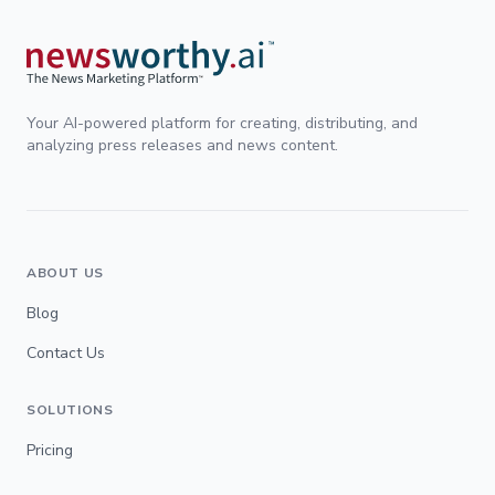
Your AI-powered platform for creating, distributing, and
analyzing press releases and news content.
ABOUT US
Blog
Contact Us
SOLUTIONS
Pricing