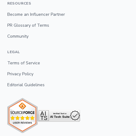
RESOURCES
Become an Influencer Partner
PR Glossary of Terms
Community
LEGAL
Terms of Service
Privacy Policy
Editorial Guidelines