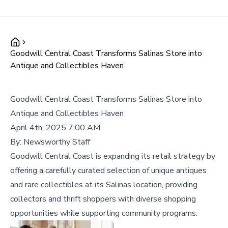
Goodwill Central Coast Transforms Salinas Store into
Antique and Collectibles Haven
Goodwill Central Coast Transforms Salinas Store into
Antique and Collectibles Haven
April 4th, 2025 7:00 AM
By:
Newsworthy Staff
Goodwill Central Coast is expanding its retail strategy by
offering a carefully curated selection of unique antiques
and rare collectibles at its Salinas location, providing
collectors and thrift shoppers with diverse shopping
opportunities while supporting community programs.