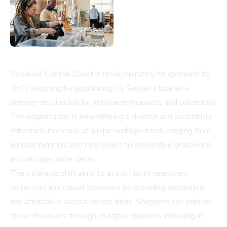
Goodwill Central Coast is revolutionizing its approach to
thrift shopping by positioning its Salinas store as a
premier destination for antique enthusiasts and collectors.
The organization is now offering a diverse and constantly
refreshed inventory of unique vintage items, ranging from
antique furniture and rare books to collectible glassware
and vintage home décor.
The strategic shift aims to attract both seasoned
collectors and casual browsers by providing accessible
and affordable access to rare finds. Shoppers can explore
these treasures through multiple channels, including in-