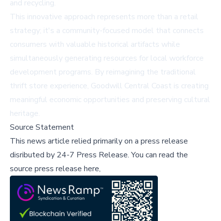
and recycling.
This innovative approach represents more than a retail
strategy; it's a community-focused model that connects
consumers with valuable historical artifacts while
simultaneously generating resources for local workforce
development programs. By reimagining the traditional
thrift store experience, Goodwill Central Coast is creating
meaningful economic opportunities and preserving cultural
heritage.
Source Statement
This news article relied primarily on a press release
disributed by
24-7 Press Release
.
You can read the
source press release here,