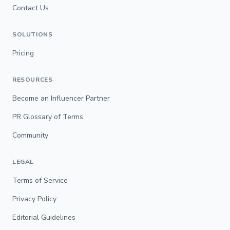
Contact Us
SOLUTIONS
Pricing
RESOURCES
Become an Influencer Partner
PR Glossary of Terms
Community
LEGAL
Terms of Service
Privacy Policy
Editorial Guidelines