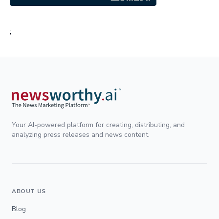
;
Your AI-powered platform for creating, distributing, and
analyzing press releases and news content.
ABOUT US
Blog