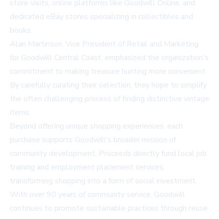
store visits, online platforms like Goodwill Online, and
dedicated eBay stores specializing in collectibles and
books.
Alan Martinson, Vice President of Retail and Marketing
for Goodwill Central Coast, emphasized the organization's
commitment to making treasure hunting more convenient.
By carefully curating their selection, they hope to simplify
the often challenging process of finding distinctive vintage
items.
Beyond offering unique shopping experiences, each
purchase supports Goodwill's broader mission of
community development. Proceeds directly fund local job
training and employment placement services,
transforming shopping into a form of social investment.
With over 90 years of community service, Goodwill
continues to promote sustainable practices through reuse