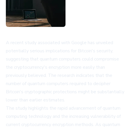
A recent study associated with Google has unveiled
potentially serious implications for Bitcoin's security,
suggesting that quantum computers could compromise
the cryptocurrency's encryption more easily than
previously believed. The research indicates that the
number of quantum computers required to decipher
Bitcoin's cryptographic protections might be substantially
lower than earlier estimates.
The study highlights the rapid advancement of quantum
computing technology and the increasing vulnerability of
current cryptocurrency encryption methods. As quantum