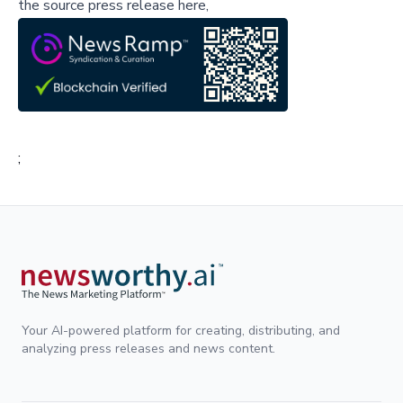
the source press release here,
;
Your AI-powered platform for creating, distributing, and
analyzing press releases and news content.