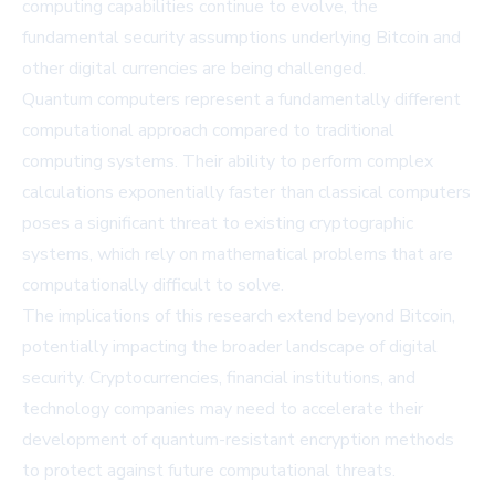
computing capabilities continue to evolve, the
fundamental security assumptions underlying Bitcoin and
other digital currencies are being challenged.
Quantum computers represent a fundamentally different
computational approach compared to traditional
computing systems. Their ability to perform complex
calculations exponentially faster than classical computers
poses a significant threat to existing cryptographic
systems, which rely on mathematical problems that are
computationally difficult to solve.
The implications of this research extend beyond Bitcoin,
potentially impacting the broader landscape of digital
security. Cryptocurrencies, financial institutions, and
technology companies may need to accelerate their
development of quantum-resistant encryption methods
to protect against future computational threats.