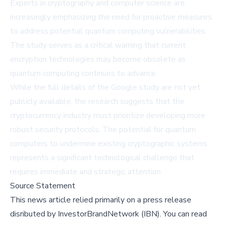
Experts in cryptography and computer science are
increasingly emphasizing the need for proactive measures
to address potential quantum computing vulnerabilities.
The study serves as a critical warning that current
encryption technologies may become obsolete as
quantum computing continues to advance.
While the full details of the Google study are not yet
publicly available, the research suggests that the
cryptocurrency industry must prioritize developing more
robust security protocols. The potential for quantum
computers to undermine existing cryptographic systems
represents a significant technological challenge that
requires immediate and strategic attention.
Source Statement
This news article relied primarily on a press release
disributed by
InvestorBrandNetwork (IBN)
.
You can read