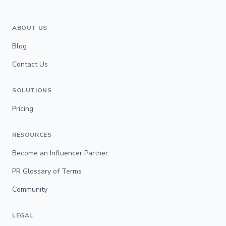
ABOUT US
Blog
Contact Us
SOLUTIONS
Pricing
RESOURCES
Become an Influencer Partner
PR Glossary of Terms
Community
LEGAL