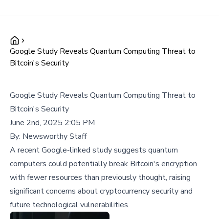
Google Study Reveals Quantum Computing Threat to
Bitcoin's Security
Google Study Reveals Quantum Computing Threat to
Bitcoin's Security
June 2nd, 2025 2:05 PM
By:
Newsworthy Staff
A recent Google-linked study suggests quantum
computers could potentially break Bitcoin's encryption
with fewer resources than previously thought, raising
significant concerns about cryptocurrency security and
future technological vulnerabilities.