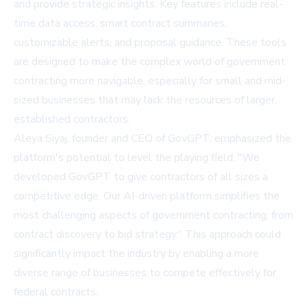
and provide strategic insights. Key features include real-
time data access, smart contract summaries,
customizable alerts, and proposal guidance. These tools
are designed to make the complex world of government
contracting more navigable, especially for small and mid-
sized businesses that may lack the resources of larger,
established contractors.
Aleya Siyaj, founder and CEO of GovGPT, emphasized the
platform's potential to level the playing field: "We
developed GovGPT to give contractors of all sizes a
competitive edge. Our AI-driven platform simplifies the
most challenging aspects of government contracting, from
contract discovery to bid strategy." This approach could
significantly impact the industry by enabling a more
diverse range of businesses to compete effectively for
federal contracts.