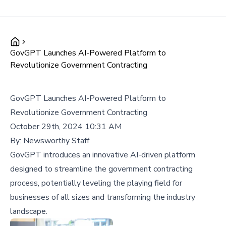
GovGPT Launches AI-Powered Platform to
Revolutionize Government Contracting
GovGPT Launches AI-Powered Platform to
Revolutionize Government Contracting
October 29th, 2024 10:31 AM
By:
Newsworthy Staff
GovGPT introduces an innovative AI-driven platform
designed to streamline the government contracting
process, potentially leveling the playing field for
businesses of all sizes and transforming the industry
landscape.