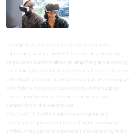
In a significant development for the government
contracting industry, GovGPT has officially launched its
AI-powered platform aimed at simplifying and enhancing
the bidding process for contractors of all sizes. This new
technology promises to reshape how businesses engage
with federal procurement, potentially democratizing
access to government contracts and increasing
competition in the marketplace.
The GovGPT platform addresses longstanding
challenges in government contracting by leveraging
artificial intelligence to automate time-consuming tasks