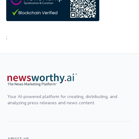
;
Your AI-powered platform for creating, distributing, and
analyzing press releases and news content.
ABOUT US