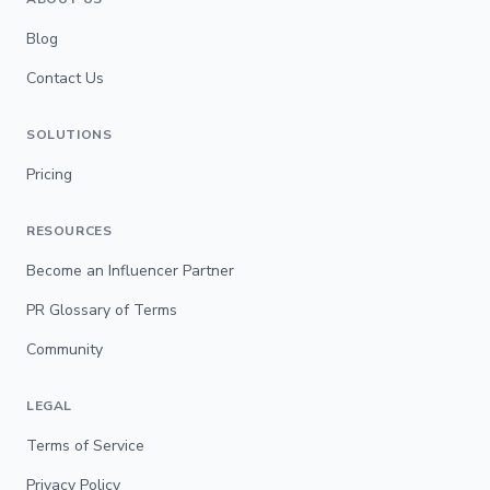
Blog
Contact Us
SOLUTIONS
Pricing
RESOURCES
Become an Influencer Partner
PR Glossary of Terms
Community
LEGAL
Terms of Service
Privacy Policy