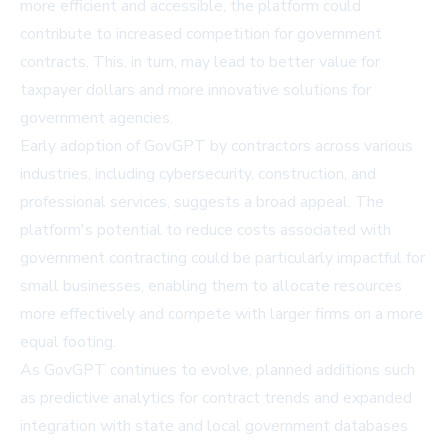
more efficient and accessible, the platform could
contribute to increased competition for government
contracts. This, in turn, may lead to better value for
taxpayer dollars and more innovative solutions for
government agencies.
Early adoption of GovGPT by contractors across various
industries, including cybersecurity, construction, and
professional services, suggests a broad appeal. The
platform's potential to reduce costs associated with
government contracting could be particularly impactful for
small businesses, enabling them to allocate resources
more effectively and compete with larger firms on a more
equal footing.
As GovGPT continues to evolve, planned additions such
as predictive analytics for contract trends and expanded
integration with state and local government databases