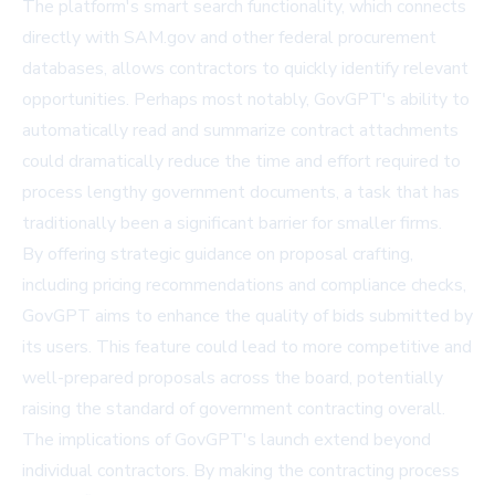
The platform's smart search functionality, which connects
directly with SAM.gov and other federal procurement
databases, allows contractors to quickly identify relevant
opportunities. Perhaps most notably, GovGPT's ability to
automatically read and summarize contract attachments
could dramatically reduce the time and effort required to
process lengthy government documents, a task that has
traditionally been a significant barrier for smaller firms.
By offering strategic guidance on proposal crafting,
including pricing recommendations and compliance checks,
GovGPT aims to enhance the quality of bids submitted by
its users. This feature could lead to more competitive and
well-prepared proposals across the board, potentially
raising the standard of government contracting overall.
The implications of GovGPT's launch extend beyond
individual contractors. By making the contracting process