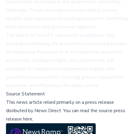
could further revolutionize the government contracting
landscape. These developments may lead to a more
dynamic and responsive contracting ecosystem, benefiting
both contractors and government agencies.
The launch of GovGPT represents a significant step
towards modernizing the government contracting process.
By harnessing the power of AI to streamline operations
and provide strategic insights, this platform has the
potential to transform how businesses engage with
government procurement, fostering greater competition,
innovation, and efficiency in the public sector.
Source Statement
This news article relied primarily on a press release
disributed by
News Direct
.
You can read the source press
release here,