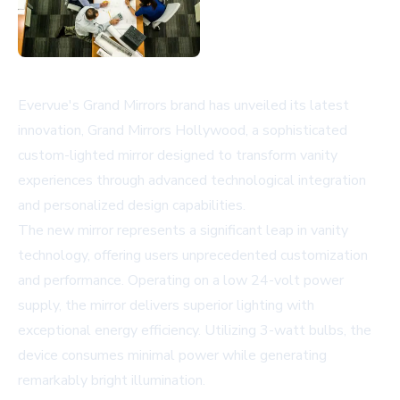
Evervue's Grand Mirrors brand has unveiled its latest
innovation, Grand Mirrors Hollywood, a sophisticated
custom-lighted mirror designed to transform vanity
experiences through advanced technological integration
and personalized design capabilities.
The new mirror represents a significant leap in vanity
technology, offering users unprecedented customization
and performance. Operating on a low 24-volt power
supply, the mirror delivers superior lighting with
exceptional energy efficiency. Utilizing 3-watt bulbs, the
device consumes minimal power while generating
remarkably bright illumination.