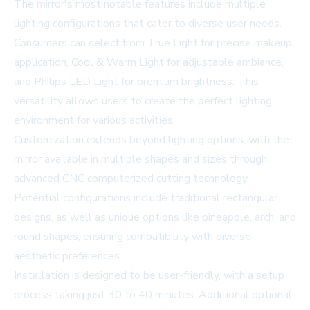
The mirror's most notable features include multiple
lighting configurations that cater to diverse user needs.
Consumers can select from True Light for precise makeup
application, Cool & Warm Light for adjustable ambiance,
and Philips LED Light for premium brightness. This
versatility allows users to create the perfect lighting
environment for various activities.
Customization extends beyond lighting options, with the
mirror available in multiple shapes and sizes through
advanced CNC computerized cutting technology.
Potential configurations include traditional rectangular
designs, as well as unique options like pineapple, arch, and
round shapes, ensuring compatibility with diverse
aesthetic preferences.
Installation is designed to be user-friendly, with a setup
process taking just 30 to 40 minutes. Additional optional