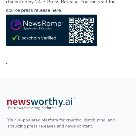
disributed by
24-7 Press Release
.
You can read the
source press release here,
;
Your AI-powered platform for creating, distributing, and
analyzing press releases and news content.