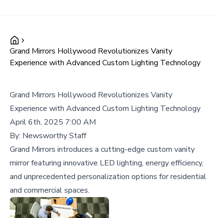
Grand Mirrors Hollywood Revolutionizes Vanity
Experience with Advanced Custom Lighting Technology
Grand Mirrors Hollywood Revolutionizes Vanity
Experience with Advanced Custom Lighting Technology
April 6th, 2025 7:00 AM
By:
Newsworthy Staff
Grand Mirrors introduces a cutting-edge custom vanity
mirror featuring innovative LED lighting, energy efficiency,
and unprecedented personalization options for residential
and commercial spaces.