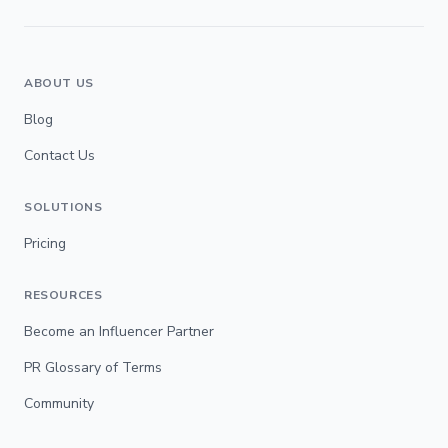
ABOUT US
Blog
Contact Us
SOLUTIONS
Pricing
RESOURCES
Become an Influencer Partner
PR Glossary of Terms
Community