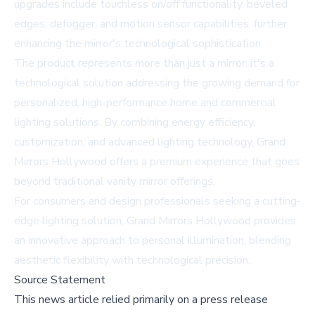
upgrades include touchless on/off functionality, beveled
edges, defogger, and motion sensor capabilities, further
enhancing the mirror's technological sophistication.
The product represents more than just a mirror; it's a
technological solution addressing the growing demand for
personalized, high-performance home and commercial
lighting solutions. By combining energy efficiency,
customization, and advanced lighting technology, Grand
Mirrors Hollywood offers a premium experience that goes
beyond traditional vanity mirror offerings.
For consumers and design professionals seeking a cutting-
edge lighting solution, Grand Mirrors Hollywood provides
an innovative approach to personal illumination, blending
aesthetic flexibility with technological precision.
Source Statement
This news article relied primarily on a press release