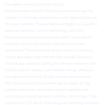
the rapidly evolving lighting industry.
At the forefront of GRE Alpha's presentation was the
company's strategic collaboration with Japan Display Inc.
(JDI) and Casambi. This partnership integrates Casambi's
advanced wireless control technology with JDI's
innovative LumiFree liquid crystal device, resulting in a
powerful solution for precise lighting control and
distribution. The integration allows users to remotely
control and adjust light distribution through Casambi's
intuitive app, optimize lighting for various scenarios with
multiple preset scenes, and enhance energy efficiency
through precise control of light amount and direction.
GRE Alpha's role in this partnership is crucial, as the
company develops specialized power supplies and
accessories compatible with LumiFree technology. Their
expertise in LED driver technology and dimming modules