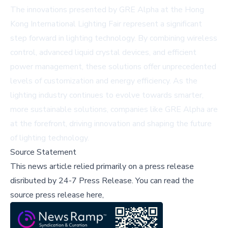
The innovations presented by GRE Alpha at the Hong
Kong International Lighting Fair represent a significant
step forward in lighting technology. By combining wireless
control, advanced liquid crystal devices, and efficient
power management, these solutions offer unprecedented
levels of customization and energy efficiency. As the
lighting industry continues to evolve towards smarter,
more sustainable solutions, companies like GRE Alpha are
at the forefront, driving innovation and shaping the future
of lighting technology.
Source Statement
This news article relied primarily on a press release
disributed by
24-7 Press Release
.
You can read the
source press release here,