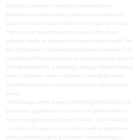
facilitates seamless integration between these
innovative systems, making it easier for customers to
adopt new technologies within existing lighting setups.
The timing of these innovations aligns with current
industry trends, as revealed by a survey conducted at the
fair. Of the over 710 exhibitors and buyers surveyed, 61%
identified artificial intelligence as a critical growth driver in
the lighting industry. Additionally, energy-efficient lighting
control solutions were recognized as having the most
significant potential in smart lighting over the next two
years.
This focus on smart, energy-efficient lighting solutions is
particularly significant in the context of global efforts to
reduce energy consumption and combat climate change.
As cities and businesses worldwide seek to implement
more sustainable lighting systems, the technologies