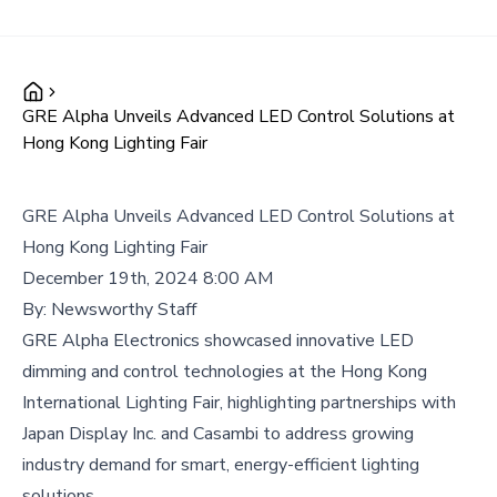
GRE Alpha Unveils Advanced LED Control Solutions at
Hong Kong Lighting Fair
GRE Alpha Unveils Advanced LED Control Solutions at
Hong Kong Lighting Fair
December 19th, 2024 8:00 AM
By:
Newsworthy Staff
GRE Alpha Electronics showcased innovative LED
dimming and control technologies at the Hong Kong
International Lighting Fair, highlighting partnerships with
Japan Display Inc. and Casambi to address growing
industry demand for smart, energy-efficient lighting
solutions.