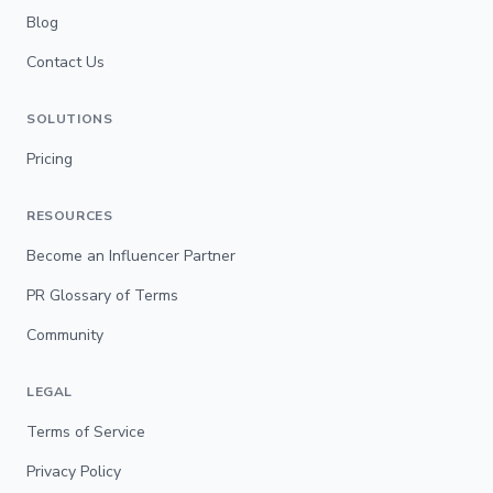
Blog
Contact Us
SOLUTIONS
Pricing
RESOURCES
Become an Influencer Partner
PR Glossary of Terms
Community
LEGAL
Terms of Service
Privacy Policy