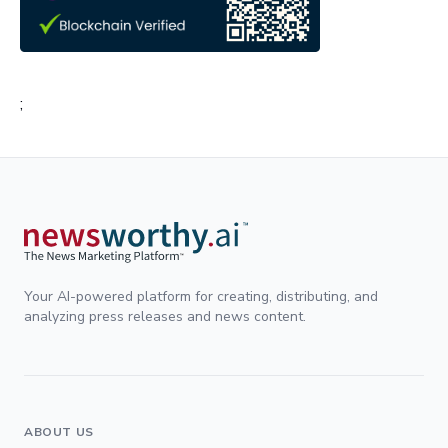
;
Your AI-powered platform for creating, distributing, and
analyzing press releases and news content.
ABOUT US