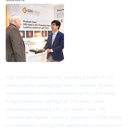
GRE Alpha Electronics, Ltd., a leading provider of LED
power supplies and lighting control solutions, recently
demonstrated its latest innovations at the 26th Hong
Kong International Lighting Fair. The event, which
attracted approximately 60,000 buyers from 150
countries and regions, served as a platform for GRE Alpha
to showcase its cutting-edge partnerships and products in