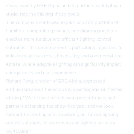
showcased by GRE Alpha and its partners could play a
crucial role in achieving these goals.
The company's continued expansion of its portfolio of
LumiFree-compatible products and dimming modules
enables more flexible and efficient lighting control
solutions. This development is particularly important for
industries such as retail, hospitality, and commercial real
estate, where adaptive lighting can significantly impact
energy costs and user experience.
Richard Fong, director of GRE Alpha, expressed
enthusiasm about the company's participation in the fair,
stating, "We're excited to have representatives and
partners attending the show this year, and we look
forward to meeting and introducing our latest lighting
control solutions to customers and lighting partners
worldwide."