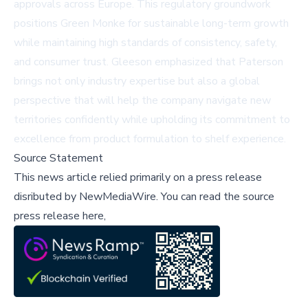
approvals across Europe. This regulatory groundwork
positions Green Monke for sustainable long-term growth
while maintaining high standards of consistency, safety,
and consumer trust. Gleeson emphasized that Paterson
brings not only industry expertise but also a global
perspective that will help the company navigate new
territories confidently while upholding its commitment to
excellence from product formulation to shelf experience.
Source Statement
This news article relied primarily on a press release
disributed by
NewMediaWire
.
You can read the source
press release here,