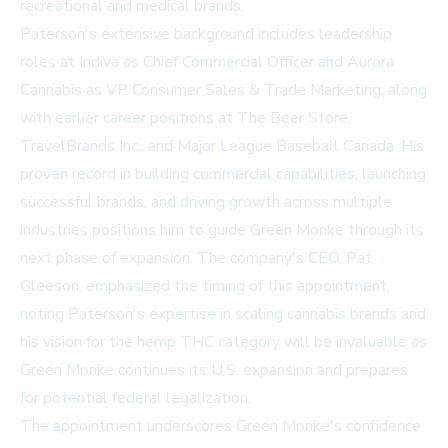
recreational and medical brands.
Paterson's extensive background includes leadership
roles at Indiva as Chief Commercial Officer and Aurora
Cannabis as VP Consumer Sales & Trade Marketing, along
with earlier career positions at The Beer Store,
TravelBrands Inc., and Major League Baseball Canada. His
proven record in building commercial capabilities, launching
successful brands, and driving growth across multiple
industries positions him to guide Green Monke through its
next phase of expansion. The company's CEO, Pat
Gleeson, emphasized the timing of this appointment,
noting Paterson's expertise in scaling cannabis brands and
his vision for the hemp THC category will be invaluable as
Green Monke continues its U.S. expansion and prepares
for potential federal legalization.
The appointment underscores Green Monke's confidence