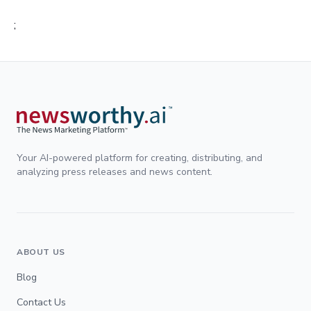
;
Your AI-powered platform for creating, distributing, and
analyzing press releases and news content.
ABOUT US
Blog
Contact Us