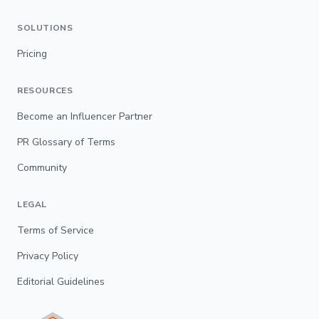
SOLUTIONS
Pricing
RESOURCES
Become an Influencer Partner
PR Glossary of Terms
Community
LEGAL
Terms of Service
Privacy Policy
Editorial Guidelines