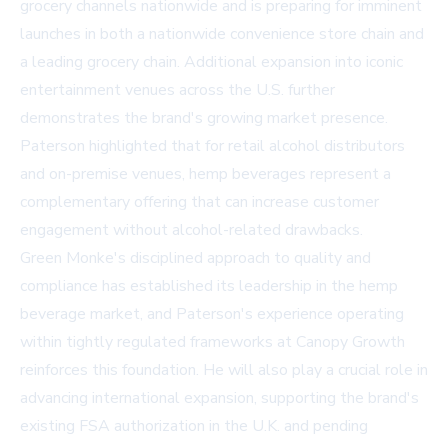
grocery channels nationwide and is preparing for imminent
launches in both a nationwide convenience store chain and
a leading grocery chain. Additional expansion into iconic
entertainment venues across the U.S. further
demonstrates the brand's growing market presence.
Paterson highlighted that for retail alcohol distributors
and on-premise venues, hemp beverages represent a
complementary offering that can increase customer
engagement without alcohol-related drawbacks.
Green Monke's disciplined approach to quality and
compliance has established its leadership in the hemp
beverage market, and Paterson's experience operating
within tightly regulated frameworks at Canopy Growth
reinforces this foundation. He will also play a crucial role in
advancing international expansion, supporting the brand's
existing FSA authorization in the U.K. and pending