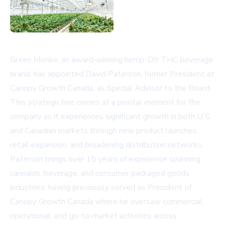
Green Monke, an award-winning hemp-D9 THC beverage
brand, has appointed David Paterson, former President at
Canopy Growth Canada, as Special Advisor to the Board.
This strategic hire comes at a pivotal moment for the
company as it experiences significant growth in both U.S.
and Canadian markets through new product launches,
retail expansion, and broadening distribution networks.
Paterson brings over 15 years of experience spanning
cannabis, beverage, and consumer packaged goods
industries, having previously served as President of
Canopy Growth Canada where he oversaw commercial,
operational, and go-to-market activities across