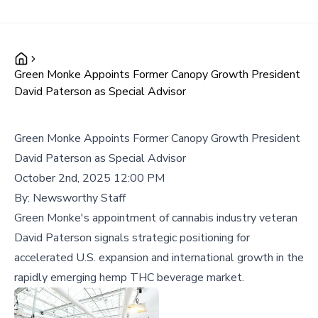
Green Monke Appoints Former Canopy Growth President
David Paterson as Special Advisor
Green Monke Appoints Former Canopy Growth President
David Paterson as Special Advisor
October 2nd, 2025 12:00 PM
By:
Newsworthy Staff
Green Monke's appointment of cannabis industry veteran
David Paterson signals strategic positioning for
accelerated U.S. expansion and international growth in the
rapidly emerging hemp THC beverage market.