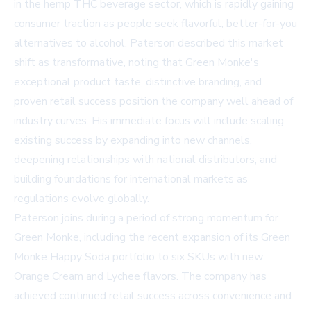
in the hemp THC beverage sector, which is rapidly gaining
consumer traction as people seek flavorful, better-for-you
alternatives to alcohol. Paterson described this market
shift as transformative, noting that Green Monke's
exceptional product taste, distinctive branding, and
proven retail success position the company well ahead of
industry curves. His immediate focus will include scaling
existing success by expanding into new channels,
deepening relationships with national distributors, and
building foundations for international markets as
regulations evolve globally.
Paterson joins during a period of strong momentum for
Green Monke, including the recent expansion of its Green
Monke Happy Soda portfolio to six SKUs with new
Orange Cream and Lychee flavors. The company has
achieved continued retail success across convenience and