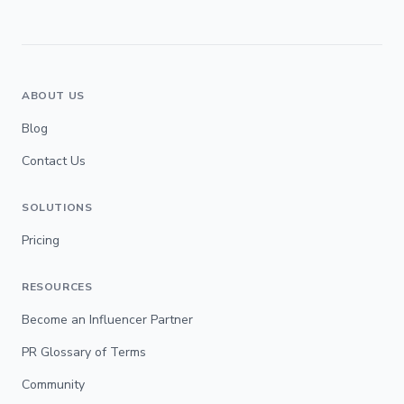
ABOUT US
Blog
Contact Us
SOLUTIONS
Pricing
RESOURCES
Become an Influencer Partner
PR Glossary of Terms
Community