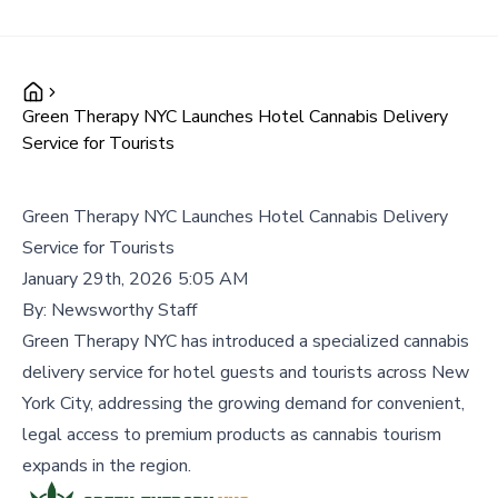
Green Therapy NYC Launches Hotel Cannabis Delivery
Service for Tourists
Green Therapy NYC Launches Hotel Cannabis Delivery
Service for Tourists
January 29th, 2026 5:05 AM
By:
Newsworthy Staff
Green Therapy NYC has introduced a specialized cannabis
delivery service for hotel guests and tourists across New
York City, addressing the growing demand for convenient,
legal access to premium products as cannabis tourism
expands in the region.