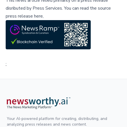
This news article relied primarily on a press release
disributed by
Press Services
.
You can read the source
press release here,
;
Your AI-powered platform for creating, distributing, and
analyzing press releases and news content.