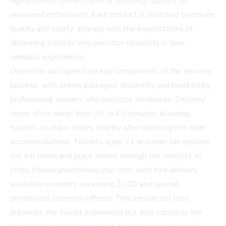
high-potency concentrates or soothing topicals for
seasoned enthusiasts. Each product is selected to ensure
quality and safety, aligning with the expectations of
discerning tourists who prioritize reliability in their
cannabis experiences.
Discretion and speed are key components of the delivery
process, with orders packaged discreetly and handled by
professional couriers who prioritize timeliness. Delivery
times often range from 30 to 60 minutes, allowing
tourists to place orders shortly after checking into their
accommodations. Tourists aged 21 and over can explore
the full menu and place orders through the website at
https://www.greentherapynyc.com, with free delivery
available on orders exceeding $100 and special
promotions currently offered. This service not only
enhances the tourist experience but also supports the