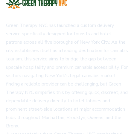
Green Therapy NYC has launched a custom delivery
service specifically designed for tourists and hotel
patrons across all five boroughs of New York City. As the
city establishes itself as a leading destination for cannabis
tourism, this service aims to bridge the gap between
upscale hospitality and premium cannabis accessibility. For
visitors navigating New York's legal cannabis market,
finding a reliable provider can be challenging, but Green
Therapy NYC simplifies this by offering quick, discreet, and
dependable delivery directly to hotel lobbies and
prominent street-side locations at major accommodation
hubs throughout Manhattan, Brooklyn, Queens, and the
Bronx.