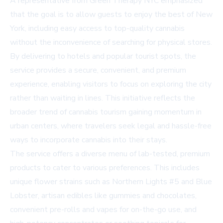
A representative from Green Therapy NYC emphasized
that the goal is to allow guests to enjoy the best of New
York, including easy access to top-quality cannabis
without the inconvenience of searching for physical stores.
By delivering to hotels and popular tourist spots, the
service provides a secure, convenient, and premium
experience, enabling visitors to focus on exploring the city
rather than waiting in lines. This initiative reflects the
broader trend of cannabis tourism gaining momentum in
urban centers, where travelers seek legal and hassle-free
ways to incorporate cannabis into their stays.
The service offers a diverse menu of lab-tested, premium
products to cater to various preferences. This includes
unique flower strains such as Northern Lights #5 and Blue
Lobster, artisan edibles like gummies and chocolates,
convenient pre-rolls and vapes for on-the-go use, and