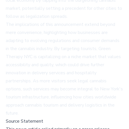
local economy by tapping into the burgeoning cannabis
market, potentially setting a precedent for other cities to
follow as legalization spreads.
The implications of this announcement extend beyond
mere convenience, highlighting how businesses are
adapting to evolving regulations and consumer demands
in the cannabis industry. By targeting tourists, Green
Therapy NYC is capitalizing on a niche market that values
accessibility and quality, which could drive further
innovation in delivery services and hospitality
partnerships. As more visitors seek legal cannabis
options, such services may become integral to New York's
tourism infrastructure, influencing how cities worldwide
approach cannabis tourism and delivery logistics in the
future.
Source Statement