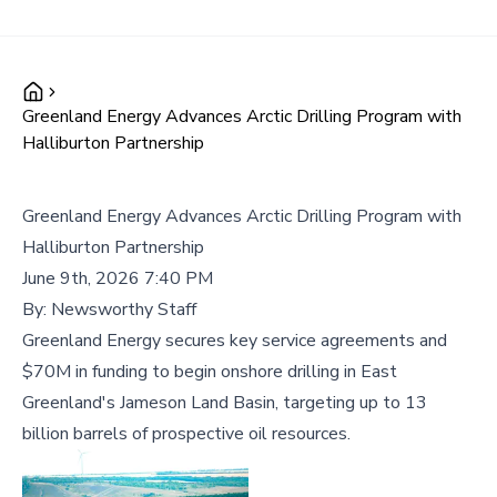
Greenland Energy Advances Arctic Drilling Program with
Halliburton Partnership
Greenland Energy Advances Arctic Drilling Program with
Halliburton Partnership
June 9th, 2026 7:40 PM
By:
Newsworthy Staff
Greenland Energy secures key service agreements and
$70M in funding to begin onshore drilling in East
Greenland's Jameson Land Basin, targeting up to 13
billion barrels of prospective oil resources.