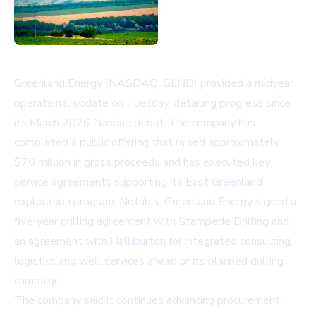
Greenland Energy (NASDAQ: GLND) provided a midyear
operational update on Tuesday, detailing progress since
its March 2026 Nasdaq debut. The company has
completed a public offering that raised approximately
$70 million in gross proceeds and has executed key
service agreements supporting its East Greenland
exploration program. Notably, Greenland Energy signed a
five-year drilling agreement with Stampede Drilling and
an agreement with Halliburton for integrated consulting,
logistics and well services ahead of its planned drilling
campaign.
The company said it continues advancing procurement,