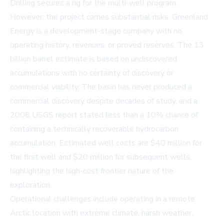
Drilling secures a rig for the multi-well program.
However, the project carries substantial risks. Greenland
Energy is a development-stage company with no
operating history, revenues, or proved reserves. The 13
billion barrel estimate is based on undiscovered
accumulations with no certainty of discovery or
commercial viability. The basin has never produced a
commercial discovery despite decades of study, and a
2008 USGS report stated less than a 10% chance of
containing a technically recoverable hydrocarbon
accumulation. Estimated well costs are $40 million for
the first well and $20 million for subsequent wells,
highlighting the high-cost frontier nature of the
exploration.
Operational challenges include operating in a remote
Arctic location with extreme climate, harsh weather,