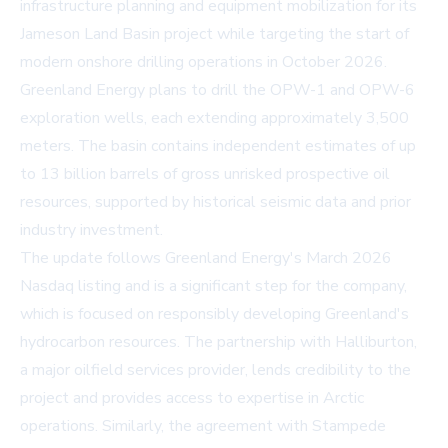
infrastructure planning and equipment mobilization for its
Jameson Land Basin project while targeting the start of
modern onshore drilling operations in October 2026.
Greenland Energy plans to drill the OPW-1 and OPW-6
exploration wells, each extending approximately 3,500
meters. The basin contains independent estimates of up
to 13 billion barrels of gross unrisked prospective oil
resources, supported by historical seismic data and prior
industry investment.
The update follows Greenland Energy's March 2026
Nasdaq listing and is a significant step for the company,
which is focused on responsibly developing Greenland's
hydrocarbon resources. The partnership with Halliburton,
a major oilfield services provider, lends credibility to the
project and provides access to expertise in Arctic
operations. Similarly, the agreement with Stampede