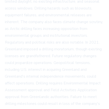
limited daylight, no existing infrastructure, and seasonal
access windows. Drilling hazards such as blowouts,
equipment failures, and environmental releases are
inherent. The company also faces climate change scrutiny,
as Arctic drilling faces increasing opposition from
environmental groups and institutional investors.
Regulatory and political risks are also notable. In 2021,
Greenland imposed a drilling moratorium, though existing
licenses are grandfathered. Future regulatory changes
could jeopardize operations. Geopolitical tensions,
including U.S. interest in acquiring Greenland and
Greenland's internal independence movements, could
affect operations. Drilling requires Environmental Impact
Assessment approval and Field Activities Application
approval from Greenlandic authorities. Failure to meet
drilling milestones could result in loss of the company's