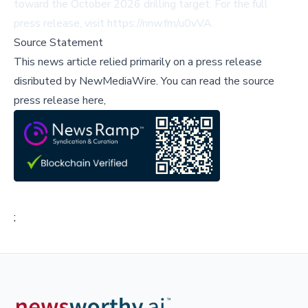
toward the October 2026 drilling target. For the full
press release, visit
https://nnw.fm/u0vVA
.
Source Statement
This news article relied primarily on a press release
disributed by
NewMediaWire
.
You can read the source
press release here,
;