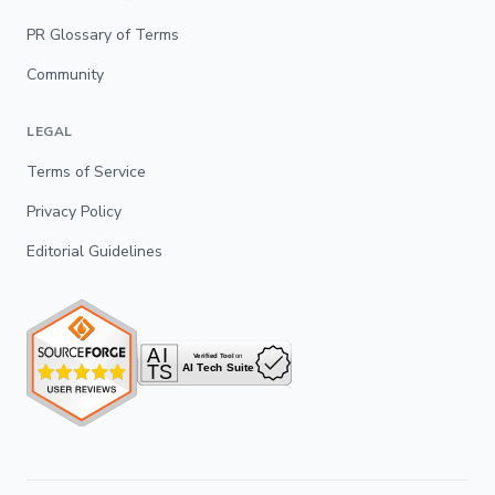
PR Glossary of Terms
Community
LEGAL
Terms of Service
Privacy Policy
Editorial Guidelines