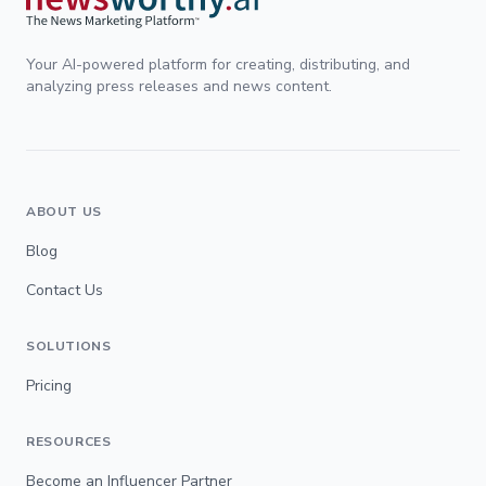
Your AI-powered platform for creating, distributing, and
analyzing press releases and news content.
ABOUT US
Blog
Contact Us
SOLUTIONS
Pricing
RESOURCES
Become an Influencer Partner