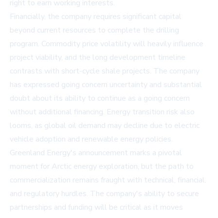
right to earn working interests.
Financially, the company requires significant capital
beyond current resources to complete the drilling
program. Commodity price volatility will heavily influence
project viability, and the long development timeline
contrasts with short-cycle shale projects. The company
has expressed going concern uncertainty and substantial
doubt about its ability to continue as a going concern
without additional financing. Energy transition risk also
looms, as global oil demand may decline due to electric
vehicle adoption and renewable energy policies.
Greenland Energy's announcement marks a pivotal
moment for Arctic energy exploration, but the path to
commercialization remains fraught with technical, financial,
and regulatory hurdles. The company's ability to secure
partnerships and funding will be critical as it moves