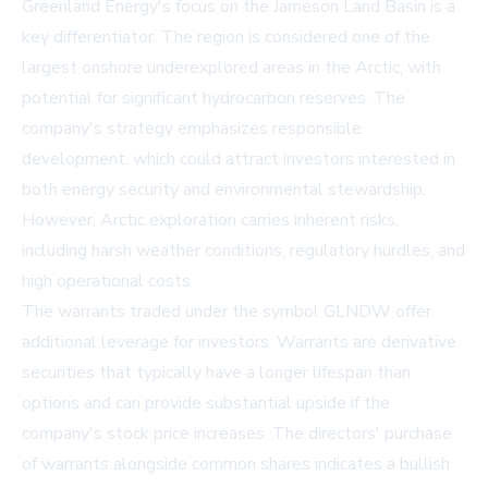
Greenland Energy's focus on the Jameson Land Basin is a
key differentiator. The region is considered one of the
largest onshore underexplored areas in the Arctic, with
potential for significant hydrocarbon reserves. The
company's strategy emphasizes responsible
development, which could attract investors interested in
both energy security and environmental stewardship.
However, Arctic exploration carries inherent risks,
including harsh weather conditions, regulatory hurdles, and
high operational costs.
The warrants traded under the symbol GLNDW offer
additional leverage for investors. Warrants are derivative
securities that typically have a longer lifespan than
options and can provide substantial upside if the
company's stock price increases. The directors' purchase
of warrants alongside common shares indicates a bullish