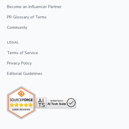
Become an Influencer Partner
PR Glossary of Terms
Community
LEGAL
Terms of Service
Privacy Policy
Editorial Guidelines