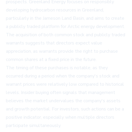
prospects. Greenland Energy focuses on responsibly
developing hydrocarbon resources in Greenland,
particularly in the Jameson Land Basin, and aims to create
a publicly traded platform for Arctic energy development.
The acquisition of both common stock and publicly traded
warrants suggests that directors expect value
appreciation, as warrants provide the right to purchase
common shares at a fixed price in the future.
The timing of these purchases is notable, as they
occurred during a period when the company's stock and
warrant prices were relatively low compared to historical
levels. Insider buying often signals that management
believes the market undervalues the company's assets
and growth potential. For investors, such actions can be a
positive indicator, especially when multiple directors
participate simultaneously.