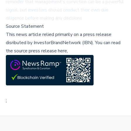
reminder that management's conviction can be a powerful
signal, but investors should conduct their own due
diligence before making any decisions.
Source Statement
This news article relied primarily on a press release
disributed by
InvestorBrandNetwork (IBN)
.
You can read
the source press release here,
;