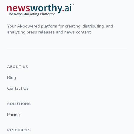
Your AI-powered platform for creating, distributing, and
analyzing press releases and news content.
ABOUT US
Blog
Contact Us
SOLUTIONS
Pricing
RESOURCES