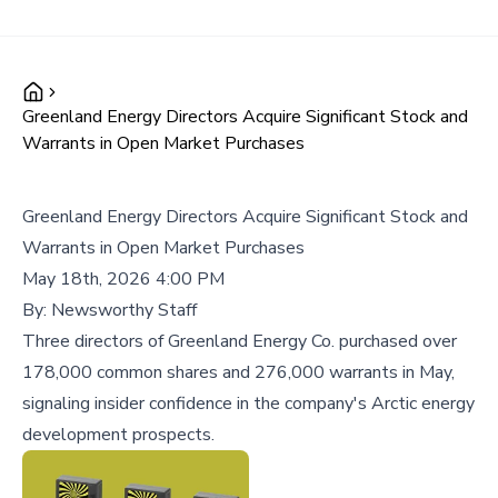
Greenland Energy Directors Acquire Significant Stock and
Warrants in Open Market Purchases
Greenland Energy Directors Acquire Significant Stock and
Warrants in Open Market Purchases
May 18th, 2026 4:00 PM
By:
Newsworthy Staff
Three directors of Greenland Energy Co. purchased over
178,000 common shares and 276,000 warrants in May,
signaling insider confidence in the company's Arctic energy
development prospects.