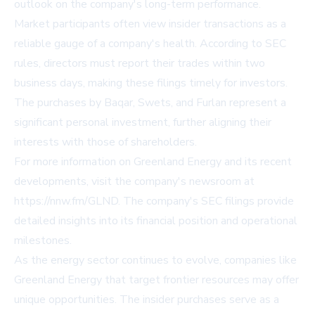
outlook on the company's long-term performance.
Market participants often view insider transactions as a
reliable gauge of a company's health. According to SEC
rules, directors must report their trades within two
business days, making these filings timely for investors.
The purchases by Baqar, Swets, and Furlan represent a
significant personal investment, further aligning their
interests with those of shareholders.
For more information on Greenland Energy and its recent
developments, visit the company's newsroom at
https://nnw.fm/GLND
. The company's SEC filings provide
detailed insights into its financial position and operational
milestones.
As the energy sector continues to evolve, companies like
Greenland Energy that target frontier resources may offer
unique opportunities. The insider purchases serve as a