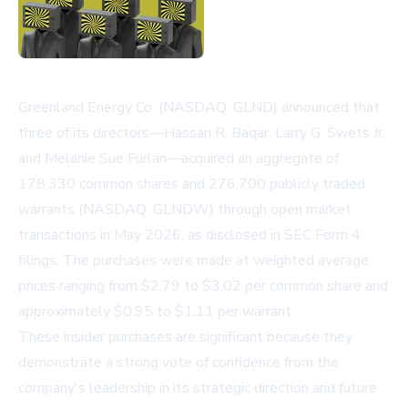
Greenland Energy Co. (NASDAQ: GLND) announced that
three of its directors—Hassan R. Baqar, Larry G. Swets Jr.
and Melanie Sue Furlan—acquired an aggregate of
178,330 common shares and 276,700 publicly traded
warrants (NASDAQ: GLNDW) through open market
transactions in May 2026, as disclosed in SEC Form 4
filings. The purchases were made at weighted average
prices ranging from $2.79 to $3.02 per common share and
approximately $0.95 to $1.11 per warrant.
These insider purchases are significant because they
demonstrate a strong vote of confidence from the
company's leadership in its strategic direction and future