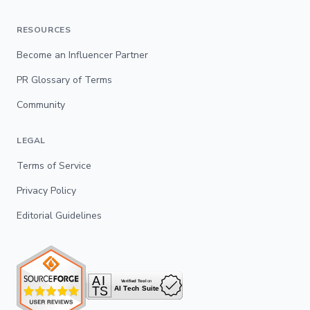
RESOURCES
Become an Influencer Partner
PR Glossary of Terms
Community
LEGAL
Terms of Service
Privacy Policy
Editorial Guidelines