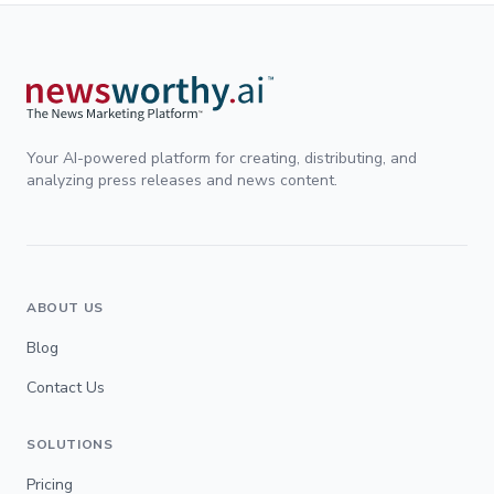
Your AI-powered platform for creating, distributing, and
analyzing press releases and news content.
ABOUT US
Blog
Contact Us
SOLUTIONS
Pricing