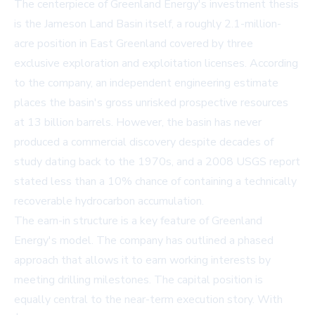
The centerpiece of Greenland Energy's investment thesis
is the Jameson Land Basin itself, a roughly 2.1-million-
acre position in East Greenland covered by three
exclusive exploration and exploitation licenses. According
to the company, an independent engineering estimate
places the basin's gross unrisked prospective resources
at 13 billion barrels. However, the basin has never
produced a commercial discovery despite decades of
study dating back to the 1970s, and a 2008 USGS report
stated less than a 10% chance of containing a technically
recoverable hydrocarbon accumulation.
The earn-in structure is a key feature of Greenland
Energy's model. The company has outlined a phased
approach that allows it to earn working interests by
meeting drilling milestones. The capital position is
equally central to the near-term execution story. With