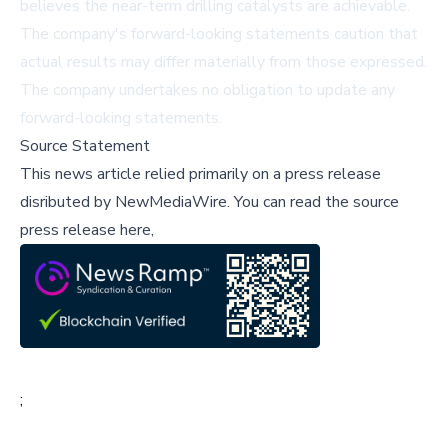
believes the near-term drilling catalysts are achievable.
The company's
forward-looking statements
caution that
actual results may differ materially from those expressed.
The company undertakes no obligation to update any
forward-looking statements.
Source Statement
This news article relied primarily on a press release
disributed by
NewMediaWire
.
You can read the source
press release here,
;