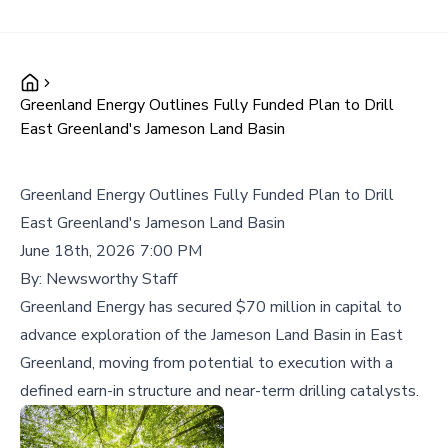
Greenland Energy Outlines Fully Funded Plan to Drill
East Greenland's Jameson Land Basin
Greenland Energy Outlines Fully Funded Plan to Drill
East Greenland's Jameson Land Basin
June 18th, 2026 7:00 PM
By:
Newsworthy Staff
Greenland Energy has secured $70 million in capital to
advance exploration of the Jameson Land Basin in East
Greenland, moving from potential to execution with a
defined earn-in structure and near-term drilling catalysts.