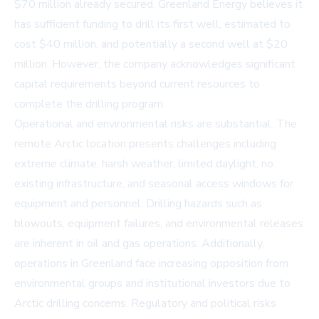
$70 million already secured, Greenland Energy believes it
has sufficient funding to drill its first well, estimated to
cost $40 million, and potentially a second well at $20
million. However, the company acknowledges significant
capital requirements beyond current resources to
complete the drilling program.
Operational and environmental risks are substantial. The
remote Arctic location presents challenges including
extreme climate, harsh weather, limited daylight, no
existing infrastructure, and seasonal access windows for
equipment and personnel. Drilling hazards such as
blowouts, equipment failures, and environmental releases
are inherent in oil and gas operations. Additionally,
operations in Greenland face increasing opposition from
environmental groups and institutional investors due to
Arctic drilling concerns. Regulatory and political risks