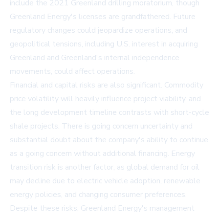
include the 2021 Greenland drilling moratorium, though
Greenland Energy's licenses are grandfathered. Future
regulatory changes could jeopardize operations, and
geopolitical tensions, including U.S. interest in acquiring
Greenland and Greenland's internal independence
movements, could affect operations.
Financial and capital risks are also significant. Commodity
price volatility will heavily influence project viability, and
the long development timeline contrasts with short-cycle
shale projects. There is going concern uncertainty and
substantial doubt about the company's ability to continue
as a going concern without additional financing. Energy
transition risk is another factor, as global demand for oil
may decline due to electric vehicle adoption, renewable
energy policies, and changing consumer preferences.
Despite these risks, Greenland Energy's management