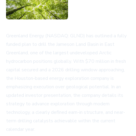
Greenland Energy (NASDAQ: GLND) has outlined a fully
funded plan to drill the Jameson Land Basin in East
Greenland, one of the largest undeveloped Arctic
hydrocarbon positions globally. With $70 million in fresh
capital secured and a 2026 drilling window approaching,
the Houston-based energy exploration company is
emphasizing execution over geological potential. In an
updated
investor presentation
, the company details its
strategy to advance exploration through modern
technology, a clearly defined earn-in structure, and near-
term drilling catalysts achievable within the current
calendar year.