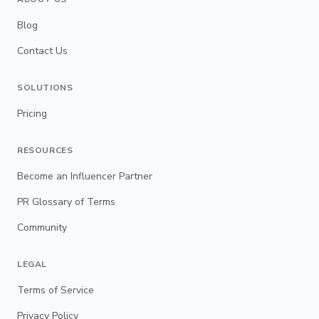
Blog
Contact Us
SOLUTIONS
Pricing
RESOURCES
Become an Influencer Partner
PR Glossary of Terms
Community
LEGAL
Terms of Service
Privacy Policy