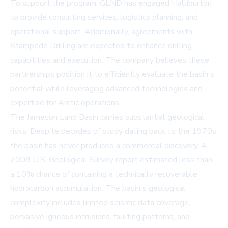
To support the program, GLND has engaged Halliburton
to provide consulting services, logistics planning, and
operational support. Additionally, agreements with
Stampede Drilling are expected to enhance drilling
capabilities and execution. The company believes these
partnerships position it to efficiently evaluate the basin's
potential while leveraging advanced technologies and
expertise for Arctic operations.
The Jameson Land Basin carries substantial geological
risks. Despite decades of study dating back to the 1970s,
the basin has never produced a commercial discovery. A
2008 U.S. Geological Survey report estimated less than
a 10% chance of containing a technically recoverable
hydrocarbon accumulation. The basin's geological
complexity includes limited seismic data coverage,
pervasive igneous intrusions, faulting patterns, and