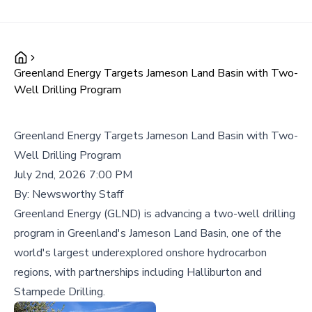
Greenland Energy Targets Jameson Land Basin with Two-
Well Drilling Program
Greenland Energy Targets Jameson Land Basin with Two-
Well Drilling Program
July 2nd, 2026 7:00 PM
By:
Newsworthy Staff
Greenland Energy (GLND) is advancing a two-well drilling
program in Greenland's Jameson Land Basin, one of the
world's largest underexplored onshore hydrocarbon
regions, with partnerships including Halliburton and
Stampede Drilling.