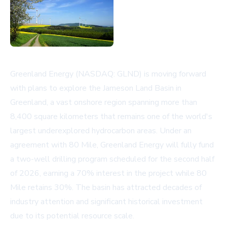
Greenland Energy (NASDAQ: GLND) is moving forward
with plans to explore the Jameson Land Basin in
Greenland, a vast onshore region spanning more than
8,400 square kilometers that remains one of the world's
largest underexplored hydrocarbon areas. Under an
agreement with 80 Mile, Greenland Energy will fully fund
a two-well drilling program scheduled for the second half
of 2026, earning a 70% interest in the project while 80
Mile retains 30%. The basin has attracted decades of
industry attention and significant historical investment
due to its potential resource scale.