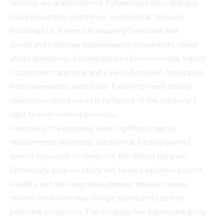
licenses are grandfathered. Future regulatory changes
could jeopardize operations. Geopolitical tensions,
including U.S. interest in acquiring Greenland and
Greenland's internal independence movements, could
affect operations. Drilling requires Environmental Impact
Assessment approval and a Field Activities Application
from Greenlandic authorities. Failure to meet drilling
milestones could result in forfeiture of the company's
right to earn working interests.
Financially, the company faces significant capital
requirements and needs substantial funding beyond
current resources to complete the drilling program.
Commodity price volatility will heavily influence project
viability, and the long development timeline means
market conditions may change significantly before
potential production. The company has expressed going