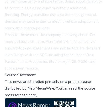
concern uncertainty and substantial doubt about its ability
to continue as a going concern without additional
financing. Energy transition risk also looms as global oil
demand may decline due to electric vehicle adoption and
renewable energy policies.
Despite these risks, the company is moving ahead. For
more details, visit
https://ibn.fm/jBfsR
. The company's
forward-looking statements and risk factors are detailed
in its filings with the SEC, including those under "Risk
Factors" in its Prospectus filed on April 29, 2026, and
subsequent reports.
Source Statement
This news article relied primarily on a press release
disributed by
NewMediaWire
.
You can read the source
press release here,