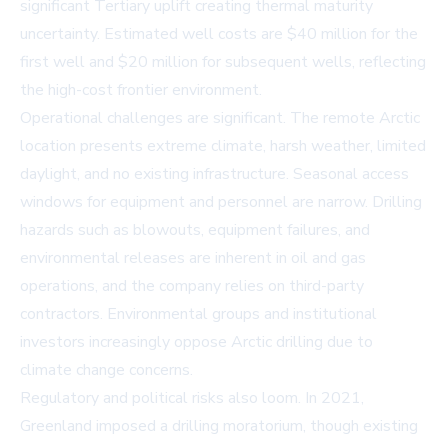
significant Tertiary uplift creating thermal maturity
uncertainty. Estimated well costs are $40 million for the
first well and $20 million for subsequent wells, reflecting
the high-cost frontier environment.
Operational challenges are significant. The remote Arctic
location presents extreme climate, harsh weather, limited
daylight, and no existing infrastructure. Seasonal access
windows for equipment and personnel are narrow. Drilling
hazards such as blowouts, equipment failures, and
environmental releases are inherent in oil and gas
operations, and the company relies on third-party
contractors. Environmental groups and institutional
investors increasingly oppose Arctic drilling due to
climate change concerns.
Regulatory and political risks also loom. In 2021,
Greenland imposed a drilling moratorium, though existing