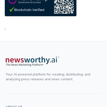
;
Your AI-powered platform for creating, distributing, and
analyzing press releases and news content.
ABOUT US