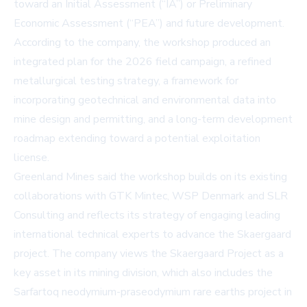
toward an Initial Assessment (“IA”) or Preliminary
Economic Assessment (“PEA”) and future development.
According to the company, the workshop produced an
integrated plan for the 2026 field campaign, a refined
metallurgical testing strategy, a framework for
incorporating geotechnical and environmental data into
mine design and permitting, and a long-term development
roadmap extending toward a potential exploitation
license.
Greenland Mines said the workshop builds on its existing
collaborations with GTK Mintec, WSP Denmark and SLR
Consulting and reflects its strategy of engaging leading
international technical experts to advance the Skaergaard
project. The company views the Skaergaard Project as a
key asset in its mining division, which also includes the
Sarfartoq neodymium-praseodymium rare earths project in