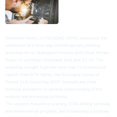
Greenland Mines Ltd (NASDAQ: GRML) announced the
completion of a three-day, multidisciplinary planning
workshop for its Skaergaard Precious and Critical Metals
Project in southeast Greenland, held June 22-24. The
workshop brought together more than 15 international
experts from GTK Mintec, the Geological Survey of
Finland, SLR Consulting, WSP Denmark and other
technical specialists to advance understanding of the
orebody and processing pathways.
The sessions focused on planning 2026 drilling, sampling
and environmental programs, and establishing a roadmap