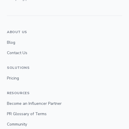
ABOUT US
Blog
Contact Us
SOLUTIONS
Pricing
RESOURCES
Become an Influencer Partner
PR Glossary of Terms
Community