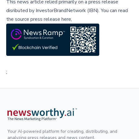
This news article relied primarily on a press release
disributed by
InvestorBrandNetwork (IBN)
.
You can read
the source press release here,
;
Your AI-powered platform for creating, distributing, and
analyzing press releases and news content.