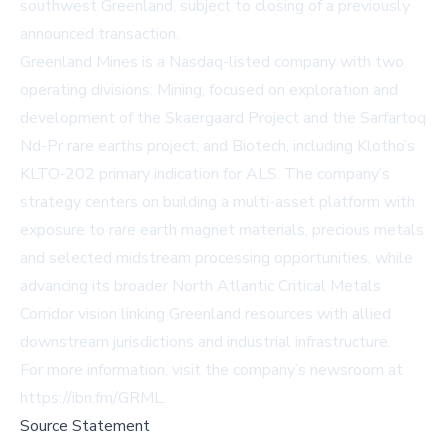
southwest Greenland, subject to closing of a previously
announced transaction.
Greenland Mines is a Nasdaq-listed company with two
operating divisions: Mining, focused on exploration and
development of the Skaergaard Project and the Sarfartoq
Nd-Pr rare earths project; and Biotech, including Klotho’s
KLTO‑202 primary indication for ALS. The company’s
strategy centers on building a multi-asset platform with
exposure to rare earth magnet materials, precious metals
and selected midstream processing opportunities, while
advancing its broader North Atlantic Critical Metals
Corridor vision linking Greenland resources with allied
downstream jurisdictions and industrial infrastructure.
For more information, visit the company’s newsroom at
https://ibn.fm/GRML
.
Source Statement