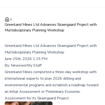
Greenland Mines Ltd Advances Skaergaard Project with
Multidisciplinary Planning Workshop
Greenland Mines Ltd Advances Skaergaard Project with
Multidisciplinary Planning Workshop
June 25th, 2026 1:15 PM
By:
Newsworthy Staff
Greenland Mines completed a three-day workshop with
international experts to plan 2026 drilling and
environmental programs and establish a roadmap toward
an Initial Assessment or Preliminary Economic
Assessment for its Skaergaard Project.