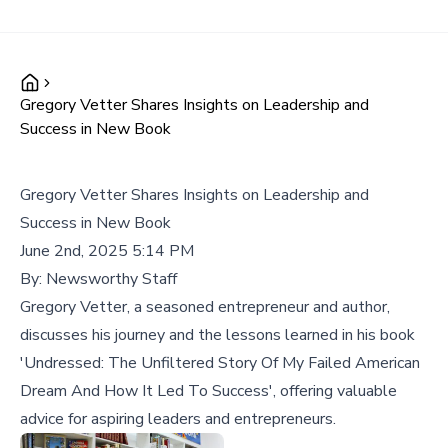
Gregory Vetter Shares Insights on Leadership and
Success in New Book
Gregory Vetter Shares Insights on Leadership and
Success in New Book
June 2nd, 2025 5:14 PM
By:
Newsworthy Staff
Gregory Vetter, a seasoned entrepreneur and author,
discusses his journey and the lessons learned in his book
'Undressed: The Unfiltered Story Of My Failed American
Dream And How It Led To Success', offering valuable
advice for aspiring leaders and entrepreneurs.