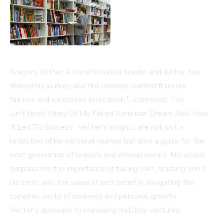
Gregory Vetter, a transformative leader and author, has
shared his journey and the lessons learned from his
failures and successes in his book 'Undressed: The
Unfiltered Story Of My Failed American Dream And How
It Led To Success'. Vetter's insights are not just a
reflection of his personal journey but also a guide for the
next generation of leaders and entrepreneurs. His advice
emphasizes the importance of taking risks, trusting one's
instincts, and the value of self-belief in navigating the
complex world of business and personal growth.
Vetter's approach to managing multiple ventures