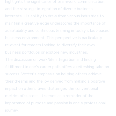
highlights the significance of teamwork, communication,
and the strategic integration of diverse business
interests. His ability to draw from various industries to
maintain a creative edge underscores the importance of
adaptability and continuous learning in today's fast-paced
business environment. This perspective is particularly
relevant for readers looking to diversify their own
business portfolios or explore new industries.
The discussion on work/life integration and finding
fulfillment in one's career path offers a refreshing take on
success. Vetter's emphasis on helping others achieve
their dreams and the joy derived from making a positive
impact on others' lives challenges the conventional
metrics of success. It serves as a reminder of the
importance of purpose and passion in one's professional
journey.