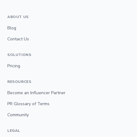
ABOUT US
Blog
Contact Us
SOLUTIONS
Pricing
RESOURCES
Become an Influencer Partner
PR Glossary of Terms
Community
LEGAL