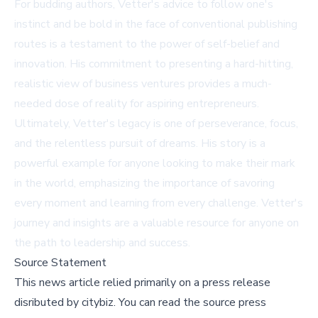
For budding authors, Vetter's advice to follow one's
instinct and be bold in the face of conventional publishing
routes is a testament to the power of self-belief and
innovation. His commitment to presenting a hard-hitting,
realistic view of business ventures provides a much-
needed dose of reality for aspiring entrepreneurs.
Ultimately, Vetter's legacy is one of perseverance, focus,
and the relentless pursuit of dreams. His story is a
powerful example for anyone looking to make their mark
in the world, emphasizing the importance of savoring
every moment and learning from every challenge. Vetter's
journey and insights are a valuable resource for anyone on
the path to leadership and success.
Source Statement
This news article relied primarily on a press release
disributed by
citybiz
.
You can read the source press