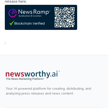
release here,
;
Your AI-powered platform for creating, distributing, and
analyzing press releases and news content.