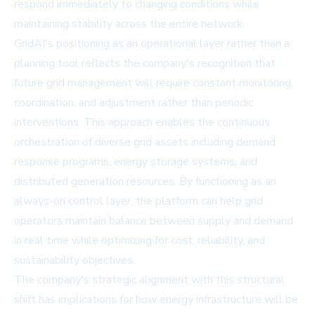
respond immediately to changing conditions while
maintaining stability across the entire network.
GridAI's positioning as an operational layer rather than a
planning tool reflects the company's recognition that
future grid management will require constant monitoring,
coordination, and adjustment rather than periodic
interventions. This approach enables the continuous
orchestration of diverse grid assets including demand
response programs, energy storage systems, and
distributed generation resources. By functioning as an
always-on control layer, the platform can help grid
operators maintain balance between supply and demand
in real time while optimizing for cost, reliability, and
sustainability objectives.
The company's strategic alignment with this structural
shift has implications for how energy infrastructure will be