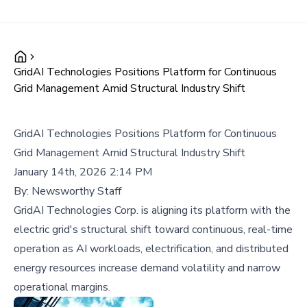
GridAI Technologies Positions Platform for Continuous
Grid Management Amid Structural Industry Shift
GridAI Technologies Positions Platform for Continuous
Grid Management Amid Structural Industry Shift
January 14th, 2026 2:14 PM
By:
Newsworthy Staff
GridAI Technologies Corp. is aligning its platform with the
electric grid's structural shift toward continuous, real-time
operation as AI workloads, electrification, and distributed
energy resources increase demand volatility and narrow
operational margins.