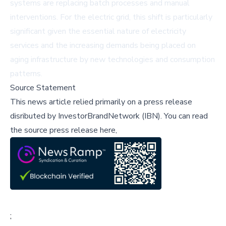
systems are replacing batch processes and manual
interventions. For the electric grid, this shift is particularly
significant given the essential nature of electricity
services and the increasing demands being placed on
aging infrastructure by new technologies and consumption
patterns.
Source Statement
This news article relied primarily on a press release
disributed by
InvestorBrandNetwork (IBN)
.
You can read
the source press release here,
;