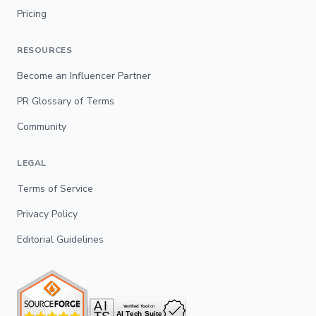
Pricing
RESOURCES
Become an Influencer Partner
PR Glossary of Terms
Community
LEGAL
Terms of Service
Privacy Policy
Editorial Guidelines