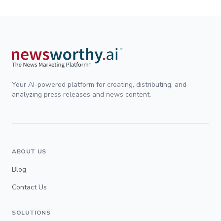
Your AI-powered platform for creating, distributing, and
analyzing press releases and news content.
ABOUT US
Blog
Contact Us
SOLUTIONS