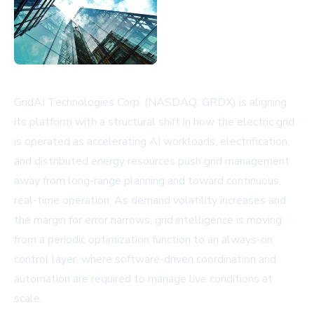
GridAI Technologies Corp. (NASDAQ: GRDX) is aligning
its platform with a structural shift in how the electric grid
is operated as accelerating AI workloads, electrification,
and distributed energy resources push grid management
away from long-range planning and toward continuous,
real-time operation. As demand volatility increases and
the margin for error narrows, grid intelligence is moving
from a periodic optimization function to an always-on
control layer, where software-driven coordination and
automation are required to manage live conditions at
scale.