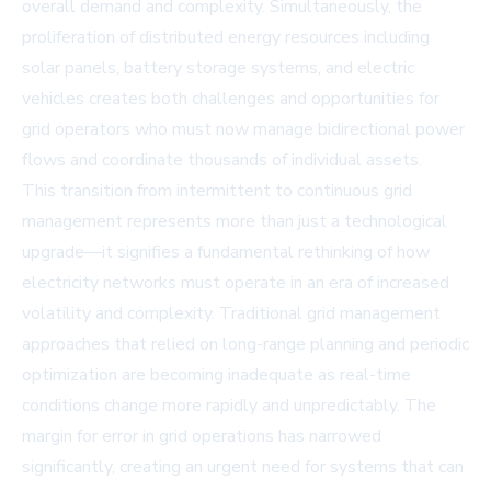
overall demand and complexity. Simultaneously, the
proliferation of distributed energy resources including
solar panels, battery storage systems, and electric
vehicles creates both challenges and opportunities for
grid operators who must now manage bidirectional power
flows and coordinate thousands of individual assets.
This transition from intermittent to continuous grid
management represents more than just a technological
upgrade—it signifies a fundamental rethinking of how
electricity networks must operate in an era of increased
volatility and complexity. Traditional grid management
approaches that relied on long-range planning and periodic
optimization are becoming inadequate as real-time
conditions change more rapidly and unpredictably. The
margin for error in grid operations has narrowed
significantly, creating an urgent need for systems that can