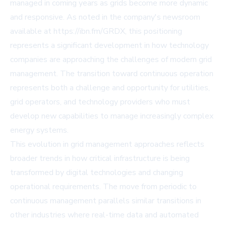
managed in coming years as grids become more dynamic
and responsive. As noted in the company's newsroom
available at https://ibn.fm/GRDX, this positioning
represents a significant development in how technology
companies are approaching the challenges of modern grid
management. The transition toward continuous operation
represents both a challenge and opportunity for utilities,
grid operators, and technology providers who must
develop new capabilities to manage increasingly complex
energy systems.
This evolution in grid management approaches reflects
broader trends in how critical infrastructure is being
transformed by digital technologies and changing
operational requirements. The move from periodic to
continuous management parallels similar transitions in
other industries where real-time data and automated