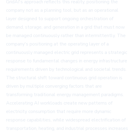
GridAI's approach reflects this reality, positioning the
company not as a planning tool, but as an operational
layer designed to support ongoing orchestration of
demand, storage, and generation in a grid that must now
be managed continuously rather than intermittently. The
company's positioning at the operating layer of a
continuously managed electric grid represents a strategic
response to fundamental changes in energy infrastructure
requirements driven by technological and societal trends.
The structural shift toward continuous grid operation is
driven by multiple converging factors that are
transforming traditional energy management paradigms.
Accelerating AI workloads create new patterns of
electricity consumption that require more dynamic
response capabilities, while widespread electrification of
transportation, heating, and industrial processes increases