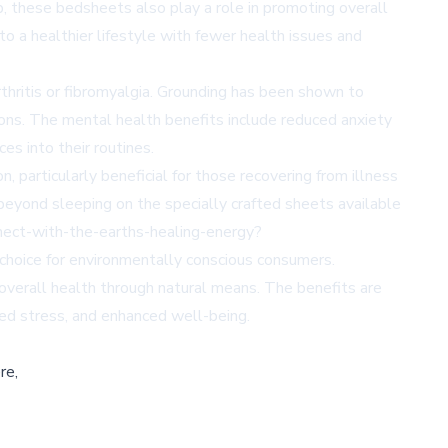
p, these bedsheets also play a role in promoting overall
o a healthier lifestyle with fewer health issues and
arthritis or fibromyalgia. Grounding has been shown to
tions. The mental health benefits include reduced anxiety
es into their routines.
 particularly beneficial for those recovering from illness
 beyond sleeping on the specially crafted sheets available
ect-with-the-earths-healing-energy?
choice for environmentally conscious consumers.
verall health through natural means. The benefits are
ced stress, and enhanced well-being.
re,