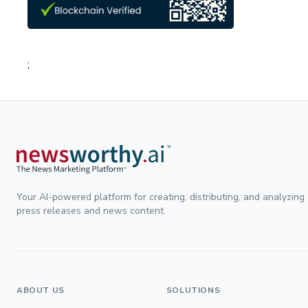
;
Your AI-powered platform for creating, distributing, and analyzing
press releases and news content.
ABOUT US
SOLUTIONS