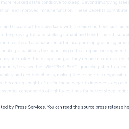
n a more relaxed state conducive to sleep. Beyond improving slee
tion, and improved immune function. These benefits contribute t
in and discomfort for individuals with chronic conditions such as 
th the growing trend of seeking natural and holistic health solu
 more centered and balanced after incorporating grounding practic
ling capabilities by supporting cellular repair and regeneration,
o daily life makes them appealing, as they require no extra steps
rs/products/terra-wellness%E2%84%A2-grounding-sheets-reconn
ility and eco-friendliness, making these sheets a responsible 
e becoming sought-after for those eager to improve sleep and o
 essential components of nightly routines for better sleep, redu
buted by
Press Services
.
You can read the source press release he