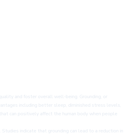
ality and foster overall well-being. Grounding, or
vantages including better sleep, diminished stress levels,
e that can positively affect the human body when people
Studies indicate that grounding can lead to a reduction in