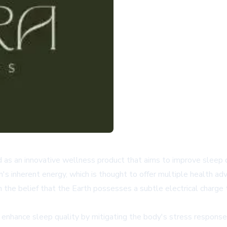
as an innovative wellness product that aims to improve sleep qu
th's inherent energy, which is thought to offer multiple health ad
n the belief that the Earth possesses a subtle electrical charg
 enhance sleep quality by mitigating the body's stress response. 