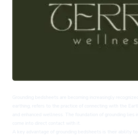
Grounding bedsheets are becoming increasingly recognized 
earthing, refers to the practice of connecting with the Ear
and enhanced wellness. The foundation of grounding lies i
come into direct contact with it.
A key advantage of grounding bedsheets is their ability to