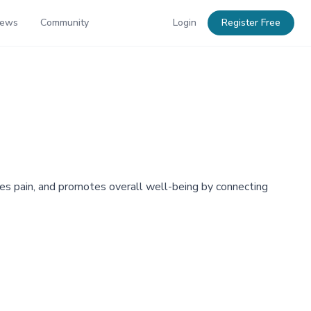
News
Community
Login
Register Free
tes pain, and promotes overall well-being by connecting