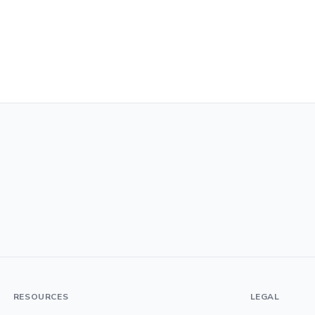
RESOURCES
LEGAL