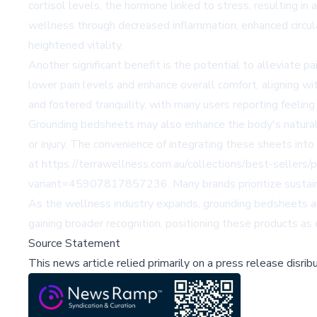
cortisol levels, the hormone linked to stress, resulting i
wellness through decreased inflammation, enhanced circula
heightened vitality.
Another significant benefit is the potential to alleviate pa
lower pain levels and enhance overall comfort, aligning wi
and fostered tranquility, with many users reporting feeling
Grounding bedsheets may also enhance the body's natural hea
or injury. The convenience of integrating these sheets int
at https://terrawellness.com.au/collections/best-selle
variant=45907817857236. Many brands prioritize sustainab
As the wellness industry expands, grounding bedsheets ar
gaining broader recognition, positioning these products as
Source Statement
This news article relied primarily on a press release disri