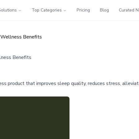
Solutions
Top Categories
Pricing
Blog
Curated 
d Wellness Benefits
lness Benefits
s product that improves sleep quality, reduces stress, allevia