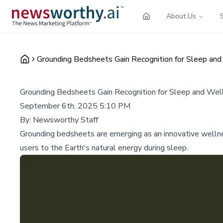
About Us
Grounding Bedsheets Gain Recognition for Sleep an
Grounding Bedsheets Gain Recognition for Sleep and Wel
September 6th, 2025 5:10 PM
By:
Newsworthy Staff
Grounding bedsheets are emerging as an innovative wellnes
users to the Earth's natural energy during sleep.