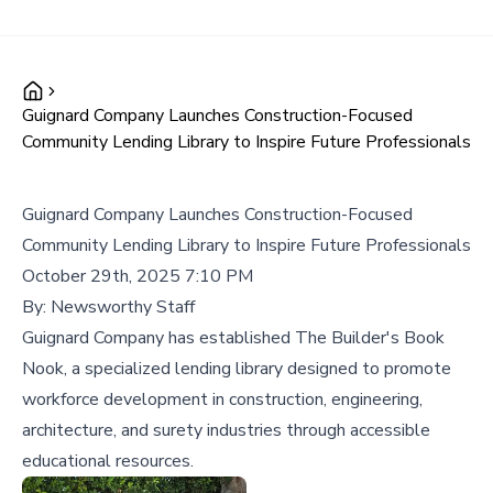
Guignard Company Launches Construction-Focused
Community Lending Library to Inspire Future Professionals
Guignard Company Launches Construction-Focused
Community Lending Library to Inspire Future Professionals
October 29th, 2025 7:10 PM
By:
Newsworthy Staff
Guignard Company has established The Builder's Book
Nook, a specialized lending library designed to promote
workforce development in construction, engineering,
architecture, and surety industries through accessible
educational resources.