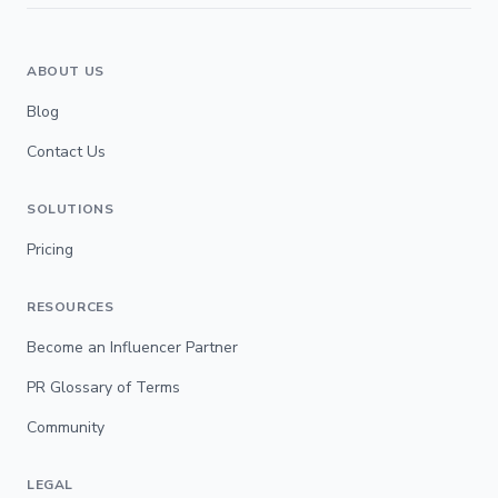
ABOUT US
Blog
Contact Us
SOLUTIONS
Pricing
RESOURCES
Become an Influencer Partner
PR Glossary of Terms
Community
LEGAL