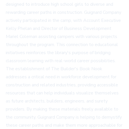
designed to introduce high school girls to diverse and
rewarding career paths in construction. Guignard Company
actively participated in the camp, with Account Executive
Kelly Phelan and Director of Business Development
Mariel Coleman assisting campers with various projects
throughout the program. This connection to educational
initiatives reinforces the library's purpose of bridging
classroom learning with real-world career possibilities.
The establishment of The Builder's Book Nook
addresses a critical need in workforce development for
construction and related industries, providing accessible
resources that can help individuals visualize themselves
as future architects, builders, engineers, and surety
providers. By making these materials freely available to
the community, Guignard Company is helping to demystify
these career paths and make them more approachable for