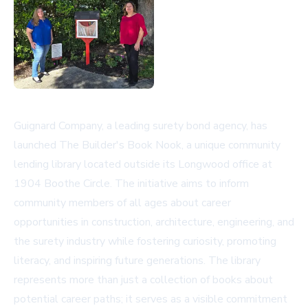
Guignard Company, a leading surety bond agency, has
launched The Builder's Book Nook, a unique community
lending library located outside its Longwood office at
1904 Boothe Circle. The initiative aims to inform
community members of all ages about career
opportunities in construction, architecture, engineering, and
the surety industry while fostering curiosity, promoting
literacy, and inspiring future generations. The library
represents more than just a collection of books about
potential career paths; it serves as a visible commitment