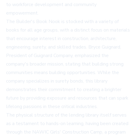
to workforce development and community
empowerment.
The Builder's Book Nook is stocked with a variety of
books for all age groups, with a distinct focus on materials
that encourage interest in construction, architecture,
engineering, surety, and skilled trades. Bryce Guignard,
President of Guignard Company, emphasized the
company's broader mission, stating that building strong
communities means building opportunities. While the
company specializes in surety bonds, this library
demonstrates their commitment to creating a brighter
future by providing exposure and resources that can spark
lifelong passions in these critical industries.
The physical structure of the lending library itself serves
as a testament to hands-on learning, having been created
through the NAWIC Girls' Construction Camp, a program