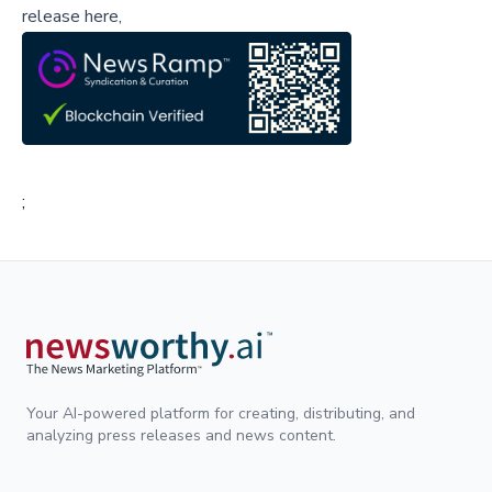
release here,
;
Your AI-powered platform for creating, distributing, and
analyzing press releases and news content.