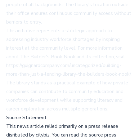
people of all backgrounds. The library's location outside
their office ensures continuous community access without
barriers to entry.
This initiative represents a strategic approach to
addressing industry workforce shortages by inspiring
interest at the community level. For more information
about The Builder's Book Nook and its collection, visit
https://guignardcompany.com/uncategorized/building-
more-than-just-a-lending-library-the-builders-book-nook/
.
The library stands as a practical example of how private
companies can contribute to community education and
workforce development while supporting literacy and
career exploration across multiple generations.
Source Statement
This news article relied primarily on a press release
disributed by
citybiz
.
You can read the source press