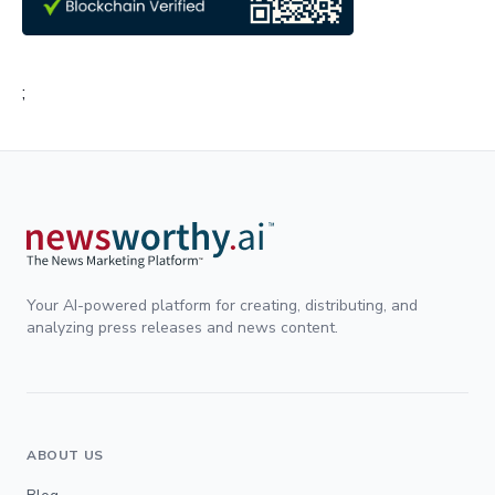
;
Your AI-powered platform for creating, distributing, and
analyzing press releases and news content.
ABOUT US