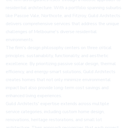
residential architecture. With a portfolio spanning suburbs
like Pascoe Vale, Northcote, and Fitzroy, Guild Architects
delivers comprehensive services that address the unique
challenges of Melbourne's diverse residential
environments.
The firm's design philosophy centers on three critical
principles: sustainability, functionality, and aesthetic
excellence. By prioritizing passive solar design, thermal
efficiency, and energy-smart solutions, Guild Architects
creates homes that not only minimize environmental
impact but also provide long-term cost savings and
enhanced living experiences.
Guild Architects' expertise extends across multiple
service categories, including custom home design,
renovations, heritage restorations, and small lot
architecture. Their approach recognizes that each project