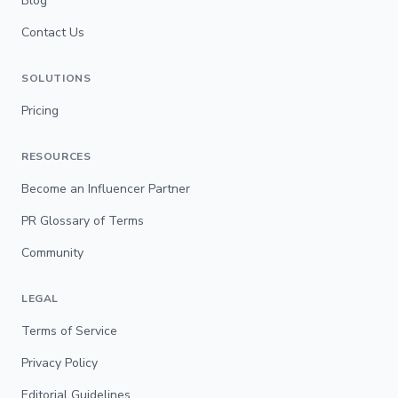
Blog
Contact Us
SOLUTIONS
Pricing
RESOURCES
Become an Influencer Partner
PR Glossary of Terms
Community
LEGAL
Terms of Service
Privacy Policy
Editorial Guidelines