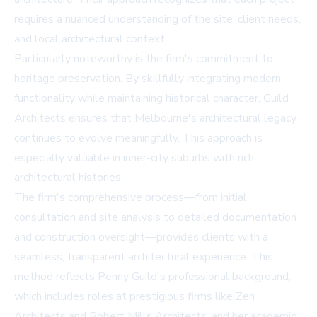
requires a nuanced understanding of the site, client needs,
and local architectural context.
Particularly noteworthy is the firm's commitment to
heritage preservation. By skillfully integrating modern
functionality while maintaining historical character, Guild
Architects ensures that Melbourne's architectural legacy
continues to evolve meaningfully. This approach is
especially valuable in inner-city suburbs with rich
architectural histories.
The firm's comprehensive process—from initial
consultation and site analysis to detailed documentation
and construction oversight—provides clients with a
seamless, transparent architectural experience. This
method reflects Penny Guild's professional background,
which includes roles at prestigious firms like Zen
Architects and Robert Mills Architects, and her academic