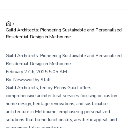
Guild Architects: Pioneering Sustainable and Personalized
Residential Design in Melbourne
Guild Architects: Pioneering Sustainable and Personalized
Residential Design in Melbourne
February 27th, 2025 5:05 AM
By:
Newsworthy Staff
Guild Architects, led by Penny Guild, offers
comprehensive architectural services focusing on custom
home design, heritage renovations, and sustainable
architecture in Melbourne, emphasizing personalized
solutions that blend functionality, aesthetic appeal, and
environmental responsibility.