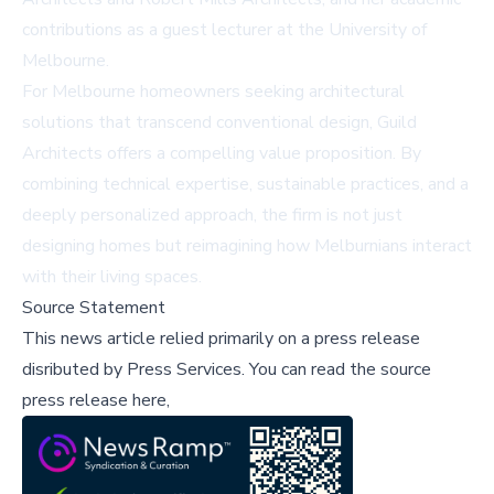
contributions as a guest lecturer at the University of
Melbourne.
For Melbourne homeowners seeking architectural
solutions that transcend conventional design, Guild
Architects offers a compelling value proposition. By
combining technical expertise, sustainable practices, and a
deeply personalized approach, the firm is not just
designing homes but reimagining how Melburnians interact
with their living spaces.
Source Statement
This news article relied primarily on a press release
disributed by
Press Services
.
You can read the source
press release here,