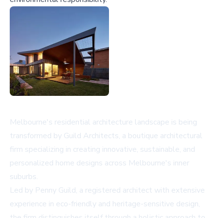
Melbourne's residential architecture landscape is being
transformed by Guild Architects, a boutique architectural
firm specializing in creating innovative, sustainable, and
personalized home designs across Melbourne's inner
suburbs.
Led by Penny Guild, a registered architect with extensive
experience in eco-friendly and heritage-sensitive design,
the firm distinguishes itself through a holistic approach to