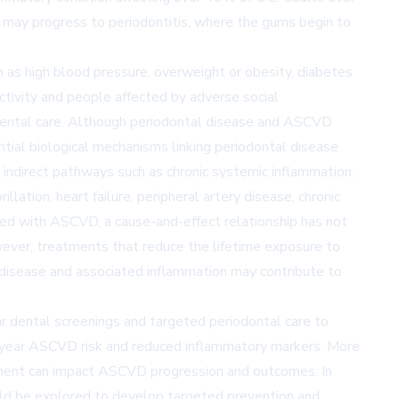
tis may progress to periodontitis, where the gums begin to
h as high blood pressure, overweight or obesity, diabetes
ctivity and people affected by adverse social
g dental care. Although periodontal disease and ASCVD
tial biological mechanisms linking periodontal disease
s indirect pathways such as chronic systemic inflammation.
llation, heart failure, peripheral artery disease, chronic
ated with ASCVD, a cause-and-effect relationship has not
wever, treatments that reduce the lifetime exposure to
 disease and associated inflammation may contribute to
ar dental screenings and targeted periodontal care to
0-year ASCVD risk and reduced inflammatory markers. More
atment can impact ASCVD progression and outcomes. In
hould be explored to develop targeted prevention and