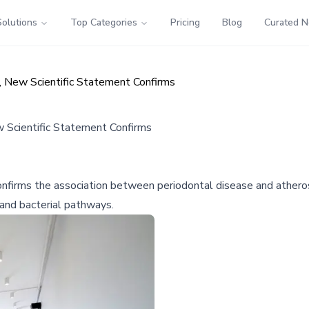
Solutions
Top Categories
Pricing
Blog
Curated 
, New Scientific Statement Confirms
w Scientific Statement Confirms
firms the association between periodontal disease and atheroscl
 and bacterial pathways.