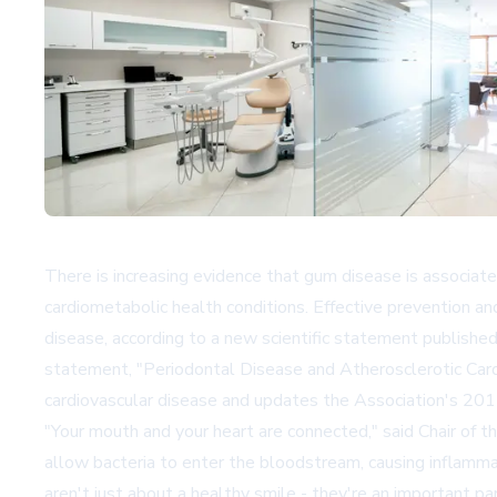
There is increasing evidence that gum disease is associated w
cardiometabolic health conditions. Effective prevention an
disease, according to a new scientific statement published
statement, "Periodontal Disease and Atherosclerotic Card
cardiovascular disease and updates the Association's 2012
"Your mouth and your heart are connected," said Chair of t
allow bacteria to enter the bloodstream, causing inflamma
aren't just about a healthy smile - they're an important pa