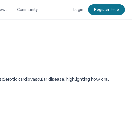
News
Community
Login
Register Free
erotic cardiovascular disease, highlighting how oral