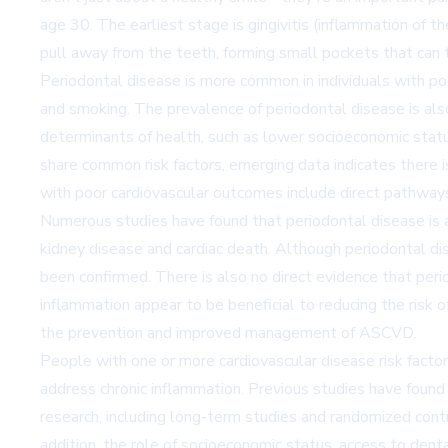
age 30. The earliest stage is gingivitis (inflammation of t
pull away from the teeth, forming small pockets that can tr
Periodontal disease is more common in individuals with poo
and smoking. The prevalence of periodontal disease is also
determinants of health, such as lower socioeconomic statu
share common risk factors, emerging data indicates there 
with poor cardiovascular outcomes include direct pathways 
Numerous studies have found that periodontal disease is asso
kidney disease and cardiac death. Although periodontal di
been confirmed. There is also no direct evidence that per
inflammation appear to be beneficial to reducing the ris
the prevention and improved management of ASCVD.
People with one or more cardiovascular disease risk factor
address chronic inflammation. Previous studies have foun
research, including long-term studies and randomized con
addition, the role of socioeconomic status, access to dent