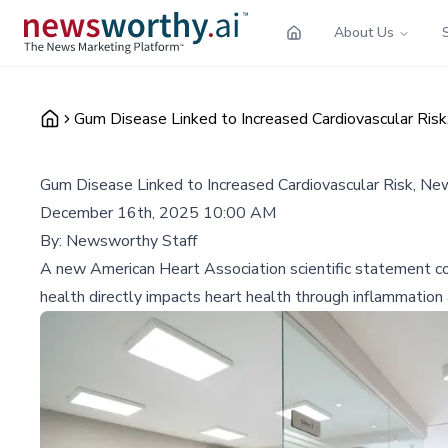
About Us
Gum Disease Linked to Increased Cardiovascular Risk
Gum Disease Linked to Increased Cardiovascular Risk, Ne
December 16th, 2025 10:00 AM
By:
Newsworthy Staff
A new American Heart Association scientific statement con
health directly impacts heart health through inflammation