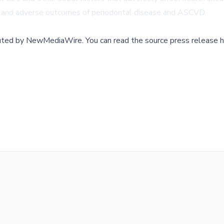
e and adverse outcomes of periodontal disease and ASCVD.
buted by
NewMediaWire
.
You can read the source press release h