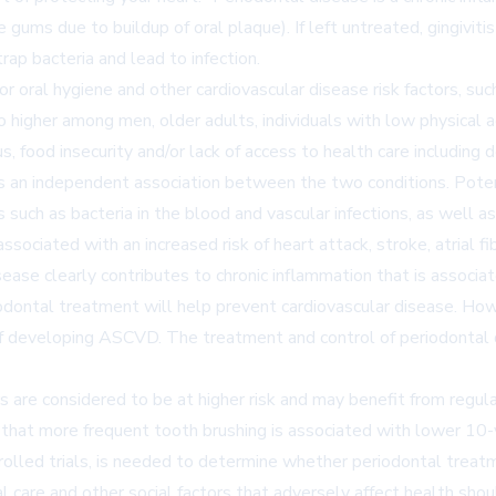
he gums due to buildup of oral plaque). If left untreated, gingivi
ap bacteria and lead to infection.
r oral hygiene and other cardiovascular disease risk factors, suc
 higher among men, older adults, individuals with low physical a
s, food insecurity and/or lack of access to health care includin
is an independent association between the two conditions. Poten
such as bacteria in the blood and vascular infections, as well a
ciated with an increased risk of heart attack, stroke, atrial fibri
sease clearly contributes to chronic inflammation that is associ
iodontal treatment will help prevent cardiovascular disease. Ho
k of developing ASCVD. The treatment and control of periodontal
s are considered to be at higher risk and may benefit from regul
d that more frequent tooth brushing is associated with lower 1
trolled trials, is needed to determine whether periodontal tre
al care and other social factors that adversely affect health s