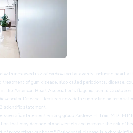
ith increased risk of cardiovascular events, including heart attack
d treatment of gum disease, also called periodontal disease, co
 in the American Heart Association's flagship journal
Circulation
iovascular Disease," features new data supporting an associati
 scientific statement.
he scientific statement writing group Andrew H. Tran, M.D., M.P
tion that may damage blood vessels and increase the risk of hea
rt of protecting your heart." Periodontal disease is a chronic in