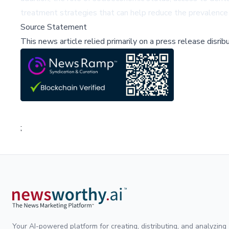
treatment strategies that can help reduce the prevalenc
Source Statement
This news article relied primarily on a press release disri
;
Your AI-powered platform for creating, distributing, and analyzing