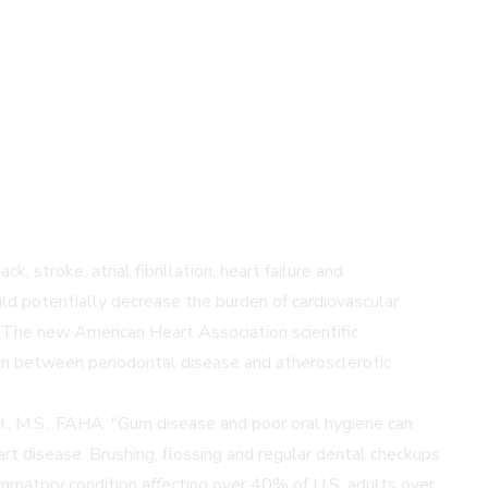
, stroke, atrial fibrillation, heart failure and
uld potentially decrease the burden of cardiovascular
. The new American Heart Association scientific
on between periodontal disease and atherosclerotic
.H., M.S., FAHA. "Gum disease and poor oral hygiene can
rt disease. Brushing, flossing and regular dental checkups
flammatory condition affecting over 40% of U.S. adults over