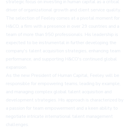
strategic focus on investing in human capital as a critical
driver of organizational growth and client service quality.
The selection of Feeley comes at a pivotal moment for
H&CO, a firm with a presence in over 29 countries and a
team of more than 950 professionals. His leadership is
expected to be instrumental in further developing the
company's talent acquisition strategies, enhancing team
performance, and supporting H&CO's continued global
expansion.
As the new President of Human Capital, Feeley will be
responsible for empowering teams, leading by example,
and managing complex global talent acquisition and
development strategies. His approach is characterized by
a passion for team empowerment and a keen ability to
negotiate intricate international talent management
challenges.