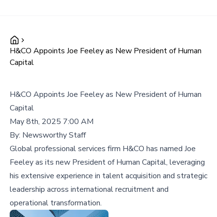
H&CO Appoints Joe Feeley as New President of Human
Capital
H&CO Appoints Joe Feeley as New President of Human
Capital
May 8th, 2025 7:00 AM
By:
Newsworthy Staff
Global professional services firm H&CO has named Joe
Feeley as its new President of Human Capital, leveraging
his extensive experience in talent acquisition and strategic
leadership across international recruitment and
operational transformation.