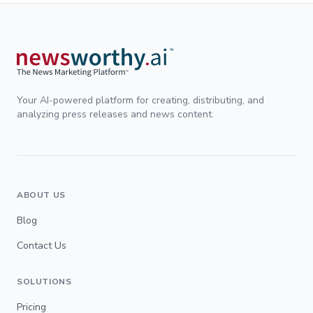
Your AI-powered platform for creating, distributing, and
analyzing press releases and news content.
ABOUT US
Blog
Contact Us
SOLUTIONS
Pricing