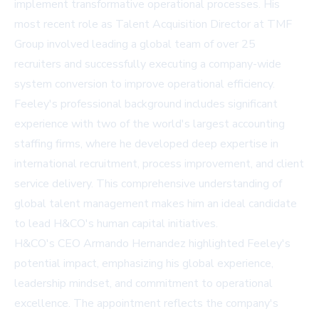
implement transformative operational processes. His
most recent role as Talent Acquisition Director at TMF
Group involved leading a global team of over 25
recruiters and successfully executing a company-wide
system conversion to improve operational efficiency.
Feeley's professional background includes significant
experience with two of the world's largest accounting
staffing firms, where he developed deep expertise in
international recruitment, process improvement, and client
service delivery. This comprehensive understanding of
global talent management makes him an ideal candidate
to lead H&CO's human capital initiatives.
H&CO's CEO Armando Hernandez highlighted Feeley's
potential impact, emphasizing his global experience,
leadership mindset, and commitment to operational
excellence. The appointment reflects the company's