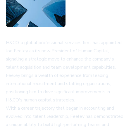
H&CO, a global professional services firm, has appointed
Joe Feeley as its new President of Human Capital,
signaling a strategic move to enhance the company's
talent acquisition and team development capabilities.
Feeley brings a wealth of experience from leading
international recruitment and staffing organizations,
positioning him to drive significant improvements in
H&CO's human capital strategies.
With a career trajectory that began in accounting and
evolved into talent leadership, Feeley has demonstrated
a unique ability to build high-performing teams and