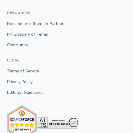
RESOURCES
Become an Influencer Partner
PR Glossary of Terms
Community
LEGAL
Terms of Service
Privacy Policy
Editorial Guidelines