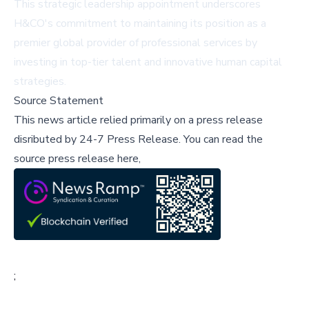
This strategic leadership appointment underscores
H&CO's commitment to maintaining its position as a
premier global provider of professional services by
investing in top-tier talent and innovative human capital
strategies.
Source Statement
This news article relied primarily on a press release
disributed by
24-7 Press Release
.
You can read the
source press release here,
;