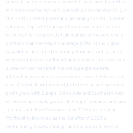
conditioning grew revenue against a sharp industry decline
and extended its high-end leadership, now ranking No. 1 in
the RMB 11,000+ price band (according to GfK). In water
solutions, top-rated energy-efficient gas water heaters
accounted for a materially higher share of the company's
portfolio than the industry average (GfK). AI and digital
capabilities also lifted operating efficiency, with gains in
inventory turnover, fulfilment and resource allocation, and
a year-on-year decline in the selling expense ratio.
Internationally, overseas revenue declined 3.2% year-on-
year. Outside North America, both revenue and operating
profit grew, with Europe, South Asia and Southeast Asia
all delivering steady growth. In Europe, revenue continued
to grow, with HVAC up more than 20% year-on-year.
Profitability improved as the benefits of 2025's
restructuring flowed through, and the premium Horizon