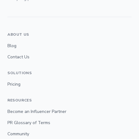
ABOUT US
Blog
Contact Us
SOLUTIONS
Pricing
RESOURCES
Become an Influencer Partner
PR Glossary of Terms
Community