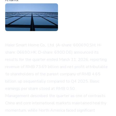
Haier Smart Home Co., Ltd. (A-share: 600690.SH; H-
share: 06690.HK; D-share: 690D.DE) announced its
results for the quarter ended March 31, 2026, reporting
revenue of RMB 73.69 billion and net profit attributable
to shareholders of the parent company of RMB 4.65
billion, up sequentially compared to Q4 2025. Basic
earnings per share stood at RMB 0.50.
Management described the quarter as one of contrasts.
China and core international markets maintained healthy
momentum, while North America faced significant