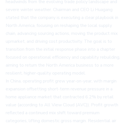
headwinds from the evolving trade policy landscape and
severe winter weather. Chairman and CEO Li Huagang
stated that the company is executing a clear playbook in
North America, focusing on reshaping the local supply
chain, advancing sourcing actions, moving the product mix
upmarket, and driving cost productivity. The goal is to
transition from the initial response phase into a chapter
focused on operational efficiency and capability rebuilding,
aiming to return the North America business to a more
resilient, higher-quality operating model.
In China, operating profit grew year-on-year, with margin
expansion offsetting short-term revenue pressure in a
home appliance market that contracted 6.2% by retail
value (according to All View Cloud (AVC)). Profit growth
reflected a continued mix shift toward premium
categories, lifting domestic gross margin. Residential air