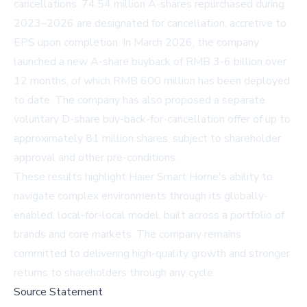
cancellations. 74.54 million A-shares repurchased during
2023–2026 are designated for cancellation, accretive to
EPS upon completion. In March 2026, the company
launched a new A-share buyback of RMB 3-6 billion over
12 months, of which RMB 600 million has been deployed
to date. The company has also proposed a separate
voluntary D-share buy-back-for-cancellation offer of up to
approximately 81 million shares, subject to shareholder
approval and other pre-conditions.
These results highlight Haier Smart Home's ability to
navigate complex environments through its globally-
enabled, local-for-local model, built across a portfolio of
brands and core markets. The company remains
committed to delivering high-quality growth and stronger
returns to shareholders through any cycle.
Source Statement