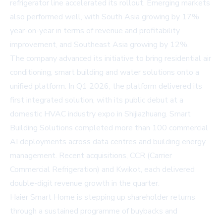
refrigerator line accelerated its rollout. Emerging markets
also performed well, with South Asia growing by 17%
year-on-year in terms of revenue and profitability
improvement, and Southeast Asia growing by 12%.
The company advanced its initiative to bring residential air
conditioning, smart building and water solutions onto a
unified platform. In Q1 2026, the platform delivered its
first integrated solution, with its public debut at a
domestic HVAC industry expo in Shijiazhuang. Smart
Building Solutions completed more than 100 commercial
AI deployments across data centres and building energy
management. Recent acquisitions, CCR (Carrier
Commercial Refrigeration) and Kwikot, each delivered
double-digit revenue growth in the quarter.
Haier Smart Home is stepping up shareholder returns
through a sustained programme of buybacks and