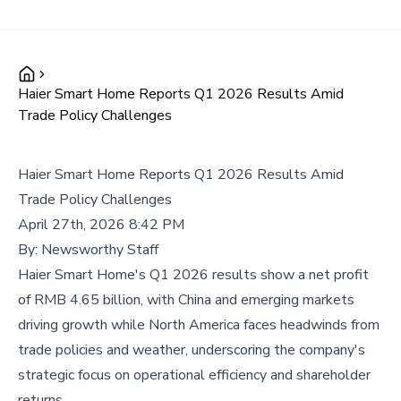
Haier Smart Home Reports Q1 2026 Results Amid
Trade Policy Challenges
Haier Smart Home Reports Q1 2026 Results Amid
Trade Policy Challenges
April 27th, 2026 8:42 PM
By:
Newsworthy Staff
Haier Smart Home's Q1 2026 results show a net profit
of RMB 4.65 billion, with China and emerging markets
driving growth while North America faces headwinds from
trade policies and weather, underscoring the company's
strategic focus on operational efficiency and shareholder
returns.