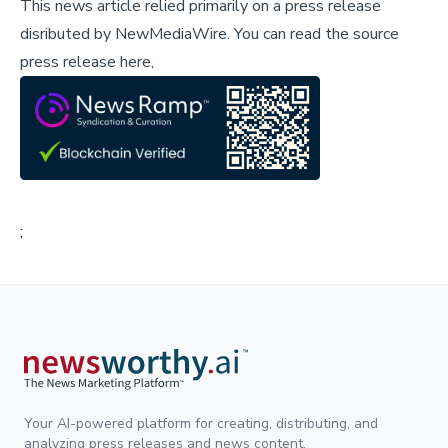
This news article relied primarily on a press release
disributed by
NewMediaWire
.
You can read the source
press release here,
;
Your AI-powered platform for creating, distributing, and
analyzing press releases and news content.