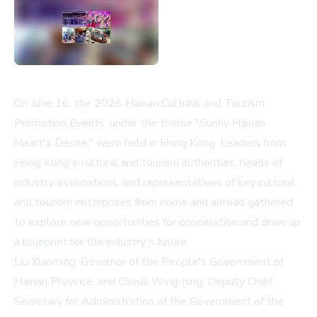
On June 16, the 2026 Hainan Cultural and Tourism
Promotion Events, under the theme "Sunny Hainan ·
Heart's Desire," were held in Hong Kong. Leaders from
Hong Kong's cultural and tourism authorities, heads of
industry associations, and representatives of key cultural
and tourism enterprises from home and abroad gathered
to explore new opportunities for cooperation and draw up
a blueprint for the industry's future.
Liu Xiaoming, Governor of the People's Government of
Hainan Province, and Cheuk Wing-hing, Deputy Chief
Secretary for Administration of the Government of the