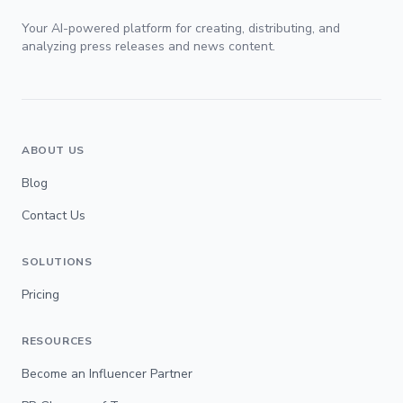
Your AI-powered platform for creating, distributing, and
analyzing press releases and news content.
ABOUT US
Blog
Contact Us
SOLUTIONS
Pricing
RESOURCES
Become an Influencer Partner