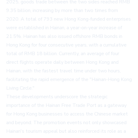
2025, goods trade between the two sides reached RMB
9.35 billion, increasing by more than two times from
2020. A total of 793 new Hong Kong-funded enterprises
were established in Hainan, a year-on-year increase of
21.5%. Hainan has also issued offshore RMB bonds in
Hong Kong for four consecutive years, with a cumulative
total of RMB 18 billion. Currently, an average of four
direct flights operate daily between Hong Kong and
Hainan, with the fastest travel time under two hours,
facilitating the rapid emergence of the "Hainan-Hong Kong
Living Circle."
These developments underscore the strategic
importance of the Hainan Free Trade Port as a gateway
for Hong Kong businesses to access the Chinese market
and beyond. The promotion events not only showcased
Hainan's tourism appeal but also reinforced its role as a