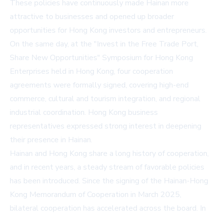
These policies have continuously made Hainan more
attractive to businesses and opened up broader
opportunities for Hong Kong investors and entrepreneurs.
On the same day, at the "Invest in the Free Trade Port,
Share New Opportunities" Symposium for Hong Kong
Enterprises held in Hong Kong, four cooperation
agreements were formally signed, covering high-end
commerce, cultural and tourism integration, and regional
industrial coordination. Hong Kong business
representatives expressed strong interest in deepening
their presence in Hainan.
Hainan and Hong Kong share a long history of cooperation,
and in recent years, a steady stream of favorable policies
has been introduced. Since the signing of the
Hainan-Hong
Kong Memorandum of Cooperation
in March 2025,
bilateral cooperation has accelerated across the board. In