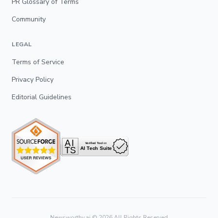
PR Glossary of Terms
Community
LEGAL
Terms of Service
Privacy Policy
Editorial Guidelines
Newsworthy.ai ©
2026
All Rights Reserved