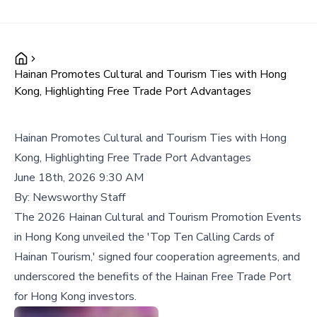
Hainan Promotes Cultural and Tourism Ties with Hong
Kong, Highlighting Free Trade Port Advantages
Hainan Promotes Cultural and Tourism Ties with Hong
Kong, Highlighting Free Trade Port Advantages
June 18th, 2026 9:30 AM
By:
Newsworthy Staff
The 2026 Hainan Cultural and Tourism Promotion Events
in Hong Kong unveiled the 'Top Ten Calling Cards of
Hainan Tourism,' signed four cooperation agreements, and
underscored the benefits of the Hainan Free Trade Port
for Hong Kong investors.