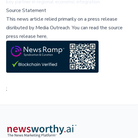
key partner in regional economic integration.
Source Statement
This news article relied primarily on a press release
disributed by
Media Outreach
.
You can read the source
press release here,
;