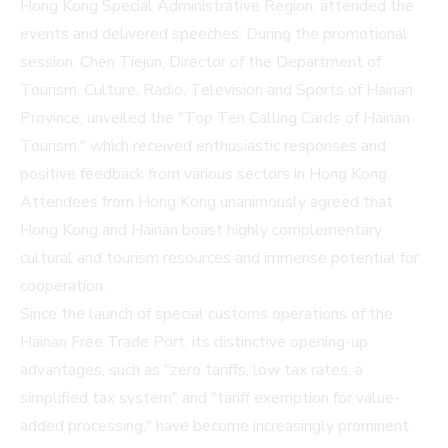
Hong Kong Special Administrative Region, attended the
events and delivered speeches. During the promotional
session, Chen Tiejun, Director of the Department of
Tourism, Culture, Radio, Television and Sports of Hainan
Province, unveiled the "Top Ten Calling Cards of Hainan
Tourism," which received enthusiastic responses and
positive feedback from various sectors in Hong Kong.
Attendees from Hong Kong unanimously agreed that
Hong Kong and Hainan boast highly complementary
cultural and tourism resources and immense potential for
cooperation.
Since the launch of special customs operations of the
Hainan Free Trade Port, its distinctive opening-up
advantages, such as "zero tariffs, low tax rates, a
simplified tax system" and "tariff exemption for value-
added processing," have become increasingly prominent.