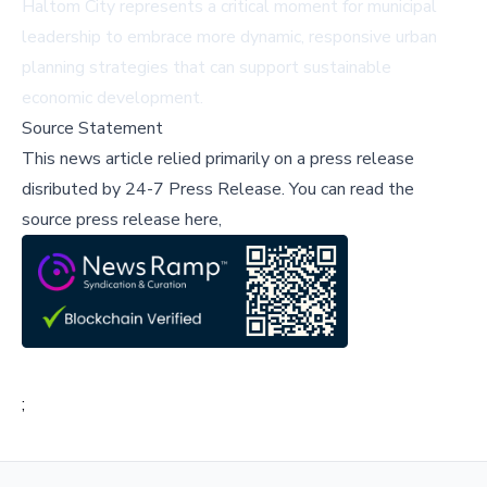
Haltom City represents a critical moment for municipal
leadership to embrace more dynamic, responsive urban
planning strategies that can support sustainable
economic development.
Source Statement
This news article relied primarily on a press release
disributed by
24-7 Press Release
.
You can read the
source press release here,
;