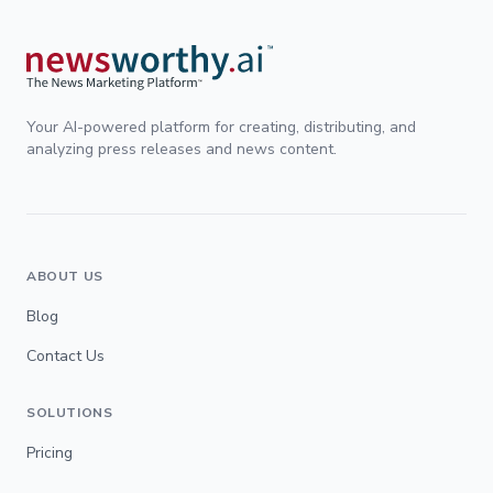
Your AI-powered platform for creating, distributing, and
analyzing press releases and news content.
ABOUT US
Blog
Contact Us
SOLUTIONS
Pricing