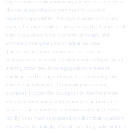
experiencing declining occupancy, and homelessness is on
the rise, suggesting an urgent need for adaptive
regulatory approaches. The city's business community
argues that more flexible zoning could attract small local
businesses, diversify the economic landscape, and
ultimately strengthen the municipal tax base.
The proposed reforms could have far-reaching
consequences, potentially enabling more efficient use of
existing properties, encouraging adaptive reuse of
buildings, and creating pathways for new housing and
business opportunities. By removing bureaucratic
obstacles, Haltom City could position itself as a more
attractive destination for entrepreneurs and investors.
As retail and commercial landscapes continue to evolve
rapidly, cities must be prepared to adjust their regulatory
frameworks accordingly. The call for zoning code reform in