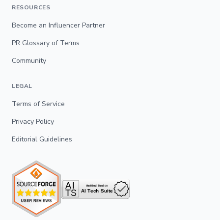
RESOURCES
Become an Influencer Partner
PR Glossary of Terms
Community
LEGAL
Terms of Service
Privacy Policy
Editorial Guidelines