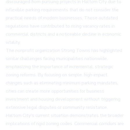
discouraged from pursuing projects in Haltom City due to
inflexible parking requirements that do not consider the
practical needs of modern businesses. These outdated
regulations have contributed to rising vacancy rates in
commercial districts and a noticeable decline in economic
vitality.
The nonprofit organization Strong Towns has highlighted
similar challenges facing municipalities nationwide,
emphasizing the importance of incremental, strategic
zoning reforms. By focusing on simple, high-impact
changes such as eliminating minimum parking mandates,
cities can create more opportunities for business
investment and housing development without triggering
extensive legal disputes or community resistance.
Haltom City's current situation demonstrates the broader
implications of rigid zoning codes. Commercial corridors are