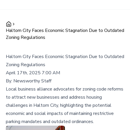
Haltom City Faces Economic Stagnation Due to Outdated
Zoning Regulations
Haltom City Faces Economic Stagnation Due to Outdated
Zoning Regulations
April 17th, 2025 7:00 AM
By:
Newsworthy Staff
Local business alliance advocates for zoning code reforms
to attract new businesses and address housing
challenges in Haltom City, highlighting the potential
economic and social impacts of maintaining restrictive
parking mandates and outdated ordinances.