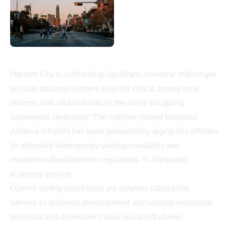
Haltom City is confronting significant economic challenges
as local business leaders push for critical zoning code
reforms that could revitalize the city's struggling
commercial landscape. The Haltom United Business
Alliance (HUBA) has been persistently urging city officials
to eliminate unnecessary parking mandates and
modernize development regulations to stimulate
economic growth.
Current zoning restrictions are creating substantial
barriers to business development and housing expansion.
Investors and developers have repeatedly been