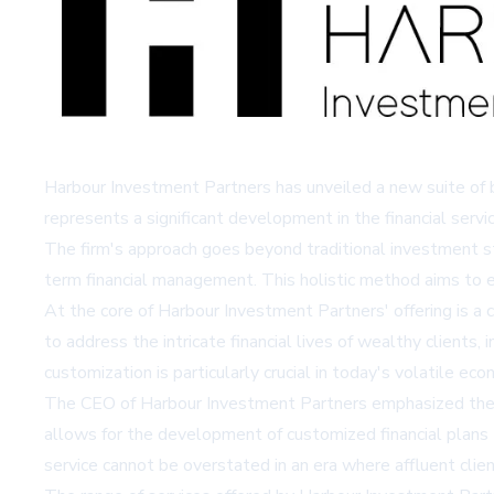
Harbour Investment Partners has unveiled a new suite of 
represents a significant development in the financial servi
The firm's approach goes beyond traditional investment str
term financial management. This holistic method aims to en
At the core of Harbour Investment Partners' offering is a 
to address the intricate financial lives of wealthy clients
customization is particularly crucial in today's volatile eco
The CEO of Harbour Investment Partners emphasized the fir
allows for the development of customized financial plans
service cannot be overstated in an era where affluent clien