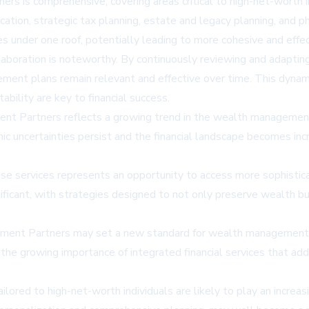
s is comprehensive, covering areas critical to high-net-worth ind
ation, strategic tax planning, estate and legacy planning, and p
lives under one roof, potentially leading to more cohesive and e
aboration is noteworthy. By continuously reviewing and adapting f
t plans remain relevant and effective over time. This dynamic a
bility are key to financial success.
ent Partners reflects a growing trend in the wealth managemen
mic uncertainties persist and the financial landscape becomes inc
f these services represents an opportunity to access more sophi
gnificant, with strategies designed to not only preserve wealth
tment Partners may set a new standard for wealth management se
ghts the growing importance of integrated financial services that
lored to high-net-worth individuals are likely to play an increasi