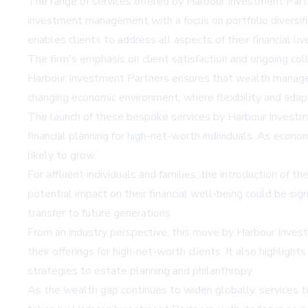
The range of services offered by Harbour Investment Partner
investment management with a focus on portfolio diversific
enables clients to address all aspects of their financial 
The firm's emphasis on client satisfaction and ongoing coll
Harbour Investment Partners ensures that wealth managemen
changing economic environment, where flexibility and adapta
The launch of these bespoke services by Harbour Investm
financial planning for high-net-worth individuals. As econo
likely to grow.
For affluent individuals and families, the introduction o
potential impact on their financial well-being could be si
transfer to future generations.
From an industry perspective, this move by Harbour Inves
their offerings for high-net-worth clients. It also highli
strategies to estate planning and philanthropy.
As the wealth gap continues to widen globally, services tai