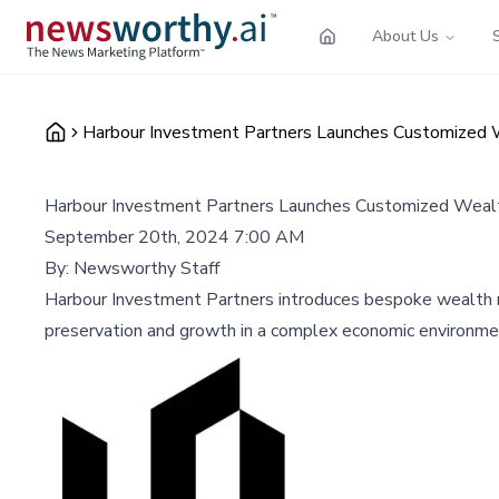
About Us
Harbour Investment Partners Launches Customized 
Harbour Investment Partners Launches Customized Weal
September 20th, 2024 7:00 AM
By:
Newsworthy Staff
Harbour Investment Partners introduces bespoke wealth man
preservation and growth in a complex economic environme