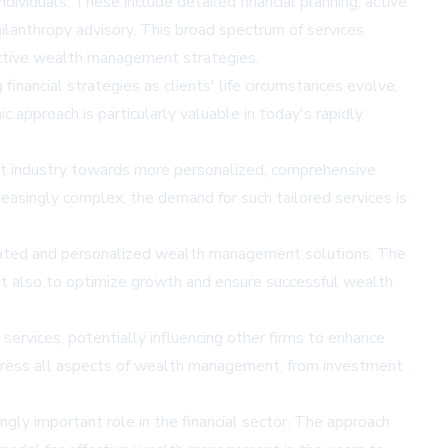
ividuals. These include detailed financial planning, active
hilanthropy advisory. This broad spectrum of services
ffective wealth management strategies.
inancial strategies as clients' life circumstances evolve,
pproach is particularly valuable in today's rapidly
t industry towards more personalized, comprehensive
reasingly complex, the demand for such tailored services is
sticated and personalized wealth management solutions. The
 but also to optimize growth and ensure successful wealth
rvices, potentially influencing other firms to enhance
 address all aspects of wealth management, from investment
ngly important role in the financial sector. The approach