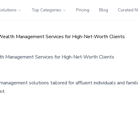
Solutions
Top Categories
Pricing
Blog
Curated 
Wealth Management Services for High-Net-Worth Clients
th Management Services for High-Net-Worth Clients
agement solutions tailored for affluent individuals and familie
nt.