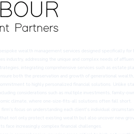
bespoke wealth management services designed specifically for h
ces industry, addressing the unique and complex needs of affluent
ategies, integrating comprehensive services such as estate plann
sure both the preservation and growth of generational wealth, a
commitment to highly personalized financial solutions. Unlike sta
, including considerations such as multiple investments, family-o
nomic climate, where one-size-fits-all solutions often fall short.
m's focus on understanding each client's individual circumstanc
 that not only protect existing wealth but also uncover new gro
ts face increasingly complex financial challenges.