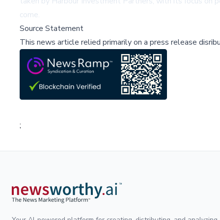
taken by Harbour Investment Partners, with its focus on 
come.
Source Statement
This news article relied primarily on a press release disri
;
Your AI-powered platform for creating, distributing, and analyzing