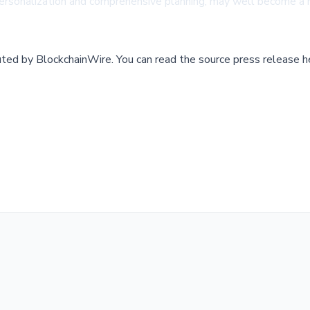
personalization and comprehensive planning, may well become a
buted by
BlockchainWire
.
You can read the source press release h