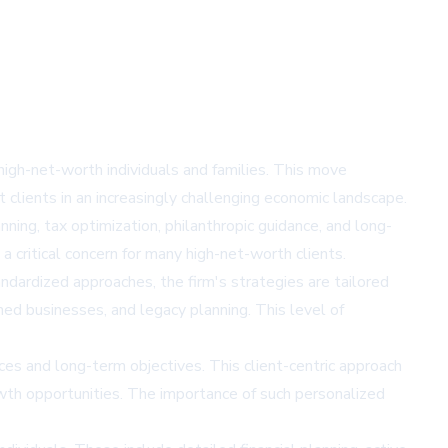
igh-net-worth individuals and families. This move
 clients in an increasingly challenging economic landscape.
ing, tax optimization, philanthropic guidance, and long-
 critical concern for many high-net-worth clients.
ndardized approaches, the firm's strategies are tailored
wned businesses, and legacy planning. This level of
es and long-term objectives. This client-centric approach
wth opportunities. The importance of such personalized