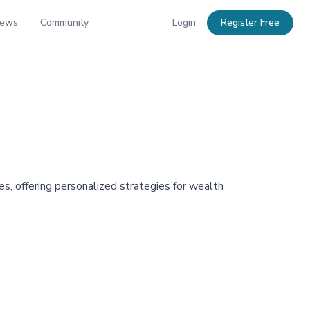
News
Community
Login
Register Free
s, offering personalized strategies for wealth