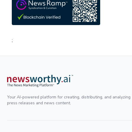
;
Your AI-powered platform for creating, distributing, and analyzing
press releases and news content.