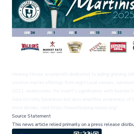
Healing House, a nonprofit dedicated to aiding grieving chil
creative martini offerings from eight local venues, culmi
2021, underscores the event's significance, with founder H
Gala not only fundraises but also amplifies awareness of th
more details, visit
https://www.healing-house.org/
.
Source Statement
This news article relied primarily on a press release disri