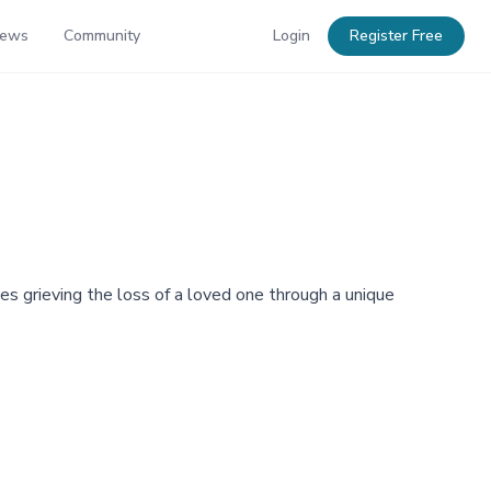
News
Community
Login
Register Free
s grieving the loss of a loved one through a unique