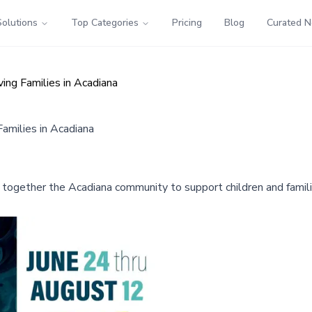
Solutions
Top Categories
Pricing
Blog
Curated 
ing Families in Acadiana
amilies in Acadiana
together the Acadiana community to support children and familie