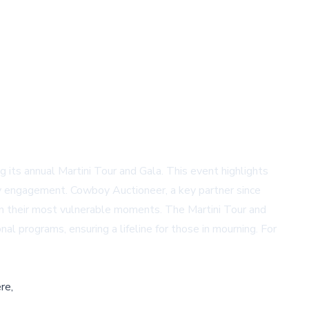
ng its annual Martini Tour and Gala. This event highlights
ity engagement. Cowboy Auctioneer, a key partner since
n in their most vulnerable moments. The Martini Tour and
al programs, ensuring a lifeline for those in mourning. For
re,