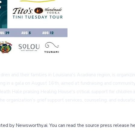
dren and their families in Louisiana's Acadiana region, is organizi
nating in a gala on August 16th, aimed at fundraising and commun
eath Hale praising Healing House's critical support for childre
e organization's grief support services, counseling, and education
buted by
Newsworthy.ai
.
You can read the source press release he