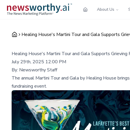
About Us
Healing House's Martini Tour and Gala Supports Griev
Healing House's Martini Tour and Gala Supports Grieving F
July 29th, 2025 12:00 PM
By:
Newsworthy Staff
The annual Martini Tour and Gala by Healing House brings 
fundraising event.