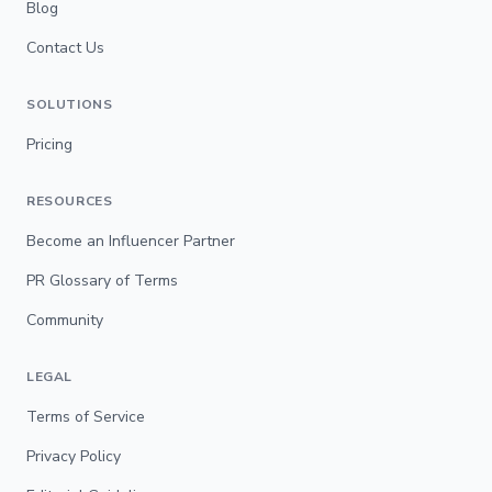
Blog
Contact Us
SOLUTIONS
Pricing
RESOURCES
Become an Influencer Partner
PR Glossary of Terms
Community
LEGAL
Terms of Service
Privacy Policy