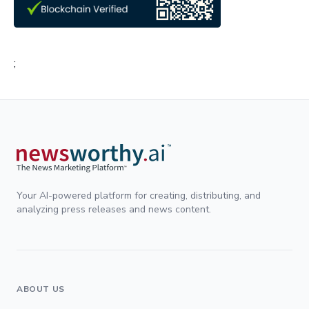
;
Your AI-powered platform for creating, distributing, and
analyzing press releases and news content.
ABOUT US