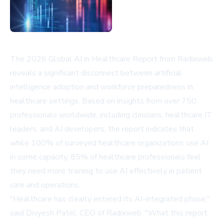
The 2026 Global AI in Healthcare Report from Radixweb
reveals a significant disconnect between artificial
intelligence adoption and workforce preparedness in
healthcare settings. Based on insights from over 750
professionals worldwide, including clinicians, healthcare IT
leaders, and AI developers, the report indicates that
while 100% of surveyed healthcare organizations use AI
in some capacity, 85% of healthcare professionals feel
they need more training to use AI effectively in patient
care and operations.
"Healthcare has clearly entered its AI-integrated phase,"
said Divyesh Patel, CEO of Radixweb. "What this report