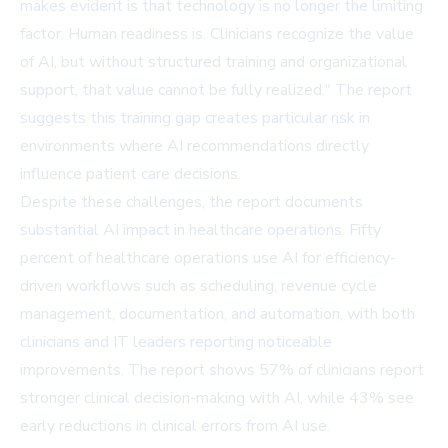
makes evident is that technology is no longer the limiting
factor. Human readiness is. Clinicians recognize the value
of AI, but without structured training and organizational
support, that value cannot be fully realized." The report
suggests this training gap creates particular risk in
environments where AI recommendations directly
influence patient care decisions.
Despite these challenges, the report documents
substantial AI impact in healthcare operations. Fifty
percent of healthcare operations use AI for efficiency-
driven workflows such as scheduling, revenue cycle
management, documentation, and automation, with both
clinicians and IT leaders reporting noticeable
improvements. The report shows 57% of clinicians report
stronger clinical decision-making with AI, while 43% see
early reductions in clinical errors from AI use.