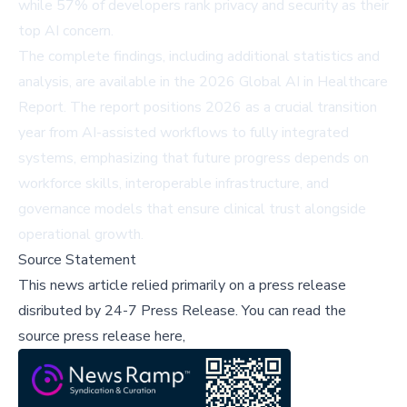
while 57% of developers rank privacy and security as their
top AI concern.
The complete findings, including additional statistics and
analysis, are available in the
2026 Global AI in Healthcare
Report
. The report positions 2026 as a crucial transition
year from AI-assisted workflows to fully integrated
systems, emphasizing that future progress depends on
workforce skills, interoperable infrastructure, and
governance models that ensure clinical trust alongside
operational growth.
Source Statement
This news article relied primarily on a press release
disributed by
24-7 Press Release
.
You can read the
source press release here,