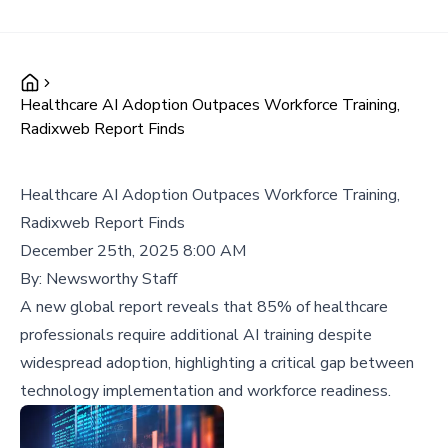
Healthcare AI Adoption Outpaces Workforce Training,
Radixweb Report Finds
Healthcare AI Adoption Outpaces Workforce Training,
Radixweb Report Finds
December 25th, 2025 8:00 AM
By:
Newsworthy Staff
A new global report reveals that 85% of healthcare
professionals require additional AI training despite
widespread adoption, highlighting a critical gap between
technology implementation and workforce readiness.