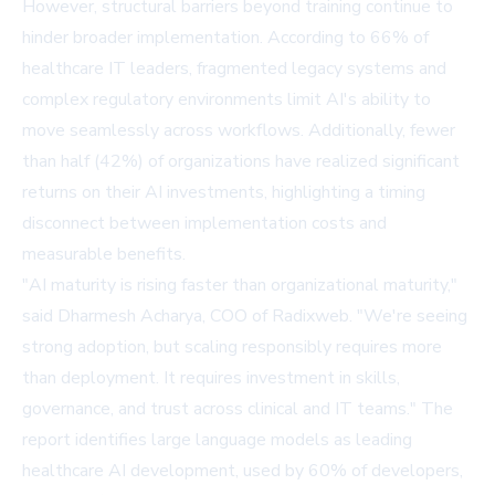
However, structural barriers beyond training continue to
hinder broader implementation. According to 66% of
healthcare IT leaders, fragmented legacy systems and
complex regulatory environments limit AI's ability to
move seamlessly across workflows. Additionally, fewer
than half (42%) of organizations have realized significant
returns on their AI investments, highlighting a timing
disconnect between implementation costs and
measurable benefits.
"AI maturity is rising faster than organizational maturity,"
said Dharmesh Acharya, COO of Radixweb. "We're seeing
strong adoption, but scaling responsibly requires more
than deployment. It requires investment in skills,
governance, and trust across clinical and IT teams." The
report identifies large language models as leading
healthcare AI development, used by 60% of developers,