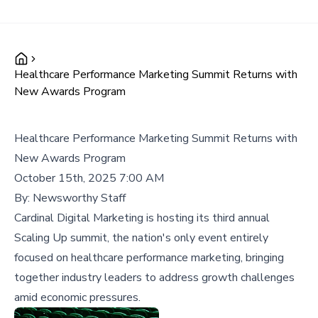
Healthcare Performance Marketing Summit Returns with
New Awards Program
Healthcare Performance Marketing Summit Returns with
New Awards Program
October 15th, 2025 7:00 AM
By:
Newsworthy Staff
Cardinal Digital Marketing is hosting its third annual
Scaling Up summit, the nation's only event entirely
focused on healthcare performance marketing, bringing
together industry leaders to address growth challenges
amid economic pressures.