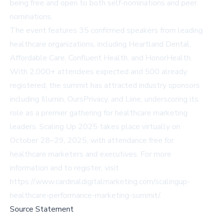
being free and open to both self-nominations and peer
nominations.
The event features 35 confirmed speakers from leading
healthcare organizations, including Heartland Dental,
Affordable Care, Confluent Health, and HonorHealth.
With 2,000+ attendees expected and 500 already
registered, the summit has attracted industry sponsors
including Illumin, OursPrivacy, and Liine, underscoring its
role as a premier gathering for healthcare marketing
leaders. Scaling Up 2025 takes place virtually on
October 28–29, 2025, with attendance free for
healthcare marketers and executives. For more
information and to register, visit
https://www.cardinaldigitalmarketing.com/scalingup-
healthcare-performance-marketing-summit/
.
Source Statement