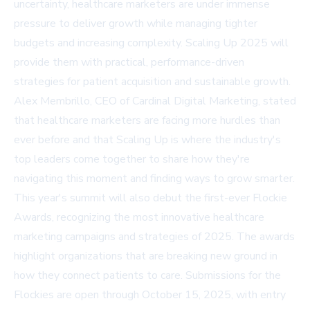
uncertainty, healthcare marketers are under immense
pressure to deliver growth while managing tighter
budgets and increasing complexity. Scaling Up 2025 will
provide them with practical, performance-driven
strategies for patient acquisition and sustainable growth.
Alex Membrillo, CEO of Cardinal Digital Marketing, stated
that healthcare marketers are facing more hurdles than
ever before and that Scaling Up is where the industry's
top leaders come together to share how they're
navigating this moment and finding ways to grow smarter.
This year's summit will also debut the first-ever Flockie
Awards, recognizing the most innovative healthcare
marketing campaigns and strategies of 2025. The awards
highlight organizations that are breaking new ground in
how they connect patients to care. Submissions for the
Flockies are open through October 15, 2025, with entry