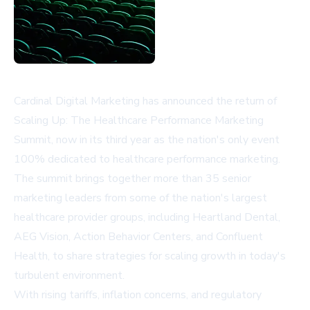
Cardinal Digital Marketing has announced the return of
Scaling Up: The Healthcare Performance Marketing
Summit, now in its third year as the nation's only event
100% dedicated to healthcare performance marketing.
The summit brings together more than 35 senior
marketing leaders from some of the nation's largest
healthcare provider groups, including Heartland Dental,
AEG Vision, Action Behavior Centers, and Confluent
Health, to share strategies for scaling growth in today's
turbulent environment.
With rising tariffs, inflation concerns, and regulatory