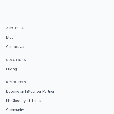
ABOUT US
Blog
Contact Us
SOLUTIONS
Pricing
RESOURCES
Become an Influencer Partner
PR Glossary of Terms
Community