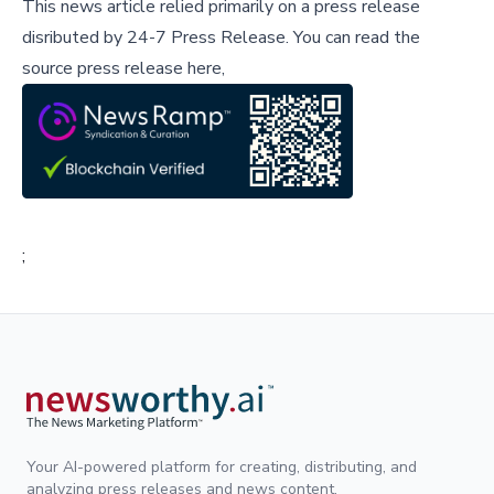
This news article relied primarily on a press release
disributed by
24-7 Press Release
.
You can read the
source press release here,
;
Your AI-powered platform for creating, distributing, and
analyzing press releases and news content.