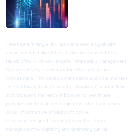
Healthcare Triangle, Inc. has announced a significant
advancement in digital healthcare solutions with the
launch of its AI-driven Hospital Information Management
System (HIMS), Ezovion, on the Microsoft Azure
Marketplace. This development marks a pivotal moment
for Healthcare Triangle and its subsidiary, QuantumNexis,
as it broadens the reach of Ezovion to healthcare
providers worldwide, leveraging the robust and secure
cloud infrastructure of Microsoft Azure.
Ezovion is designed to revolutionize healthcare
management by digitizing and optimizing clinical,