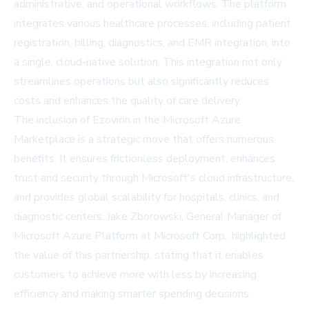
administrative, and operational workflows. The platform
integrates various healthcare processes, including patient
registration, billing, diagnostics, and EMR integration, into
a single, cloud-native solution. This integration not only
streamlines operations but also significantly reduces
costs and enhances the quality of care delivery.
The inclusion of Ezovion in the Microsoft Azure
Marketplace is a strategic move that offers numerous
benefits. It ensures frictionless deployment, enhances
trust and security through Microsoft's cloud infrastructure,
and provides global scalability for hospitals, clinics, and
diagnostic centers. Jake Zborowski, General Manager of
Microsoft Azure Platform at Microsoft Corp., highlighted
the value of this partnership, stating that it enables
customers to achieve more with less by increasing
efficiency and making smarter spending decisions.