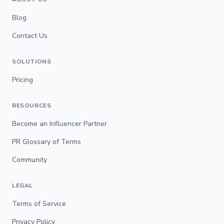
Blog
Contact Us
SOLUTIONS
Pricing
RESOURCES
Become an Influencer Partner
PR Glossary of Terms
Community
LEGAL
Terms of Service
Privacy Policy