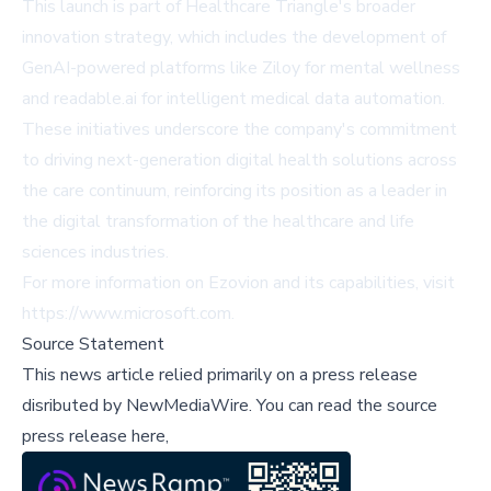
This launch is part of Healthcare Triangle's broader
innovation strategy, which includes the development of
GenAI-powered platforms like Ziloy for mental wellness
and readable.ai for intelligent medical data automation.
These initiatives underscore the company's commitment
to driving next-generation digital health solutions across
the care continuum, reinforcing its position as a leader in
the digital transformation of the healthcare and life
sciences industries.
For more information on Ezovion and its capabilities, visit
https://www.microsoft.com
.
Source Statement
This news article relied primarily on a press release
disributed by
NewMediaWire
.
You can read the source
press release here,