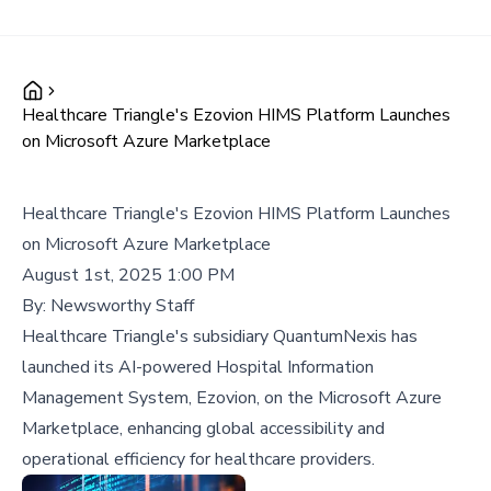
Healthcare Triangle's Ezovion HIMS Platform Launches
on Microsoft Azure Marketplace
Healthcare Triangle's Ezovion HIMS Platform Launches
on Microsoft Azure Marketplace
August 1st, 2025 1:00 PM
By:
Newsworthy Staff
Healthcare Triangle's subsidiary QuantumNexis has
launched its AI-powered Hospital Information
Management System, Ezovion, on the Microsoft Azure
Marketplace, enhancing global accessibility and
operational efficiency for healthcare providers.