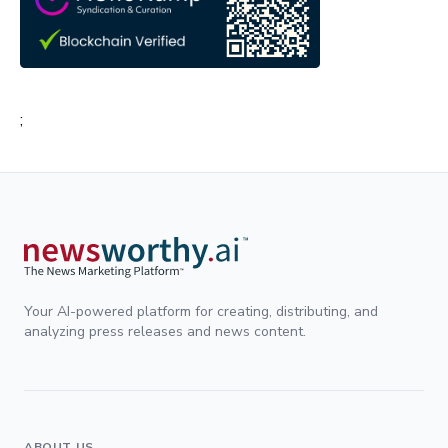
;
Your AI-powered platform for creating, distributing, and
analyzing press releases and news content.
ABOUT US