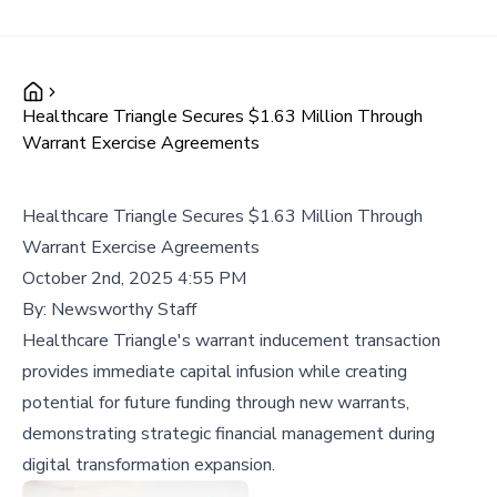
Healthcare Triangle Secures $1.63 Million Through
Warrant Exercise Agreements
Healthcare Triangle Secures $1.63 Million Through
Warrant Exercise Agreements
October 2nd, 2025 4:55 PM
By:
Newsworthy Staff
Healthcare Triangle's warrant inducement transaction
provides immediate capital infusion while creating
potential for future funding through new warrants,
demonstrating strategic financial management during
digital transformation expansion.