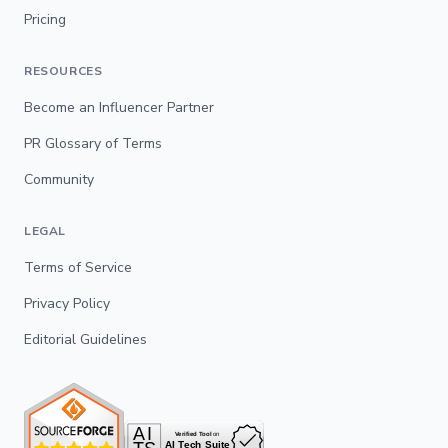
Pricing
RESOURCES
Become an Influencer Partner
PR Glossary of Terms
Community
LEGAL
Terms of Service
Privacy Policy
Editorial Guidelines