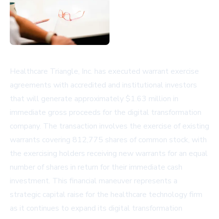
Healthcare Triangle, Inc. has executed warrant exercise
agreements with accredited and institutional investors
that will generate approximately $1.63 million in
immediate gross proceeds for the digital transformation
company. The transaction involves the exercise of existing
warrants covering 812,775 shares of common stock, with
the exercising holders receiving new warrants for an equal
number of shares in return for their immediate cash
investment. This financial maneuver represents a
strategic capital raise for the healthcare technology firm
as it continues to expand its digital transformation