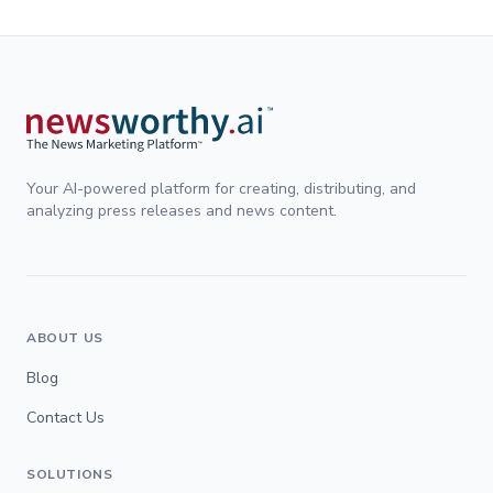
Your AI-powered platform for creating, distributing, and
analyzing press releases and news content.
ABOUT US
Blog
Contact Us
SOLUTIONS