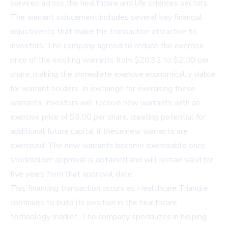
services across the healthcare and life sciences sectors.
The warrant inducement includes several key financial
adjustments that make the transaction attractive to
investors. The company agreed to reduce the exercise
price of the existing warrants from $20.92 to $2.00 per
share, making the immediate exercise economically viable
for warrant holders. In exchange for exercising these
warrants, investors will receive new warrants with an
exercise price of $3.00 per share, creating potential for
additional future capital if these new warrants are
exercised. The new warrants become exercisable once
stockholder approval is obtained and will remain valid for
five years from that approval date.
This financing transaction occurs as Healthcare Triangle
continues to build its position in the healthcare
technology market. The company specializes in helping