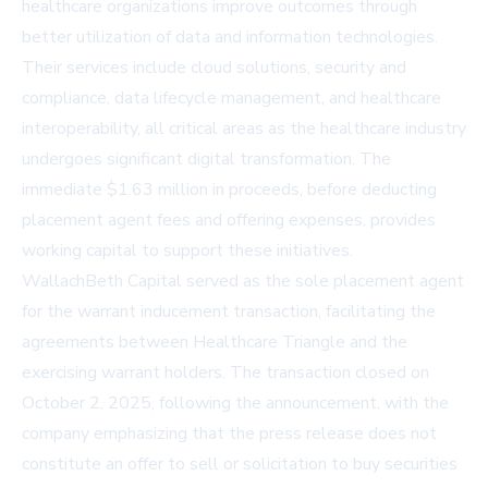
healthcare organizations improve outcomes through
better utilization of data and information technologies.
Their services include cloud solutions, security and
compliance, data lifecycle management, and healthcare
interoperability, all critical areas as the healthcare industry
undergoes significant digital transformation. The
immediate $1.63 million in proceeds, before deducting
placement agent fees and offering expenses, provides
working capital to support these initiatives.
WallachBeth Capital served as the sole placement agent
for the warrant inducement transaction, facilitating the
agreements between Healthcare Triangle and the
exercising warrant holders. The transaction closed on
October 2, 2025, following the announcement, with the
company emphasizing that the press release does not
constitute an offer to sell or solicitation to buy securities