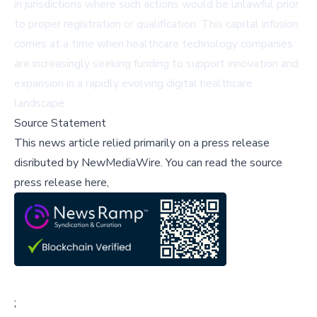
in jurisdictions where such actions would be unlawful prior
to proper registration or qualification. This capital infusion
comes at a time when healthcare technology companies
are increasingly seeking funding to support innovation and
expansion in a rapidly evolving digital healthcare
landscape.
Source Statement
This news article relied primarily on a press release
disributed by
NewMediaWire
.
You can read the source
press release here,
;