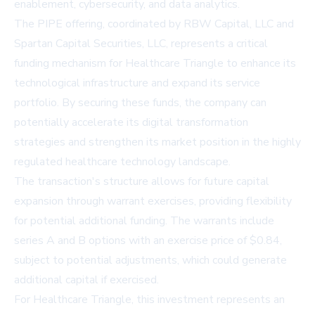
enablement, cybersecurity, and data analytics.
The PIPE offering, coordinated by RBW Capital, LLC and
Spartan Capital Securities, LLC, represents a critical
funding mechanism for Healthcare Triangle to enhance its
technological infrastructure and expand its service
portfolio. By securing these funds, the company can
potentially accelerate its digital transformation
strategies and strengthen its market position in the highly
regulated healthcare technology landscape.
The transaction's structure allows for future capital
expansion through warrant exercises, providing flexibility
for potential additional funding. The warrants include
series A and B options with an exercise price of $0.84,
subject to potential adjustments, which could generate
additional capital if exercised.
For Healthcare Triangle, this investment represents an