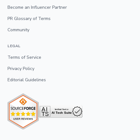
Become an Influencer Partner
PR Glossary of Terms
Community
LEGAL
Terms of Service
Privacy Policy
Editorial Guidelines