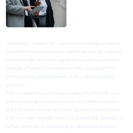
Healthcare Triangle, Inc., a prominent provider of digital
transformation solutions for healthcare and life sciences
industries, has secured a significant private investment
through a Private Investment in Public Equity (PIPE)
offering, raising approximately $15.2 million in gross
proceeds.
The comprehensive offering includes 36,190,476 units,
each consisting of common stock, pre-funded warrants,
and two series of warrants with specific exercise prices.
This strategic financial move will enable the company to
further develop its technological capabilities in cloud