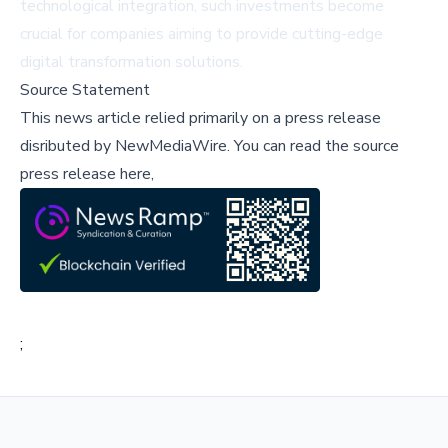
technological integration, such investments become
crucial for companies aiming to provide cutting-edge
digital transformation solutions.
Source Statement
This news article relied primarily on a press release
disributed by
NewMediaWire
.
You can read the source
press release here,
;