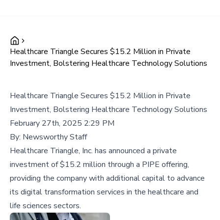
Healthcare Triangle Secures $15.2 Million in Private
Investment, Bolstering Healthcare Technology Solutions
Healthcare Triangle Secures $15.2 Million in Private
Investment, Bolstering Healthcare Technology Solutions
February 27th, 2025 2:29 PM
By:
Newsworthy Staff
Healthcare Triangle, Inc. has announced a private
investment of $15.2 million through a PIPE offering,
providing the company with additional capital to advance
its digital transformation services in the healthcare and
life sciences sectors.