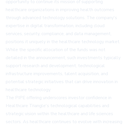
opportunity to continue its mission of supporting
healthcare organizations in improving health outcomes
through advanced technology solutions. The company's
expertise in digital transformation, including cloud
services, security, compliance, and data management,
positions it uniquely in the healthcare technology market.
While the specific allocation of the funds was not
detailed in the announcement, such investments typically
support research and development, technological
infrastructure improvements, talent acquisition, and
potential strategic initiatives that can drive innovation in
healthcare technology.
The PIPE offering underscores investor confidence in
Healthcare Triangle's technological capabilities and
strategic vision within the healthcare and life sciences
sectors. As healthcare continues to evolve with increasing