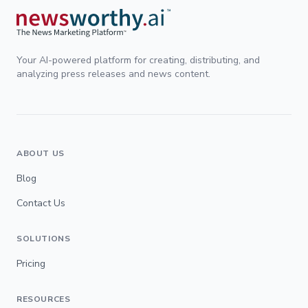
Your AI-powered platform for creating, distributing, and
analyzing press releases and news content.
ABOUT US
Blog
Contact Us
SOLUTIONS
Pricing
RESOURCES