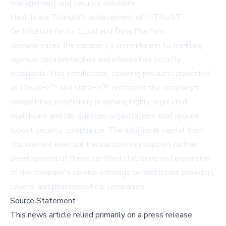
management and security solutions.
Healthcare Triangle's achievement of HITRUST
Certification for its Cloud and Data Platform
demonstrates the company's commitment to meeting
rigorous data protection and information security
standards. This certification, covering products marketed
as CloudEz™ and DataEz™, reinforces the company's
competitive positioning in serving highly regulated
healthcare and life sciences organizations that require
robust security compliance. The additional capital from
this warrant exercise transaction may support further
development of these certified platforms and expansion
of the company's service offerings to healthcare providers,
payers, and pharmaceutical companies.
Source Statement
This news article relied primarily on a press release