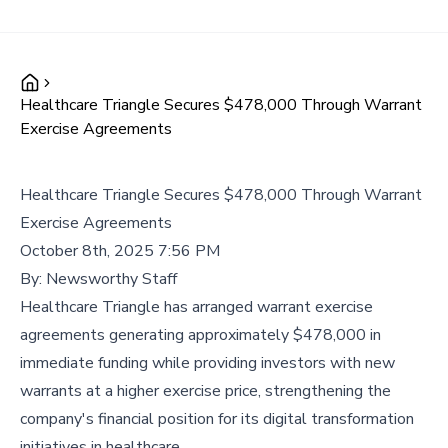
Healthcare Triangle Secures $478,000 Through Warrant
Exercise Agreements
Healthcare Triangle Secures $478,000 Through Warrant
Exercise Agreements
October 8th, 2025 7:56 PM
By:
Newsworthy Staff
Healthcare Triangle has arranged warrant exercise
agreements generating approximately $478,000 in
immediate funding while providing investors with new
warrants at a higher exercise price, strengthening the
company's financial position for its digital transformation
initiatives in healthcare.