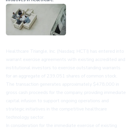
Healthcare Triangle, Inc. (Nasdaq: HCTI) has entered into
warrant exercise agreements with existing accredited and
institutional investors to exercise outstanding warrants
for an aggregate of 239,051 shares of common stock.
The transaction generates approximately $478,000 in
gross cash proceeds for the company, providing immediate
capital infusion to support ongoing operations and
strategic initiatives in the competitive healthcare
technology sector.
In consideration for the immediate exercise of existing