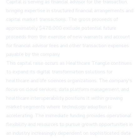
Capital is serving as financial advisor for the transaction,
bringing expertise in structured financial arrangements and
capital market transactions. The gross proceeds of
approximately $478,000 exclude potential future
proceeds from the exercise of new warrants and account
for financial advisor fees and other transaction expenses
payable by the company.
This capital raise occurs as Healthcare Triangle continues
to expand its digital transformation solutions for
healthcare and life sciences organizations. The company's
focus on cloud services, data platform management, and
healthcare interoperability positions it within growing
market segments where technology adoption is
accelerating. The immediate funding provides operational
flexibility and resources to pursue growth opportunities in
an industry increasingly dependent on sophisticated data