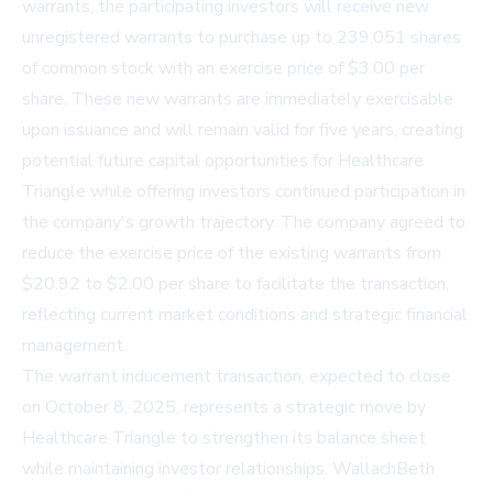
warrants, the participating investors will receive new
unregistered warrants to purchase up to 239,051 shares
of common stock with an exercise price of $3.00 per
share. These new warrants are immediately exercisable
upon issuance and will remain valid for five years, creating
potential future capital opportunities for Healthcare
Triangle while offering investors continued participation in
the company's growth trajectory. The company agreed to
reduce the exercise price of the existing warrants from
$20.92 to $2.00 per share to facilitate the transaction,
reflecting current market conditions and strategic financial
management.
The warrant inducement transaction, expected to close
on October 8, 2025, represents a strategic move by
Healthcare Triangle to strengthen its balance sheet
while maintaining investor relationships. WallachBeth