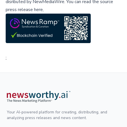
disributed by
NewMediaWire
.
You can read the source
press release here,
;
Your AI-powered platform for creating, distributing, and
analyzing press releases and news content.