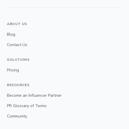
ABOUT US
Blog
Contact Us
SOLUTIONS
Pricing
RESOURCES
Become an Influencer Partner
PR Glossary of Terms
Community