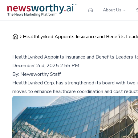
About Us
HealthLynked Appoints Insurance and Benefits Leade
HealthLynked Appoints Insurance and Benefits Leaders t
December 2nd, 2025 2:55 PM
By:
Newsworthy Staff
HealthLynked Corp. has strengthened its board with two i
moves to enhance healthcare coordination and cost reducti