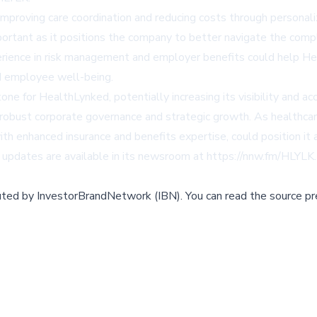
proving care coordination and reducing costs through personal
important as it positions the company to better navigate the com
rience in risk management and employer benefits could help Hea
d employee well-being.
one for HealthLynked, potentially increasing its visibility and a
 robust corporate governance and strategic growth. As healthcar
h enhanced insurance and benefits expertise, could position it a
updates are available in its newsroom at https://nnw.fm/HLYLK.
buted by
InvestorBrandNetwork (IBN)
.
You can read the source pr