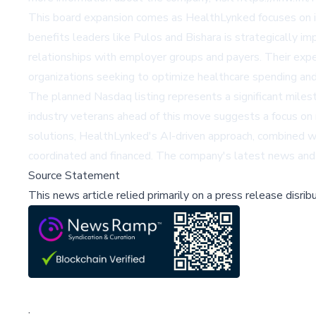
This board expansion comes as HealthLynked focuses on im
benefits leaders like Pulos and Bishara is strategically 
relationships with employer groups and payers. Their expe
organizations seeking to optimize healthcare spending an
The planned Nasdaq listing represents a significant milest
industry veterans ahead of this move suggests a focus on
solutions, HealthLynked's AI-driven approach, combined wit
coordinated and financed. The company's latest news and 
Source Statement
This news article relied primarily on a press release disri
;