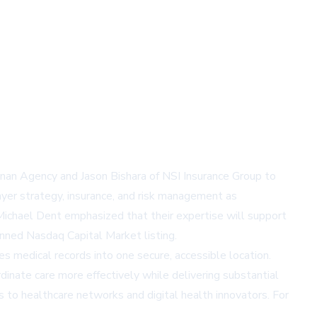
nan Agency and Jason Bishara of NSI Insurance Group to
yer strategy, insurance, and risk management as
Michael Dent emphasized that their expertise will support
anned Nasdaq Capital Market listing.
s medical records into one secure, accessible location.
inate care more effectively while delivering substantial
s to healthcare networks and digital health innovators. For