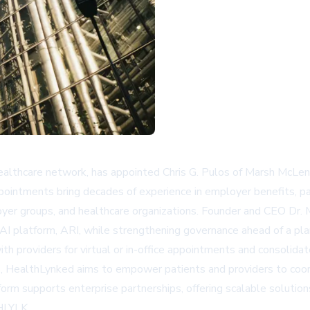
ealthcare network, has appointed Chris G. Pulos of Marsh McLen
pointments bring decades of experience in employer benefits, pa
yer groups, and healthcare organizations. Founder and CEO Dr. 
AI platform, ARI, while strengthening governance ahead of a pl
 providers for virtual or in-office appointments and consolidate
s, HealthLynked aims to empower patients and providers to coord
form supports enterprise partnerships, offering scalable solution
/HLYLK.