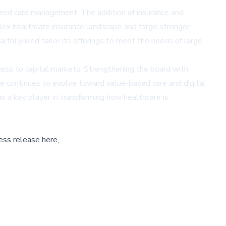
ized care management. The addition of insurance and
plex healthcare insurance landscape and forge stronger
lthLynked tailor its offerings to meet the needs of large
ccess to capital markets. Strengthening the board with
e continues to evolve toward value-based care and digital
s a key player in transforming how healthcare is
ess release here,