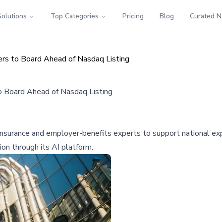
Solutions
Top Categories
Pricing
Blog
Curated 
rs to Board Ahead of Nasdaq Listing
o Board Ahead of Nasdaq Listing
nsurance and employer-benefits experts to support national expa
on through its AI platform.