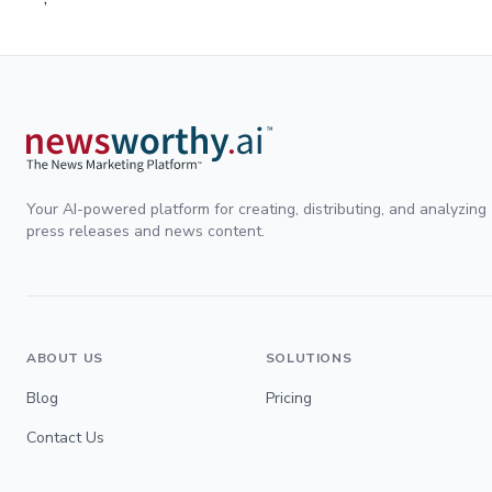
Your AI-powered platform for creating, distributing, and analyzing
press releases and news content.
ABOUT US
SOLUTIONS
Blog
Pricing
Contact Us