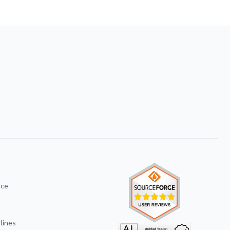
ice
lines