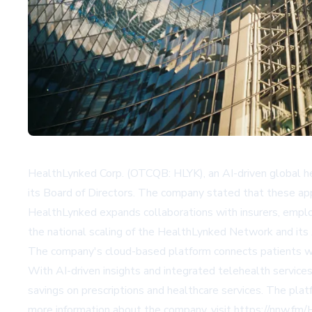
HealthLynked Corp. (OTCQB: HLYK), an AI-driven global h
its Board of Directors. The company stated that these ap
HealthLynked expands collaborations with insurers, emplo
the national scaling of the HealthLynked Network and its 
The company's cloud-based platform connects patients with
With AI-driven insights and integrated telehealth service
savings on prescriptions and healthcare services. The plat
more information about the company, visit https://nnw.fm