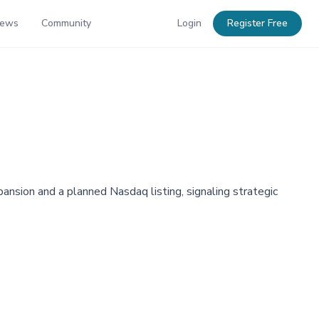
News
Community
Login
Register Free
nsion and a planned Nasdaq listing, signaling strategic