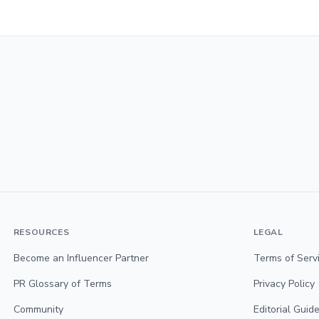
RESOURCES
LEGAL
Become an Influencer Partner
Terms of Serv
PR Glossary of Terms
Privacy Policy
Community
Editorial Guide